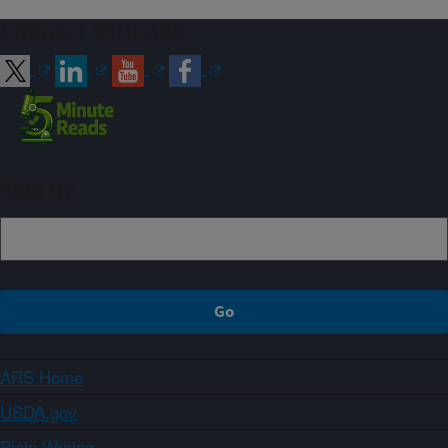
Connect with ARS
Sign up
ARS Home
USDA.gov
Plain Writing