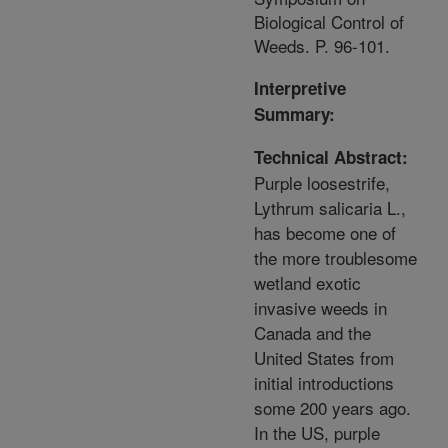
Biological Control of
Weeds. P. 96-101.
Interpretive
Summary:
Technical Abstract:
Purple loosestrife,
Lythrum salicaria L.,
has become one of
the more troublesome
wetland exotic
invasive weeds in
Canada and the
United States from
initial introductions
some 200 years ago.
In the US, purple