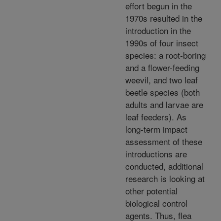
effort begun in the
1970s resulted in the
introduction in the
1990s of four insect
species: a root-boring
and a flower-feeding
weevil, and two leaf
beetle species (both
adults and larvae are
leaf feeders). As
long-term impact
assessment of these
introductions are
conducted, additional
research is looking at
other potential
biological control
agents. Thus, flea