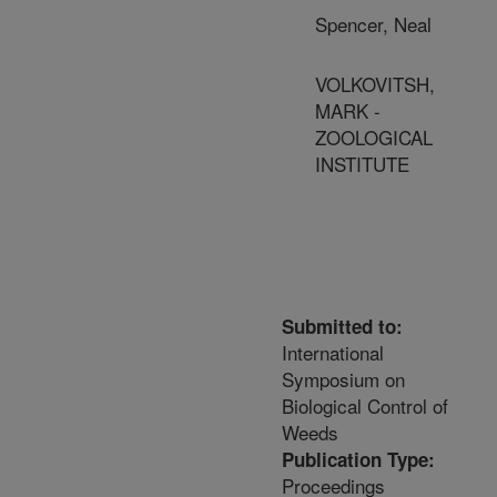
Spencer, Neal
VOLKOVITSH,
MARK -
ZOOLOGICAL
INSTITUTE
Submitted to:
International
Symposium on
Biological Control of
Weeds
Publication Type:
Proceedings