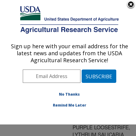
An official website of the United States government
Here's how you know
MENU
Agricultural Research Service
ARS Home
»
Research
»
Publications at this
Sign up here with your email address for the
U.S. DEPARTMENT OF AGRICULTURE
Location
» Publication
latest news and updates from the USDA
#151693
Agricultural Research Service!
No Thanks
FLEA BEETLES
Title:
(COLEOPTERA:
Remind Me Later
CHRYSOMELIDAE)
ASSOCIATED WITH
PURPLE LOOSESTRIFE,
LYTHRUM SALICARIA,