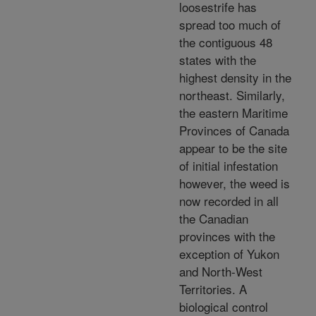
loosestrife has
spread too much of
the contiguous 48
states with the
highest density in the
northeast. Similarly,
the eastern Maritime
Provinces of Canada
appear to be the site
of initial infestation
however, the weed is
now recorded in all
the Canadian
provinces with the
exception of Yukon
and North-West
Territories. A
biological control