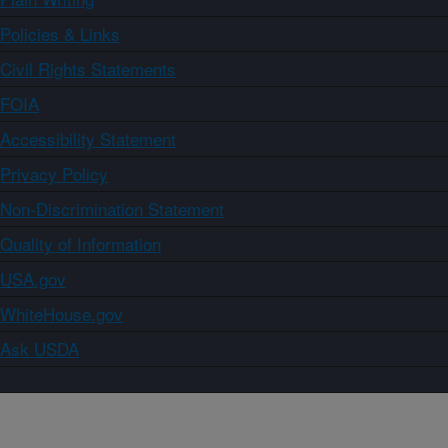
Policies & Links
Civil Rights Statements
FOIA
Accessibility Statement
Privacy Policy
Non-Discrimination Statement
Quality of Information
USA.gov
WhiteHouse.gov
Ask USDA