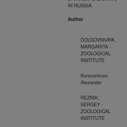
IN RUSSIA
Author
DOLGOVSKAYA,
MARGARITA -
ZOOLOGICAL
INSTITUTE
Konstantinov,
Alexander
REZNIK,
SERGEY -
ZOOLOGICAL
INSTITUTE