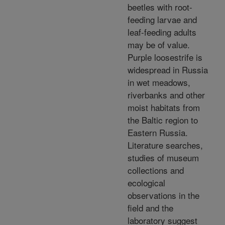
beetles with root-
feeding larvae and
leaf-feeding adults
may be of value.
Purple loosestrife is
widespread in Russia
in wet meadows,
riverbanks and other
moist habitats from
the Baltic region to
Eastern Russia.
Literature searches,
studies of museum
collections and
ecological
observations in the
field and the
laboratory suggest