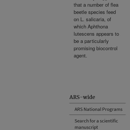
that a number of flea
beetle species feed
on L. salicaria, of
which Aphthona
lutescens appears to
be a particularly
promising biocontrol
agent.
ARS-wide
ARS National Programs
Search for a scientific
manuscript