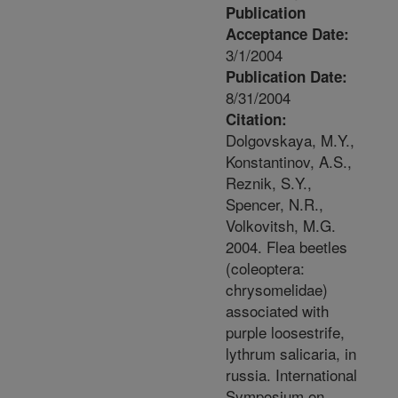
Publication
Acceptance Date:
3/1/2004
Publication Date:
8/31/2004
Citation:
Dolgovskaya, M.Y.,
Konstantinov, A.S.,
Reznik, S.Y.,
Spencer, N.R.,
Volkovitsh, M.G.
2004. Flea beetles
(coleoptera:
chrysomelidae)
associated with
purple loosestrife,
lythrum salicaria, in
russia. International
Symposium on