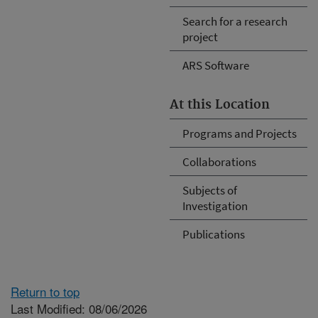
Search for a research
project
ARS Software
At this Location
Programs and Projects
Collaborations
Subjects of
Investigation
Publications
Return to top
Last Modified: 08/06/2026