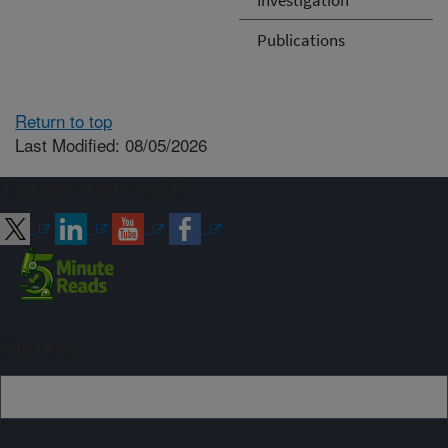
Publications
Return to top
Last Modified: 08/05/2026
Connect with ARS
Sign up