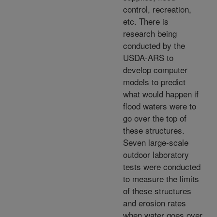
control, recreation,
etc. There is
research being
conducted by the
USDA-ARS to
develop computer
models to predict
what would happen if
flood waters were to
go over the top of
these structures.
Seven large-scale
outdoor laboratory
tests were conducted
to measure the limits
of these structures
and erosion rates
when water goes over