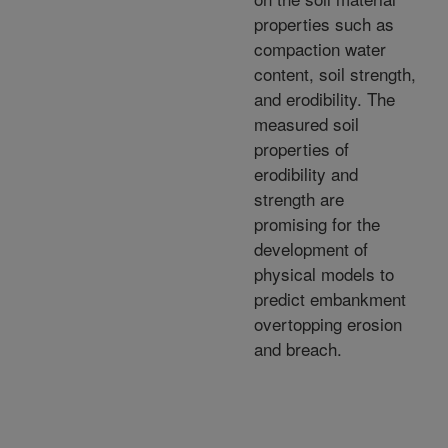
properties such as
compaction water
content, soil strength,
and erodibility. The
measured soil
properties of
erodibility and
strength are
promising for the
development of
physical models to
predict embankment
overtopping erosion
and breach.