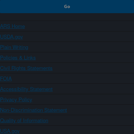
ARS Home
USDA.gov
Plain Writing
Policies & Links
Civil Rights Statements
FOIA
Accessibility Statement
Privacy Policy
Non-Discrimination Statement
Quality of Information
USA.gov