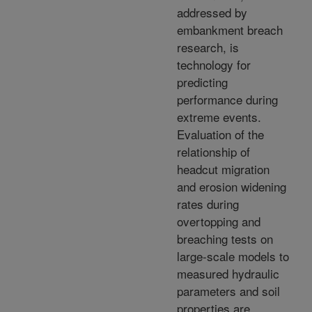
addressed by
embankment breach
research, is
technology for
predicting
performance during
extreme events.
Evaluation of the
relationship of
headcut migration
and erosion widening
rates during
overtopping and
breaching tests on
large-scale models to
measured hydraulic
parameters and soil
properties are