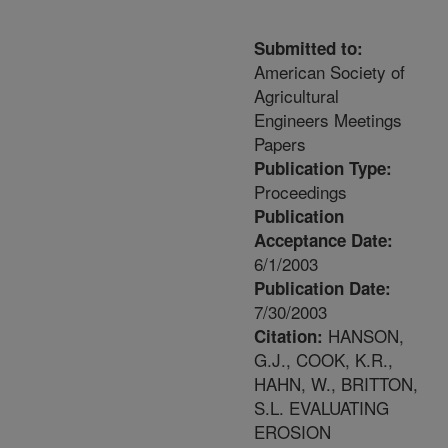
Submitted to:
American Society of
Agricultural
Engineers Meetings
Papers
Publication Type:
Proceedings
Publication
Acceptance Date:
6/1/2003
Publication Date:
7/30/2003
HANSON,
Citation:
G.J., COOK, K.R.,
HAHN, W., BRITTON,
S.L. EVALUATING
EROSION