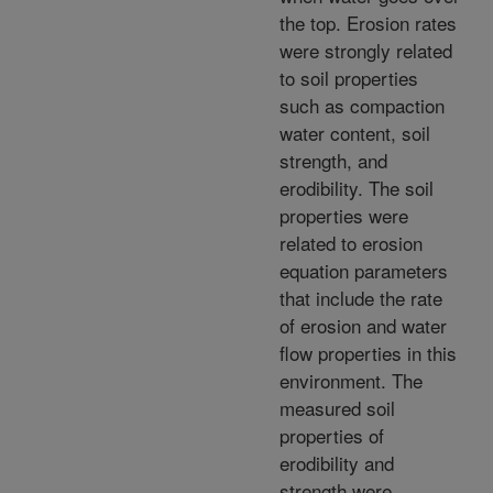
the top. Erosion rates
were strongly related
to soil properties
such as compaction
water content, soil
strength, and
erodibility. The soil
properties were
related to erosion
equation parameters
that include the rate
of erosion and water
flow properties in this
environment. The
measured soil
properties of
erodibility and
strength were