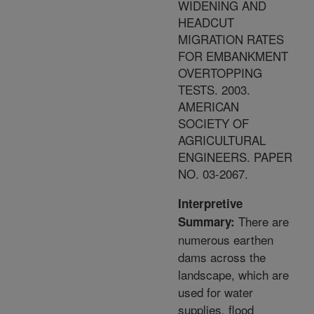
WIDENING AND
HEADCUT
MIGRATION RATES
FOR EMBANKMENT
OVERTOPPING
TESTS. 2003.
AMERICAN
SOCIETY OF
AGRICULTURAL
ENGINEERS. PAPER
NO. 03-2067.
Interpretive
There are
Summary:
numerous earthen
dams across the
landscape, which are
used for water
supplies, flood