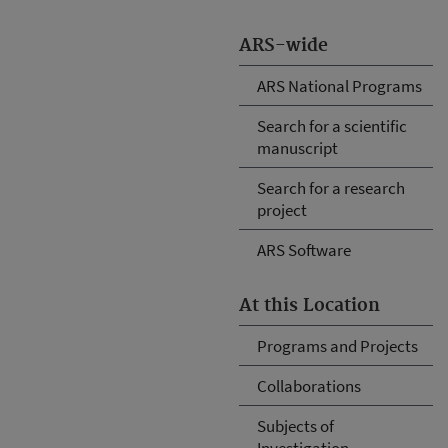
ARS-wide
ARS National Programs
Search for a scientific
manuscript
Search for a research
project
ARS Software
At this Location
Programs and Projects
Collaborations
Subjects of
Investigation