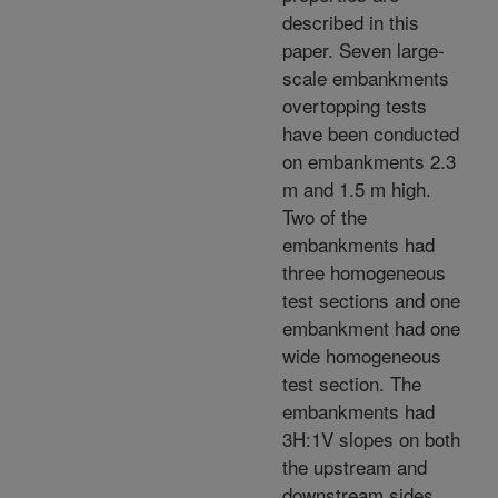
described in this
paper. Seven large-
scale embankments
overtopping tests
have been conducted
on embankments 2.3
m and 1.5 m high.
Two of the
embankments had
three homogeneous
test sections and one
embankment had one
wide homogeneous
test section. The
embankments had
3H:1V slopes on both
the upstream and
downstream sides.