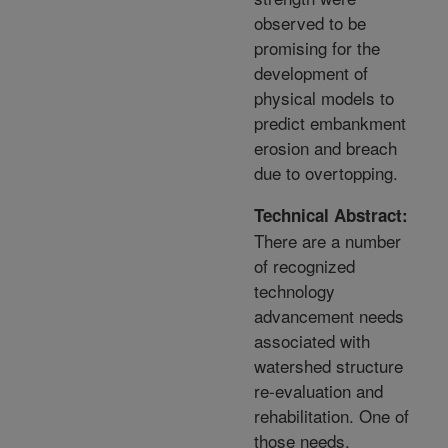
observed to be
promising for the
development of
physical models to
predict embankment
erosion and breach
due to overtopping.
Technical Abstract:
There are a number
of recognized
technology
advancement needs
associated with
watershed structure
re-evaluation and
rehabilitation. One of
those needs,