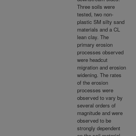
Three soils were
tested, two non-
plastic SM silty sand
materials and a CL
lean clay. The
primary erosion
processes observed
were headcut
migration and erosion
widening. The rates
of the erosion
processes were
observed to vary by
several orders of
magnitude and were
observed to be
strongly dependent
on the soil material