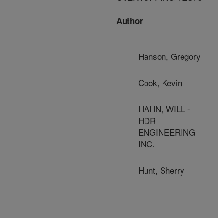
Author
Hanson, Gregory
Cook, Kevin
HAHN, WILL -
HDR
ENGINEERING
INC.
Hunt, Sherry