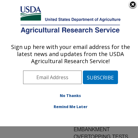
An official website of the United States government
Here's how you know
MENU
Agricultural Research Service
ARS Home
»
Research
»
Publications at this
Sign up here with your email address for the
U.S. DEPARTMENT OF AGRICULTURE
Location
» Publication
latest news and updates from the USDA
#149995
Agricultural Research Service!
No Thanks
EVALUATING
Title:
EROSION WIDENING
Remind Me Later
AND HEADCUT
MIGRATION RATES FOR
EMBANKMENT
OVERTOPPING TESTS