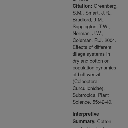
Greenberg,
Citation:
S.M., Smart, J.R.,
Bradford, J.M.,
Sappington, T.W.,
Norman, J.W.,
Coleman, R.J. 2004.
Effects of different
tillage systems in
dryland cotton on
population dynamics
of boll weevil
(Coleoptera:
Curculionidae).
Subtropical Plant
Science. 55:42-49.
Interpretive
Cotton
Summary: