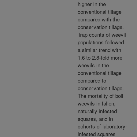
higher in the
conventional tillage
compared with the
conservation tillage.
Trap counts of weevil
populations followed
a similar trend with
1.6 to 2.8-fold more
weevils in the
conventional tillage
compared to
conservation tillage.
The mortality of boll
weevils in fallen,
naturally infested
squares, and in
cohorts of laboratory-
infested squares