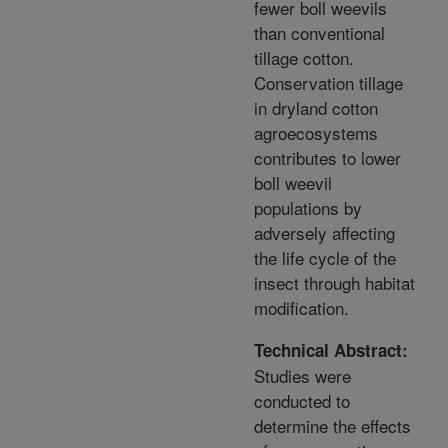
fewer boll weevils
than conventional
tillage cotton.
Conservation tillage
in dryland cotton
agroecosystems
contributes to lower
boll weevil
populations by
adversely affecting
the life cycle of the
insect through habitat
modification.
Technical Abstract:
Studies were
conducted to
determine the effects