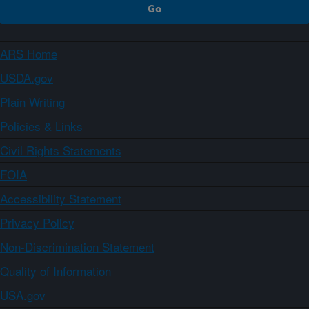
ARS Home
USDA.gov
Plain Writing
Policies & Links
Civil Rights Statements
FOIA
Accessibility Statement
Privacy Policy
Non-Discrimination Statement
Quality of Information
USA.gov