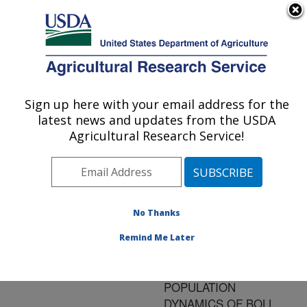
An official website of the United States government
Here's how you know
MENU
Agricultural Research Service
ARS Home
»
Research
»
Publications at this
Sign up here with your email address for the
U.S. DEPARTMENT OF AGRICULTURE
Location
» Publication
latest news and updates from the USDA
#149187
Agricultural Research Service!
No Thanks
EFFECTS OF
Title:
DIFFERENT TILLAGE
Remind Me Later
SYSTEMS IN DRYLAND
COTTON ON
POPULATION
DYNAMICS OF BOLL