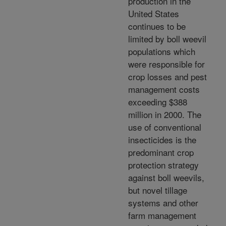
production in the
United States
continues to be
limited by boll weevil
populations which
were responsible for
crop losses and pest
management costs
exceeding $388
million in 2000. The
use of conventional
insecticides is the
predominant crop
protection strategy
against boll weevils,
but novel tillage
systems and other
farm management