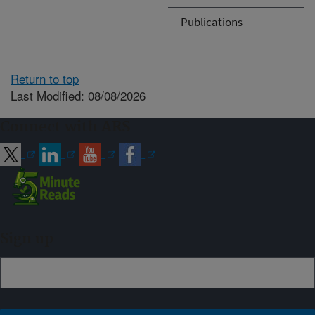
Publications
Return to top
Last Modified: 08/08/2026
Connect with ARS
Sign up