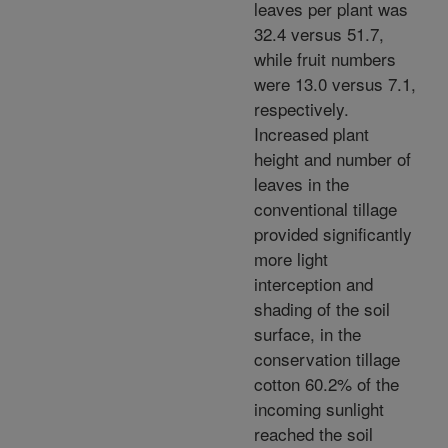
leaves per plant was
32.4 versus 51.7,
while fruit numbers
were 13.0 versus 7.1,
respectively.
Increased plant
height and number of
leaves in the
conventional tillage
provided significantly
more light
interception and
shading of the soil
surface, in the
conservation tillage
cotton 60.2% of the
incoming sunlight
reached the soil