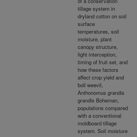
of a conservation
tillage system in
dryland cotton on soil
surface
temperatures, soil
moisture, plant
canopy structure,
light interception,
timing of fruit set, and
how these factors
affect crop yield and
boll weevil,
Anthonomus grandis
grandis Boheman,
populations compared
with a conventional
moldboard tillage
system. Soil moisture