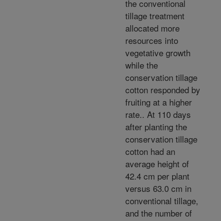
the conventional
tillage treatment
allocated more
resources into
vegetative growth
while the
conservation tillage
cotton responded by
fruiting at a higher
rate.. At 110 days
after planting the
conservation tillage
cotton had an
average height of
42.4 cm per plant
versus 63.0 cm in
conventional tillage,
and the number of