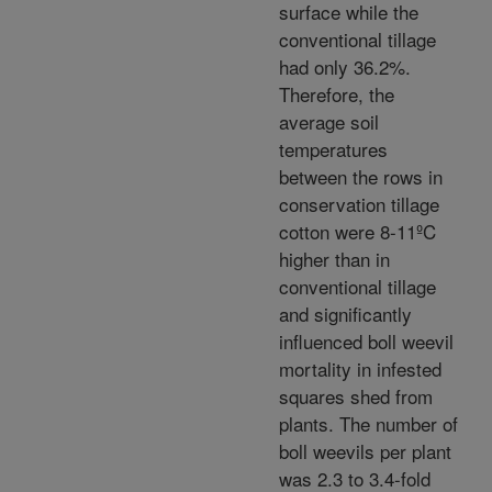
surface while the
conventional tillage
had only 36.2%.
Therefore, the
average soil
temperatures
between the rows in
conservation tillage
cotton were 8-11ºC
higher than in
conventional tillage
and significantly
influenced boll weevil
mortality in infested
squares shed from
plants. The number of
boll weevils per plant
was 2.3 to 3.4-fold