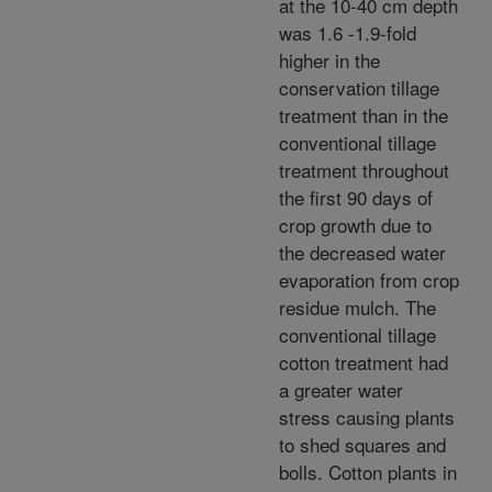
at the 10-40 cm depth
was 1.6 -1.9-fold
higher in the
conservation tillage
treatment than in the
conventional tillage
treatment throughout
the first 90 days of
crop growth due to
the decreased water
evaporation from crop
residue mulch. The
conventional tillage
cotton treatment had
a greater water
stress causing plants
to shed squares and
bolls. Cotton plants in