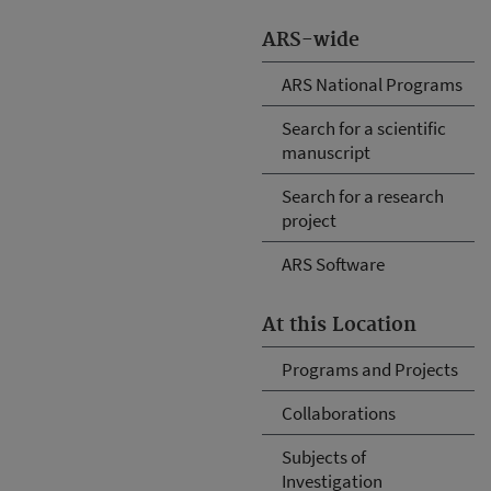
ARS-wide
ARS National Programs
Search for a scientific
manuscript
Search for a research
project
ARS Software
At this Location
Programs and Projects
Collaborations
Subjects of
Investigation