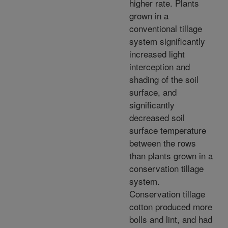
higher rate. Plants
grown in a
conventional tillage
system significantly
increased light
interception and
shading of the soil
surface, and
significantly
decreased soil
surface temperature
between the rows
than plants grown in a
conservation tillage
system.
Conservation tillage
cotton produced more
bolls and lint, and had