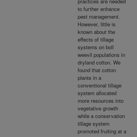
practices are needed
to further enhance
pest management.
However, little is
known about the
effects of tillage
systems on boll
weevil populations in
dryland cotton. We
found that cotton
plants in a
conventional tillage
system allocated
more resources into
vegetative growth
while a conservation
tillage system
promoted fruiting at a