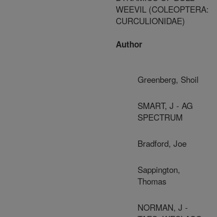
WEEVIL (COLEOPTERA:
CURCULIONIDAE)
Author
Greenberg, Shoil
SMART, J - AG
SPECTRUM
Bradford, Joe
Sappington,
Thomas
NORMAN, J -