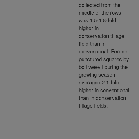
collected from the
middle of the rows
was 1.5-1.8-fold
higher in
conservation tillage
field than in
conventional. Percent
punctured squares by
boll weevil during the
growing season
averaged 2.1-fold
higher in conventional
than in conservation
tillage fields.