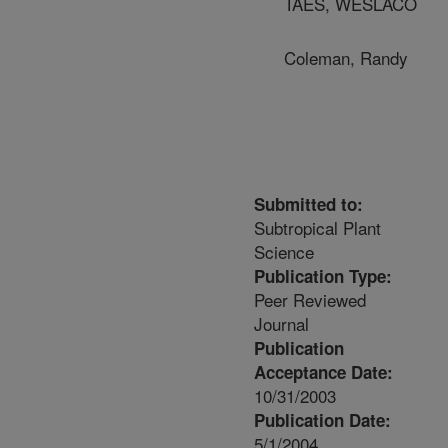
TAES, WESLACO
Coleman, Randy
Submitted to:
Subtropical Plant
Science
Publication Type:
Peer Reviewed
Journal
Publication
Acceptance Date:
10/31/2003
Publication Date:
5/1/2004