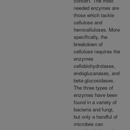
concert. The most
needed enzymes are
those which tackle
cellulose and
hemicelluloses. More
specifically, the
breakdown of
cellulose requires the
enzymes
cellobiohydrolases,
endoglucanases, and
beta-glucosidases.
The three types of
enzymes have been
found in a variety of
bacteria and fungi,
but only a handful of
microbes can