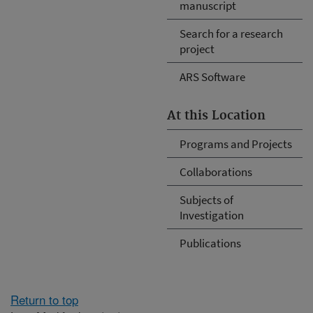
manuscript
Search for a research
project
ARS Software
At this Location
Programs and Projects
Collaborations
Subjects of
Investigation
Publications
Return to top