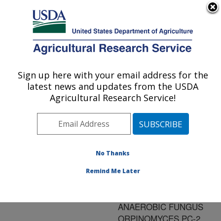
An official website of the United States government
Here's how you know
MENU
Agricultural Research Service
ARS Home
»
Research
»
Publications at this
Sign up here with your email address for the
U.S. DEPARTMENT OF AGRICULTURE
Location
» Publication
latest news and updates from the USDA
#148786
Agricultural Research Service!
No Thanks
PROPERTIES OF
Title:
A RECOMBINANT BETA-
Remind Me Later
GLUCOSIDASE FROM
THE POLYCENTRIC
ANAEROBIC FUNGUS
ORPINOMYCES PC-2