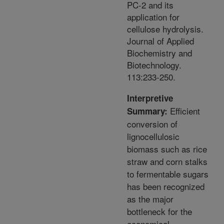
PC-2 and its
application for
cellulose hydrolysis.
Journal of Applied
Biochemistry and
Biotechnology.
113:233-250.
Interpretive
Efficient
Summary:
conversion of
lignocellulosic
biomass such as rice
straw and corn stalks
to fermentable sugars
has been recognized
as the major
bottleneck for the
economical