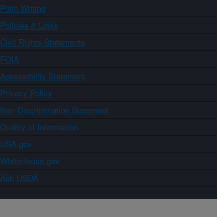
Plain Writing
Policies & Links
Civil Rights Statements
FOIA
Accessibility Statement
Privacy Policy
Non-Discrimination Statement
Quality of Information
USA.gov
WhiteHouse.gov
Ask USDA