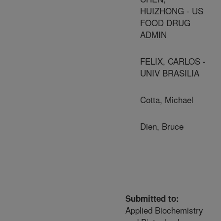
HUIZHONG - US
FOOD DRUG
ADMIN
FELIX, CARLOS -
UNIV BRASILIA
Cotta, Michael
Dien, Bruce
Submitted to:
Applied Biochemistry