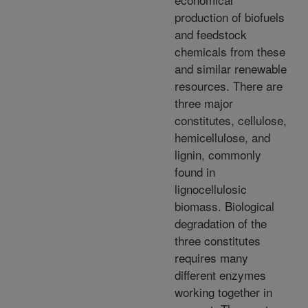
production of biofuels
and feedstock
chemicals from these
and similar renewable
resources. There are
three major
constitutes, cellulose,
hemicellulose, and
lignin, commonly
found in
lignocellulosic
biomass. Biological
degradation of the
three constitutes
requires many
different enzymes
working together in