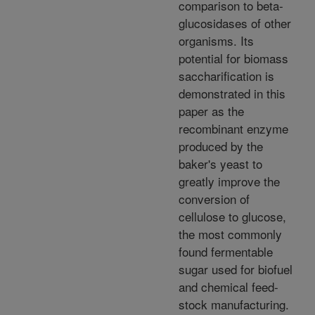
comparison to beta-
glucosidases of other
organisms. Its
potential for biomass
saccharification is
demonstrated in this
paper as the
recombinant enzyme
produced by the
baker's yeast to
greatly improve the
conversion of
cellulose to glucose,
the most commonly
found fermentable
sugar used for biofuel
and chemical feed-
stock manufacturing.