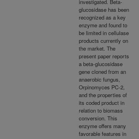
investigated. Beta-
glucosidase has been
recognized as a key
enzyme and found to
be limited in cellulase
products currently on
the market. The
present paper reports
a beta-glucosidase
gene cloned from an
anaerobic fungus,
Orpinomyces PC-2,
and the properties of
its coded product in
relation to biomass
conversion. This
enzyme offers many
favorable features in