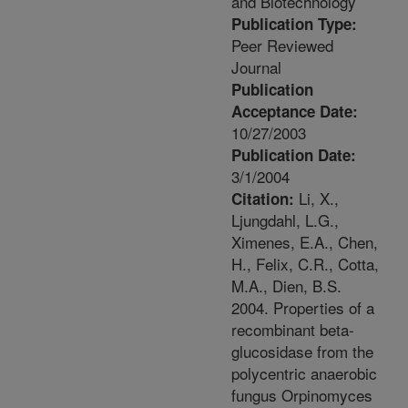
and Biotechnology
Publication Type:
Peer Reviewed
Journal
Publication
Acceptance Date:
10/27/2003
Publication Date:
3/1/2004
Li, X.,
Citation:
Ljungdahl, L.G.,
Ximenes, E.A., Chen,
H., Felix, C.R., Cotta,
M.A., Dien, B.S.
2004. Properties of a
recombinant beta-
glucosidase from the
polycentric anaerobic
fungus Orpinomyces