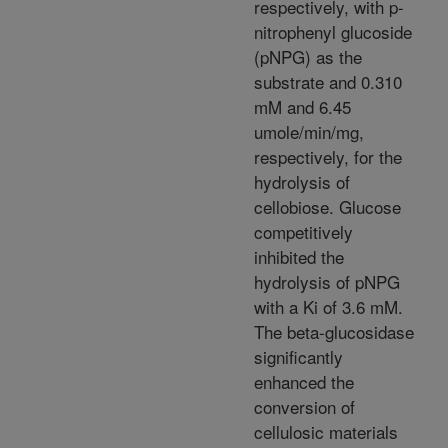
respectively, with p-
nitrophenyl glucoside
(pNPG) as the
substrate and 0.310
mM and 6.45
umole/min/mg,
respectively, for the
hydrolysis of
cellobiose. Glucose
competitively
inhibited the
hydrolysis of pNPG
with a Ki of 3.6 mM.
The beta-glucosidase
significantly
enhanced the
conversion of
cellulosic materials