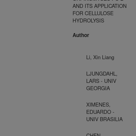
AND ITS APPLICATION
FOR CELLULOSE
HYDROLYSIS
Author
Li, Xin Liang
LJUNGDAHL,
LARS - UNIV
GEORGIA
XIMENES,
EDUARDO -
UNIV BRASILIA
CHEN,