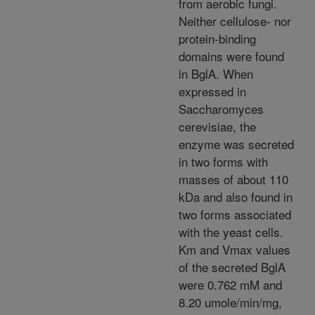
from aerobic fungi.
Neither cellulose- nor
protein-binding
domains were found
in BglA. When
expressed in
Saccharomyces
cerevisiae, the
enzyme was secreted
in two forms with
masses of about 110
kDa and also found in
two forms associated
with the yeast cells.
Km and Vmax values
of the secreted BglA
were 0.762 mM and
8.20 umole/min/mg,