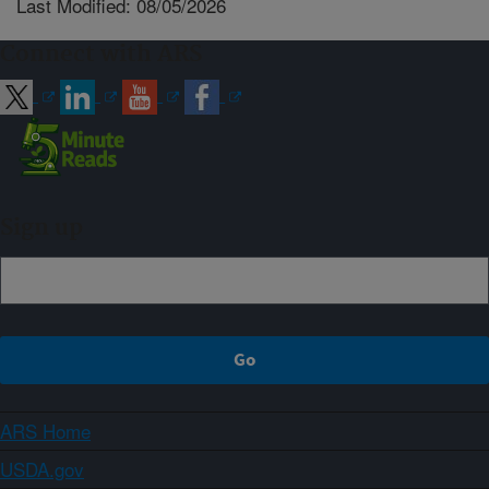
Last Modified: 08/05/2026
Connect with ARS
Sign up
ARS Home
USDA.gov