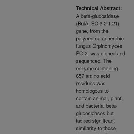
Technical Abstract:
A beta-glucosidase
(BglA, EC 3.2.1.21)
gene, from the
polycentric anaerobic
fungus Orpinomyces
PC-2, was cloned and
sequenced. The
enzyme containing
657 amino acid
residues was
homologous to
certain animal, plant,
and bacterial beta-
glucosidases but
lacked significant
similarity to those