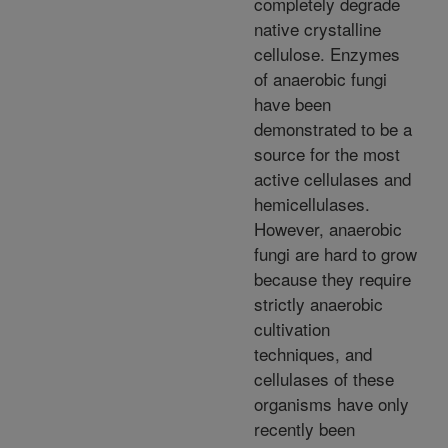
completely degrade
native crystalline
cellulose. Enzymes
of anaerobic fungi
have been
demonstrated to be a
source for the most
active cellulases and
hemicellulases.
However, anaerobic
fungi are hard to grow
because they require
strictly anaerobic
cultivation
techniques, and
cellulases of these
organisms have only
recently been