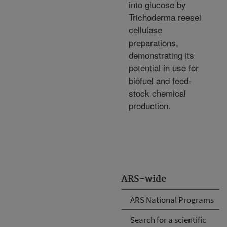
into glucose by
Trichoderma reesei
cellulase
preparations,
demonstrating its
potential in use for
biofuel and feed-
stock chemical
production.
ARS-wide
ARS National Programs
Search for a scientific