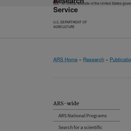
Research
An official website of the United States gov
Service
U.S. DEPARTMENT OF
AGRICULTURE
ARS Home
»
Research
»
Publicatio
ARS-wide
ARS National Programs
Search for a scientific