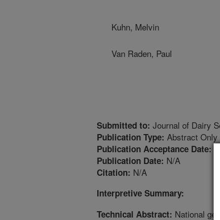
Kuhn, Melvin
Van Raden, Paul
Journal of Dairy S
Submitted to:
Abstract Only
Publication Type:
6
Publication Acceptance Date:
N/A
Publication Date:
N/A
Citation:
Interpretive Summary:
National gene
Technical Abstract: