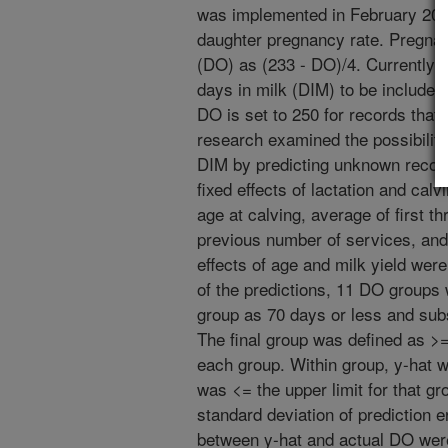
was implemented in February 2003
daughter pregnancy rate. Pregnan
(DO) as (233 - DO)/4. Currently,
days in milk (DIM) to be included
DO is set to 250 for records that 
research examined the possibility
DIM by predicting unknown record
fixed effects of lactation and cal
age at calving, average of first t
previous number of services, and 
effects of age and milk yield were
of the predictions, 11 DO groups 
group as 70 days or less and sub
The final group was defined as >
each group. Within group, y-hat 
was <= the upper limit for that g
standard deviation of prediction e
between y-hat and actual DO were