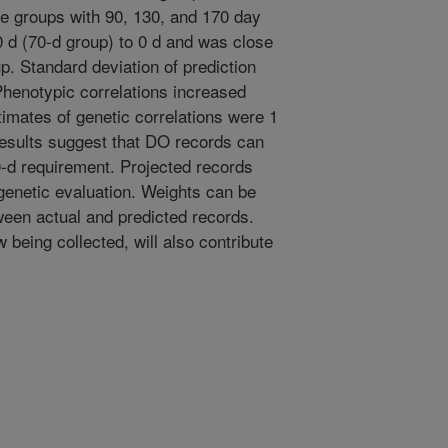
he groups with 90, 130, and 170 day
0 d (70-d group) to 0 d and was close
up. Standard deviation of prediction
Phenotypic correlations increased
timates of genetic correlations were 1
results suggest that DO records can
50-d requirement. Projected records
 genetic evaluation. Weights can be
ween actual and predicted records.
being collected, will also contribute