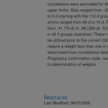
correlations were estimated for t
upper limits. Bias ranged from -3
to 0 d starting with the 110-d gro
errors ranged from 49 d to 14 d. 
from .41 (70-d) to .98 (250-d). Es
in all 3 groups examined. These 
be utilized prior to the current 2
require a weight less than one in
determined from correlations bet
Pregnancy confirmation code, now 
to determination of weights.
Return to top
Last Modified: 08/07/2026