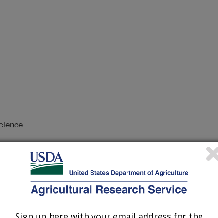
cience
/22/2003
tic evaluation for female fertility
Sign up here with your email address for the