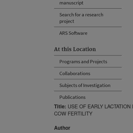
manuscript
Search for a research
project
ARS Software
At this Location
Programs and Projects
Collaborations
Subjects of Investigation
Publications
USE OF EARLY LACTATION
Title:
COW FERTILITY
Author