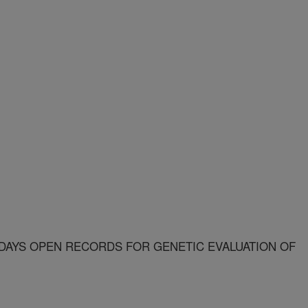
 DAYS OPEN RECORDS FOR GENETIC EVALUATION OF