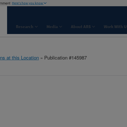
ernment
Here's how you know
Research
Media
About ARS
Work With U
ns at this Location
» Publication #145987