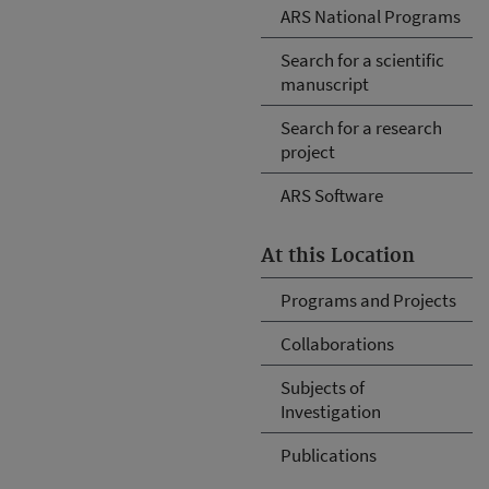
ARS National Programs
Search for a scientific
manuscript
Search for a research
project
ARS Software
At this Location
Programs and Projects
Collaborations
Subjects of
Investigation
Publications