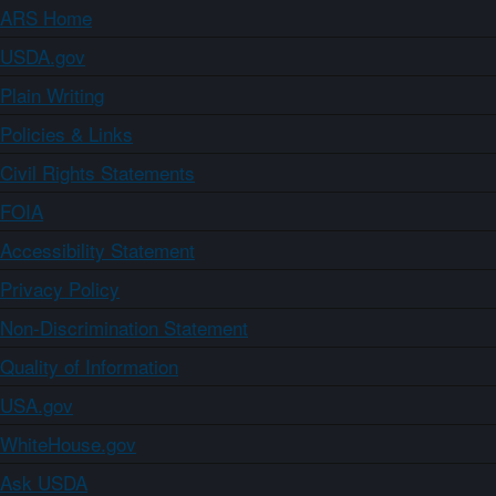
ARS Home
USDA.gov
Plain Writing
Policies & Links
Civil Rights Statements
FOIA
Accessibility Statement
Privacy Policy
Non-Discrimination Statement
Quality of Information
USA.gov
WhiteHouse.gov
Ask USDA