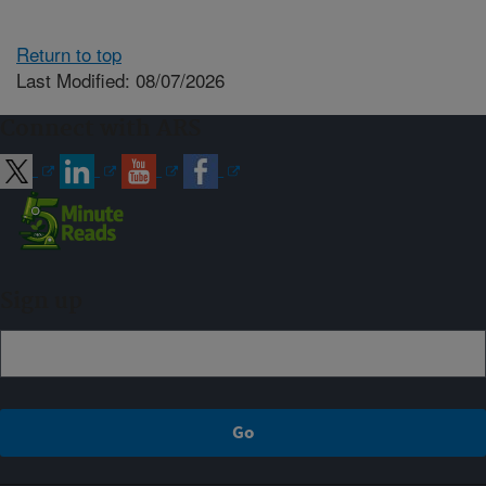
Return to top
Last Modified: 08/07/2026
Connect with ARS
Sign up