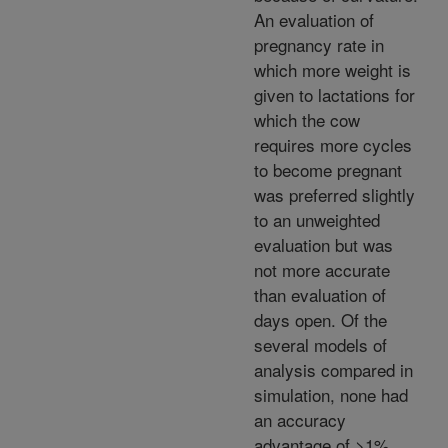
An evaluation of
pregnancy rate in
which more weight is
given to lactations for
which the cow
requires more cycles
to become pregnant
was preferred slightly
to an unweighted
evaluation but was
not more accurate
than evaluation of
days open. Of the
several models of
analysis compared in
simulation, none had
an accuracy
advantage of >1%