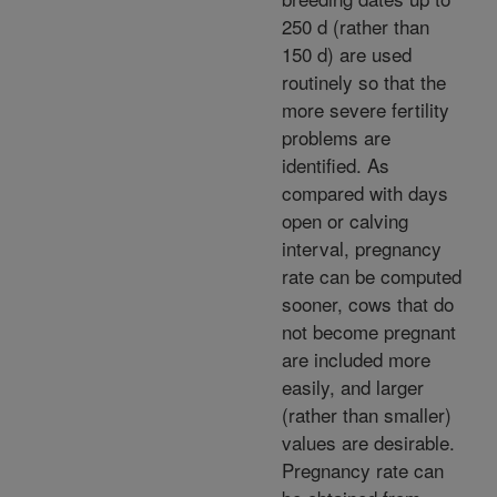
250 d (rather than
150 d) are used
routinely so that the
more severe fertility
problems are
identified. As
compared with days
open or calving
interval, pregnancy
rate can be computed
sooner, cows that do
not become pregnant
are included more
easily, and larger
(rather than smaller)
values are desirable.
Pregnancy rate can