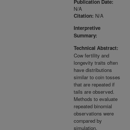
Publication Date:
N/A
N/A
Citation:
Interpretive
Summary:
Technical Abstract:
Cow fertility and
longevity traits often
have distributions
similar to coin tosses
that are repeated if
tails are observed.
Methods to evaluate
repeated binomial
observations were
compared by
simulation.