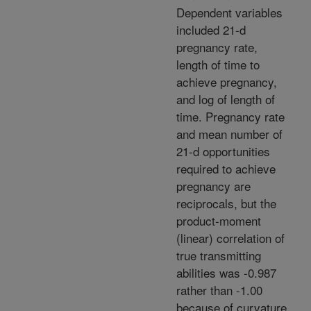
Dependent variables
included 21-d
pregnancy rate,
length of time to
achieve pregnancy,
and log of length of
time. Pregnancy rate
and mean number of
21-d opportunities
required to achieve
pregnancy are
reciprocals, but the
product-moment
(linear) correlation of
true transmitting
abilities was -0.987
rather than -1.00
because of curvature.