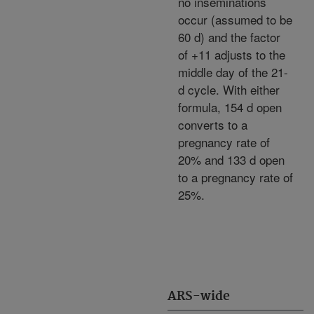
no inseminations
occur (assumed to be
60 d) and the factor
of +11 adjusts to the
middle day of the 21-
d cycle. With either
formula, 154 d open
converts to a
pregnancy rate of
20% and 133 d open
to a pregnancy rate of
25%.
ARS-wide