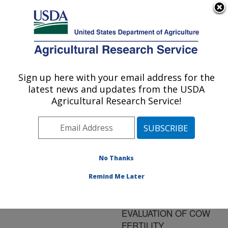
An official website of the United States government
Here's how you know
MENU
Agricultural Research Service
ARS Home
»
Research
»
Publications at this
Sign up here with your email address for the
U.S. DEPARTMENT OF AGRICULTURE
Location
» Publication
latest news and updates from the USDA
#145964
Agricultural Research Service!
No Thanks
DEFINITION OF
Title:
TRAITS AND
Remind Me Later
COMPARISON OF
MODELS FOR GENETIC
EVALUATION OF COW
FERTILITY