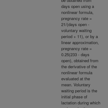
be obtained from
days open using a
nonlinear formula,
pregnancy rate =
21/(days open -
voluntary waiting
period + 11), or by a
linear approximation,
pregnancy rate =
0.25(233 - days
open), obtained from
the derivative of the
nonlinear formula
evaluated at the
mean. Voluntary
waiting period is the
initial phase of
lactation during which