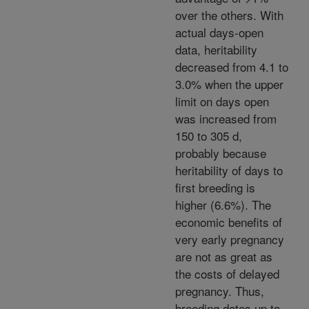
over the others. With
actual days-open
data, heritability
decreased from 4.1 to
3.0% when the upper
limit on days open
was increased from
150 to 305 d,
probably because
heritability of days to
first breeding is
higher (6.6%). The
economic benefits of
very early pregnancy
are not as great as
the costs of delayed
pregnancy. Thus,
breeding dates up to