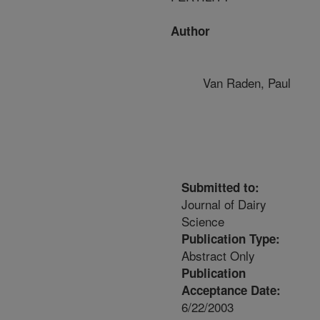
Author
Van Raden, Paul
Submitted to:
Journal of Dairy
Science
Publication Type:
Abstract Only
Publication
Acceptance Date:
6/22/2003