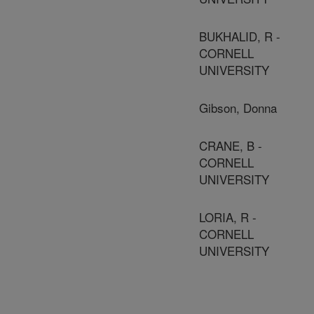
BUKHALID, R -
CORNELL
UNIVERSITY
Gibson, Donna
CRANE, B -
CORNELL
UNIVERSITY
LORIA, R -
CORNELL
UNIVERSITY