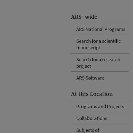
ARS-wide
ARS National Programs
Search for a scientific
manuscript
Search for a research
project
ARS Software
At this Location
Programs and Projects
Collaborations
Subjects of