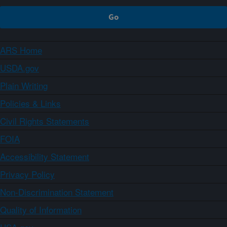
ARS Home
USDA.gov
Plain Writing
Policies & Links
Civil Rights Statements
FOIA
Accessibility Statement
Privacy Policy
Non-Discrimination Statement
Quality of Information