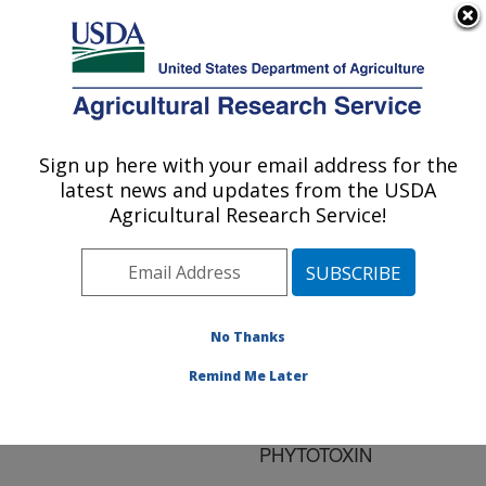
An official website of the United States government
Here's how you know
MENU
Agricultural Research Service
ARS Home
»
Research
»
Publications at this
Sign up here with your email address for the
U.S. DEPARTMENT OF AGRICULTURE
Location
» Publication
latest news and updates from the USDA
#145469
Agricultural Research Service!
No Thanks
A BACTERIAL
Title:
NITRIC OXIDE
Remind Me Later
SYNTHASE FUNCTIONS
TO NITRATE A PEPTIDE
PHYTOTOXIN