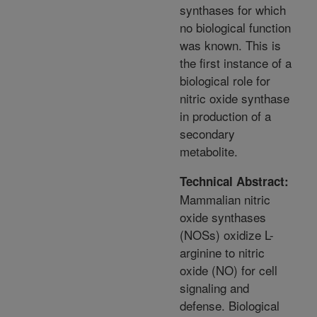
synthases for which
no biological function
was known. This is
the first instance of a
biological role for
nitric oxide synthase
in production of a
secondary
metabolite.
Technical Abstract:
Mammalian nitric
oxide synthases
(NOSs) oxidize L-
arginine to nitric
oxide (NO) for cell
signaling and
defense. Biological