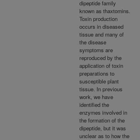
dipeptide family
known as thaxtomins.
Toxin production
occurs in diseased
tissue and many of
the disease
symptoms are
reproduced by the
application of toxin
preparations to
susceptible plant
tissue. In previous
work, we have
identified the
enzymes involved in
the formation of the
dipeptide, but it was
unclear as to how the