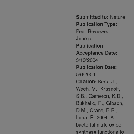
Nature
Submitted to:
Publication Type:
Peer Reviewed
Journal
Publication
Acceptance Date:
3/19/2004
Publication Date:
5/6/2004
Kers, J.,
Citation:
Wach, M., Krasnoff,
S.B., Cameron, K.D.,
Bukhalid, R., Gibson,
D.M., Crane, B.R.,
Loria, R. 2004. A
bacterial nitric oxide
synthase functions to