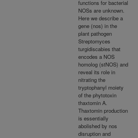
functions for bacterial
NOSs are unknown.
Here we describe a
gene (nos) in the
plant pathogen
Streptomyces
turgidiscabies that
encodes a NOS
homolog (stNOS) and
reveal its role in
nitrating the
tryptophanyl moiety
of the phytotoxin
thaxtomin A.
Thaxtomin production
is essentially
abolished by nos
disruption and