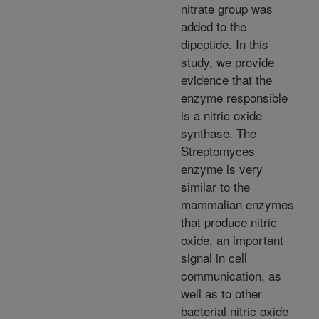
nitrate group was
added to the
dipeptide. In this
study, we provide
evidence that the
enzyme responsible
is a nitric oxide
synthase. The
Streptomyces
enzyme is very
similar to the
mammalian enzymes
that produce nitric
oxide, an important
signal in cell
communication, as
well as to other
bacterial nitric oxide