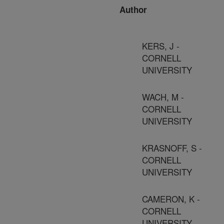
Author
KERS, J -
CORNELL
UNIVERSITY
WACH, M -
CORNELL
UNIVERSITY
KRASNOFF, S -
CORNELL
UNIVERSITY
CAMERON, K -
CORNELL
UNIVERSITY