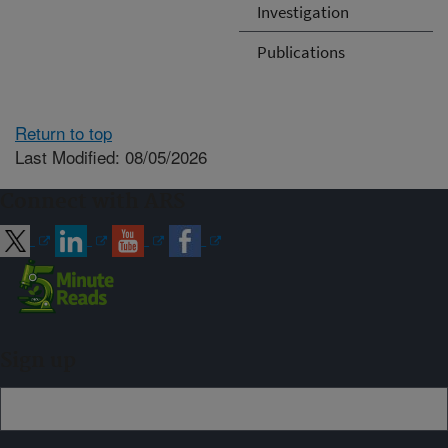
Investigation
Publications
Return to top
Last Modified: 08/05/2026
Connect with ARS
Sign up