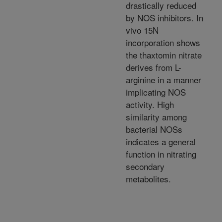
drastically reduced
by NOS inhibitors. In
vivo 15N
incorporation shows
the thaxtomin nitrate
derives from L-
arginine in a manner
implicating NOS
activity. High
similarity among
bacterial NOSs
indicates a general
function in nitrating
secondary
metabolites.