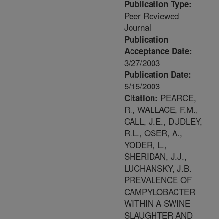
Publication Type:
Peer Reviewed
Journal
Publication
Acceptance Date:
3/27/2003
Publication Date:
5/15/2003
PEARCE,
Citation:
R., WALLACE, F.M.,
CALL, J.E., DUDLEY,
R.L., OSER, A.,
YODER, L.,
SHERIDAN, J.J.,
LUCHANSKY, J.B.
PREVALENCE OF
CAMPYLOBACTER
WITHIN A SWINE
SLAUGHTER AND