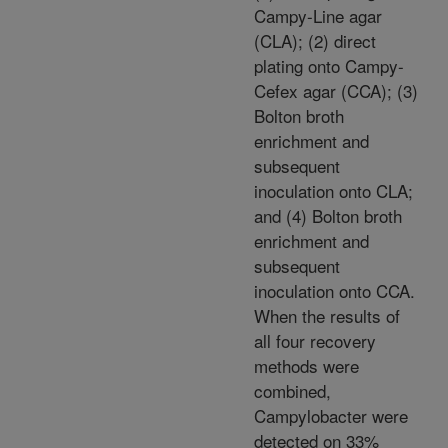
Campy-Line agar
(CLA); (2) direct
plating onto Campy-
Cefex agar (CCA); (3)
Bolton broth
enrichment and
subsequent
inoculation onto CLA;
and (4) Bolton broth
enrichment and
subsequent
inoculation onto CCA.
When the results of
all four recovery
methods were
combined,
Campylobacter were
detected on 33%