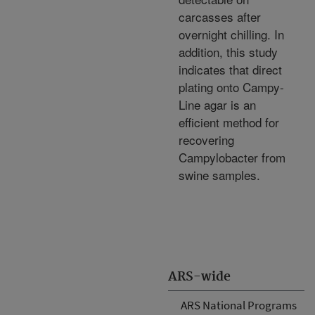
carcasses after
overnight chilling. In
addition, this study
indicates that direct
plating onto Campy-
Line agar is an
efficient method for
recovering
Campylobacter from
swine samples.
ARS-wide
ARS National Programs