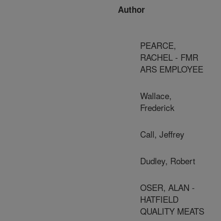
Author
PEARCE,
RACHEL - FMR
ARS EMPLOYEE
Wallace,
Frederick
Call, Jeffrey
Dudley, Robert
OSER, ALAN -
HATFIELD
QUALITY MEATS