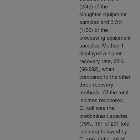
(2/42) of the
slaughter equipment
samples and 3.3%
(1/30) of the
processing equipment
samples. Method 1
displayed a higher
recovery rate, 23%
(66/282), when
compared to the other
three recovery
methods. Of the total
isolates recovered,
C. coli was the
predominant species
(75%, 151 of 201 total
isolates) followed by
C. spp. (24%, 48 of