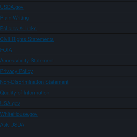
USDA.gov
Plain Writing
Policies & Links
Civil Rights Statements
FOIA
Accessibility Statement
Privacy Policy
Non-Discrimination Statement
Quality of Information
USA.gov
WhiteHouse.gov
Ask USDA