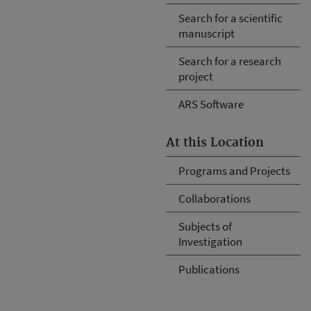
Search for a scientific
manuscript
Search for a research
project
ARS Software
At this Location
Programs and Projects
Collaborations
Subjects of
Investigation
Publications