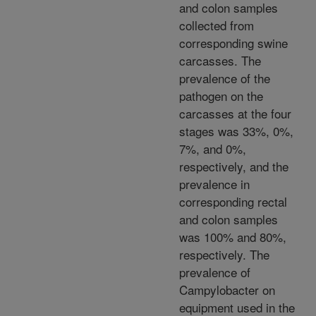
and colon samples
collected from
corresponding swine
carcasses. The
prevalence of the
pathogen on the
carcasses at the four
stages was 33%, 0%,
7%, and 0%,
respectively, and the
prevalence in
corresponding rectal
and colon samples
was 100% and 80%,
respectively. The
prevalence of
Campylobacter on
equipment used in the