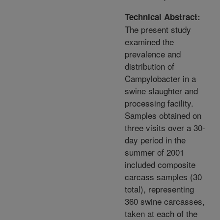
Technical Abstract:
The present study
examined the
prevalence and
distribution of
Campylobacter in a
swine slaughter and
processing facility.
Samples obtained on
three visits over a 30-
day period in the
summer of 2001
included composite
carcass samples (30
total), representing
360 swine carcasses,
taken at each of the