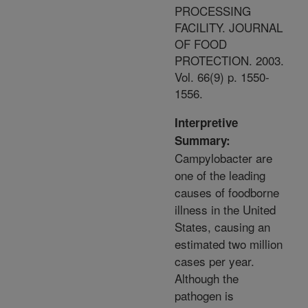
PROCESSING
FACILITY. JOURNAL
OF FOOD
PROTECTION. 2003.
Vol. 66(9) p. 1550-
1556.
Interpretive
Summary:
Campylobacter are
one of the leading
causes of foodborne
illness in the United
States, causing an
estimated two million
cases per year.
Although the
pathogen is