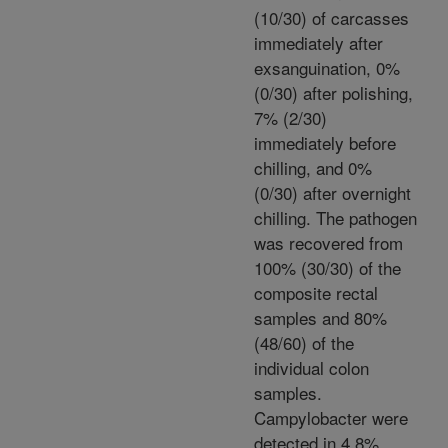
(10/30) of carcasses
immediately after
exsanguination, 0%
(0/30) after polishing,
7% (2/30)
immediately before
chilling, and 0%
(0/30) after overnight
chilling. The pathogen
was recovered from
100% (30/30) of the
composite rectal
samples and 80%
(48/60) of the
individual colon
samples.
Campylobacter were
detected in 4.8%