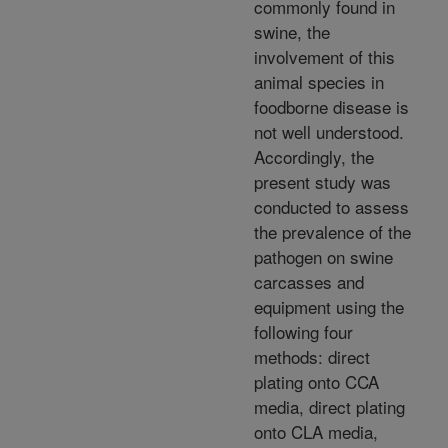
commonly found in
swine, the
involvement of this
animal species in
foodborne disease is
not well understood.
Accordingly, the
present study was
conducted to assess
the prevalence of the
pathogen on swine
carcasses and
equipment using the
following four
methods: direct
plating onto CCA
media, direct plating
onto CLA media,