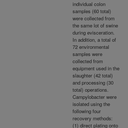
individual colon
samples (60 total)
were collected from
the same lot of swine
during evisceration.
In addition, a total of
72 environmental
samples were
collected from
equipment used in the
slaughter (42 total)
and processing (30
total) operations.
Campylobacter were
isolated using the
following four
recovery methods:
(1) direct plating onto