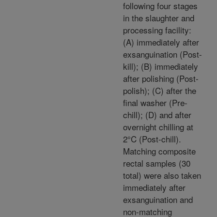
following four stages
in the slaughter and
processing facility:
(A) immediately after
exsanguination (Post-
kill); (B) immediately
after polishing (Post-
polish); (C) after the
final washer (Pre-
chill); (D) and after
overnight chilling at
2°C (Post-chill).
Matching composite
rectal samples (30
total) were also taken
immediately after
exsanguination and
non-matching