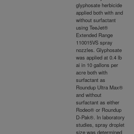
glyphosate herbicide
applied both with and
without surfactant
using TeeJet®
Extended Range
110015VS spray
nozzles. Glyphosate
was applied at 0.4 lb
ai in 10 gallons per
acre both with
surfactant as
Roundup Ultra Max®
and without
surfactant as either
Rodeo® or Roundup
D-Pak®. In laboratory
studies, spray droplet
size was determined