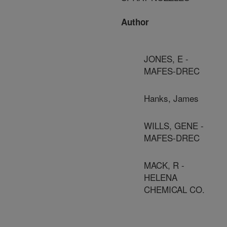
Author
JONES, E -
MAFES-DREC
Hanks, James
WILLS, GENE -
MAFES-DREC
MACK, R -
HELENA
CHEMICAL CO.