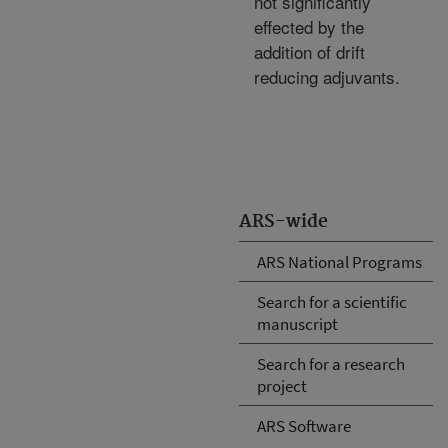
not significantly
effected by the
addition of drift
reducing adjuvants.
ARS-wide
ARS National Programs
Search for a scientific
manuscript
Search for a research
project
ARS Software