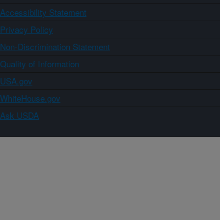
Accessibility Statement
Privacy Policy
Non-Discrimination Statement
Quality of Information
USA.gov
WhiteHouse.gov
Ask USDA