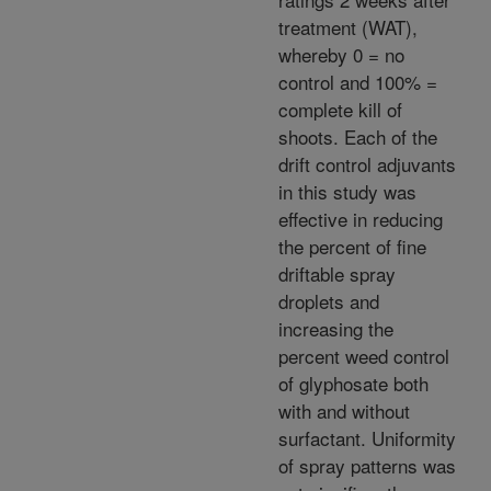
treatment (WAT),
whereby 0 = no
control and 100% =
complete kill of
shoots. Each of the
drift control adjuvants
in this study was
effective in reducing
the percent of fine
driftable spray
droplets and
increasing the
percent weed control
of glyphosate both
with and without
surfactant. Uniformity
of spray patterns was