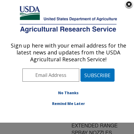
An official website of the United States government
Here's how you know
MENU
Agricultural Research Service
ARS Home
»
Research
»
Publications at this
Sign up here with your email address for the
U.S. DEPARTMENT OF AGRICULTURE
Location
» Publication
latest news and updates from the USDA
#144480
Agricultural Research Service!
No Thanks
EFFECT OF DRIFT
Title:
CONTROL ADJUVANTS
Remind Me Later
ON GLYPHOSATE
APPLIED WITH
EXTENDED RANGE
SPRAY NOZZLES