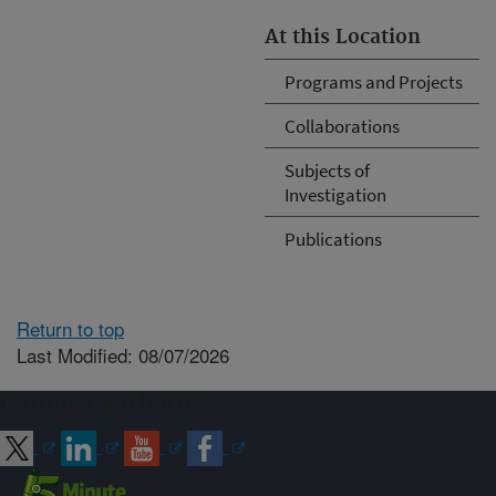
At this Location
Programs and Projects
Collaborations
Subjects of
Investigation
Publications
Return to top
Last Modified: 08/07/2026
Connect with ARS