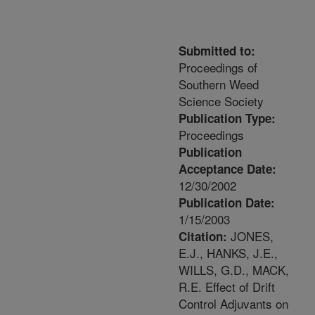
Submitted to:
Proceedings of
Southern Weed
Science Society
Publication Type:
Proceedings
Publication
Acceptance Date:
12/30/2002
Publication Date:
1/15/2003
JONES,
Citation:
E.J., HANKS, J.E.,
WILLS, G.D., MACK,
R.E. Effect of Drift
Control Adjuvants on