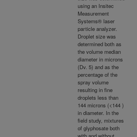
using an Insitec
Measurement
Systems® laser
particle analyzer.
Droplet size was
determined both as
the volume median
diameter in microns
(Dv. 5) and as the
percentage of the
spray volume
resulting in fine
droplets less than
144 microns (<144 )
in diameter. In the
field study, mixtures
of glyphosate both
with and without