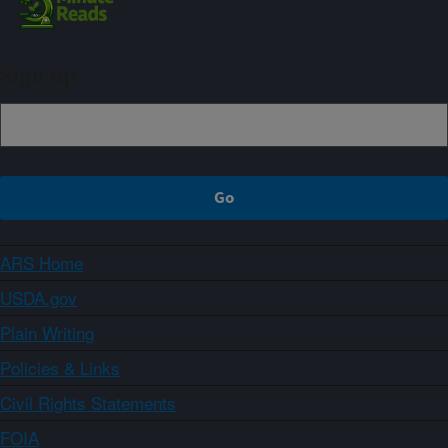
Sign up
ARS Home
USDA.gov
Plain Writing
Policies & Links
Civil Rights Statements
FOIA