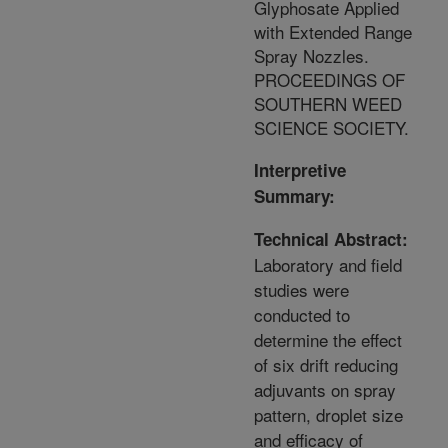
Glyphosate Applied
with Extended Range
Spray Nozzles.
PROCEEDINGS OF
SOUTHERN WEED
SCIENCE SOCIETY.
Interpretive
Summary:
Technical Abstract:
Laboratory and field
studies were
conducted to
determine the effect
of six drift reducing
adjuvants on spray
pattern, droplet size
and efficacy of