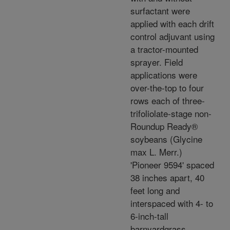
surfactant were
applied with each drift
control adjuvant using
a tractor-mounted
sprayer. Field
applications were
over-the-top to four
rows each of three-
trifoliolate-stage non-
Roundup Ready®
soybeans (Glycine
max L. Merr.)
'Pioneer 9594' spaced
38 inches apart, 40
feet long and
interspaced with 4- to
6-inch-tall
barnyardgrass