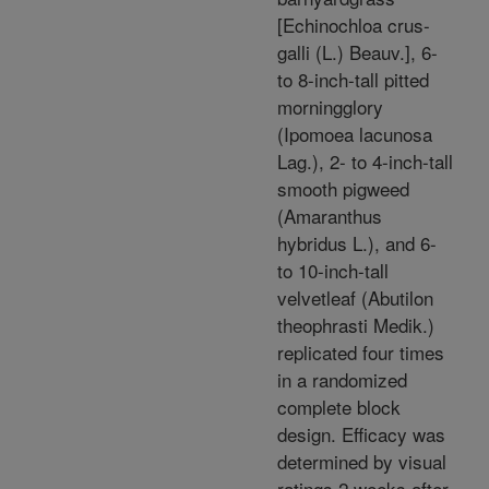
[Echinochloa crus-
galli (L.) Beauv.], 6-
to 8-inch-tall pitted
morningglory
(Ipomoea lacunosa
Lag.), 2- to 4-inch-tall
smooth pigweed
(Amaranthus
hybridus L.), and 6-
to 10-inch-tall
velvetleaf (Abutilon
theophrasti Medik.)
replicated four times
in a randomized
complete block
design. Efficacy was
determined by visual
ratings 2 weeks after