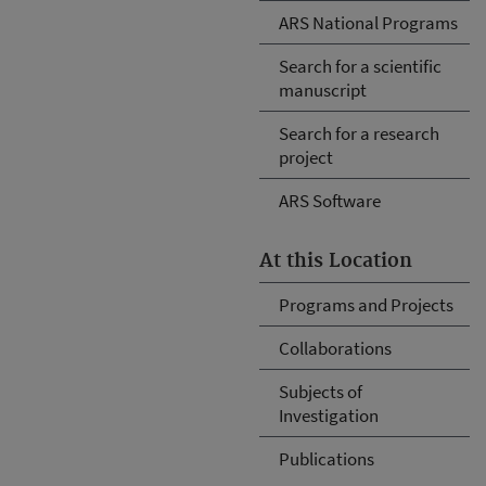
ARS National Programs
Search for a scientific
manuscript
Search for a research
project
ARS Software
At this Location
Programs and Projects
Collaborations
Subjects of
Investigation
Publications