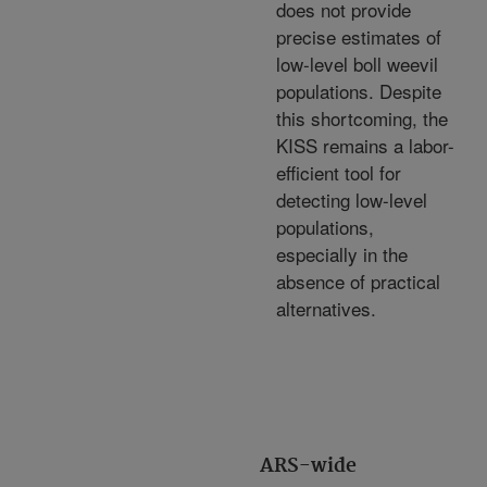
does not provide
precise estimates of
low-level boll weevil
populations. Despite
this shortcoming, the
KISS remains a labor-
efficient tool for
detecting low-level
populations,
especially in the
absence of practical
alternatives.
ARS-wide