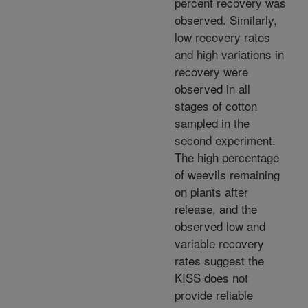
percent recovery was
observed. Similarly,
low recovery rates
and high variations in
recovery were
observed in all
stages of cotton
sampled in the
second experiment.
The high percentage
of weevils remaining
on plants after
release, and the
observed low and
variable recovery
rates suggest the
KISS does not
provide reliable