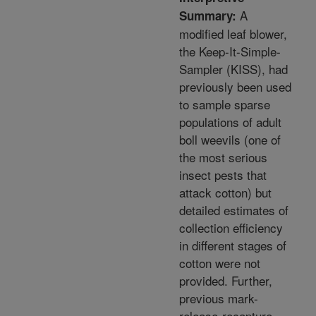
A
Summary:
modified leaf blower,
the Keep-It-Simple-
Sampler (KISS), had
previously been used
to sample sparse
populations of adult
boll weevils (one of
the most serious
insect pests that
attack cotton) but
detailed estimates of
collection efficiency
in different stages of
cotton were not
provided. Further,
previous mark-
release-recapture