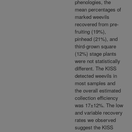
phenologies, the
mean percentages of
marked weevils
recovered from pre-
fruiting (19%),
pinhead (21%), and
third-grown square
(12%) stage plants
were not statistically
different. The KISS
detected weevils in
most samples and
the overall estimated
collection efficiency
was 17±12%. The low
and variable recovery
rates we observed
suggest the KISS