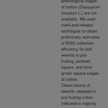
phenological stages
of cotton (Gossypium
hirsutum L.) are not
available. We used
mark-and-release
techniques to obtain
preliminary estimates
of KISS collection
efficiency for boll
weevils in pre-
fruiting, pinhead
square, and third-
grown square stages
of cotton.
Observations of
weevils released in
pre-fruiting cotton
indicated a majority