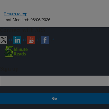
Return to top
Last Modified: 08/06/2026
Connect with ARS
Sign up