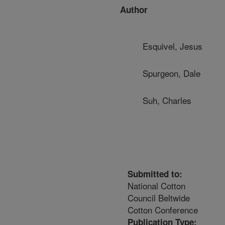
Author
Esquivel, Jesus
Spurgeon, Dale
Suh, Charles
Submitted to:
National Cotton
Council Beltwide
Cotton Conference
Publication Type: