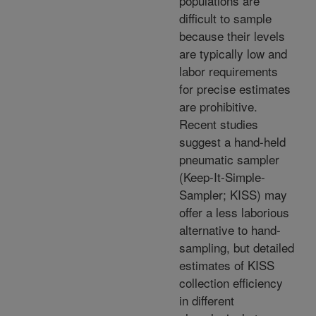
populations are
difficult to sample
because their levels
are typically low and
labor requirements
for precise estimates
are prohibitive.
Recent studies
suggest a hand-held
pneumatic sampler
(Keep-It-Simple-
Sampler; KISS) may
offer a less laborious
alternative to hand-
sampling, but detailed
estimates of KISS
collection efficiency
in different