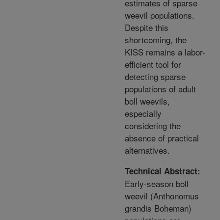
estimates of sparse
weevil populations.
Despite this
shortcoming, the
KISS remains a labor-
efficient tool for
detecting sparse
populations of adult
boll weevils,
especially
considering the
absence of practical
alternatives.
Technical Abstract:
Early-season boll
weevil (Anthonomus
grandis Boheman)