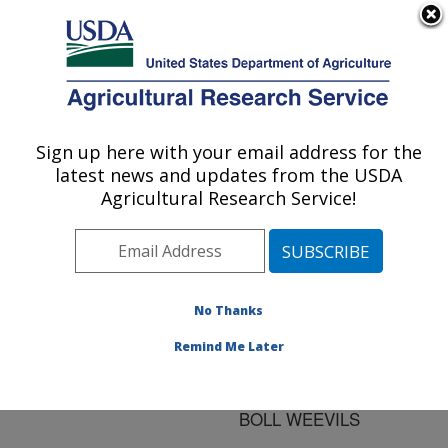
An official website of the United States government
Here's how you know
MENU
Agricultural Research Service
ARS Home
»
Research
»
Publications at this
Sign up here with your email address for the
U.S. DEPARTMENT OF AGRICULTURE
Location
» Publication
latest news and updates from the USDA
#143920
Agricultural Research Service!
No Thanks
SAMPLING
Title:
EFFICIENCY OF THE
Remind Me Later
KEEP-IT-SIMPLE-
SAMPLER FOR ADULT
BOLL WEEVILS