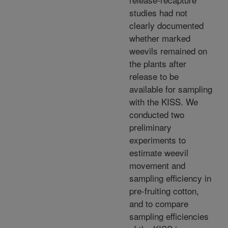
studies had not
clearly documented
whether marked
weevils remained on
the plants after
release to be
available for sampling
with the KISS. We
conducted two
preliminary
experiments to
estimate weevil
movement and
sampling efficiency in
pre-fruiting cotton,
and to compare
sampling efficiencies