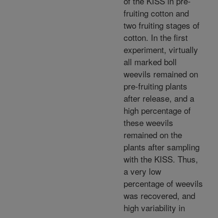
of the KISS in pre-
fruiting cotton and
two fruiting stages of
cotton. In the first
experiment, virtually
all marked boll
weevils remained on
pre-fruiting plants
after release, and a
high percentage of
these weevils
remained on the
plants after sampling
with the KISS. Thus,
a very low
percentage of weevils
was recovered, and
high variability in