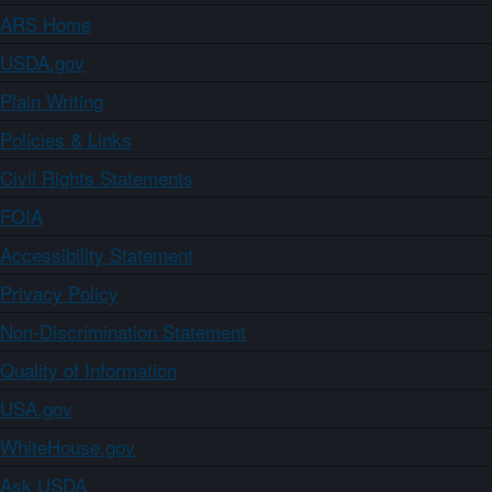
ARS Home
USDA.gov
Plain Writing
Policies & Links
Civil Rights Statements
FOIA
Accessibility Statement
Privacy Policy
Non-Discrimination Statement
Quality of Information
USA.gov
WhiteHouse.gov
Ask USDA