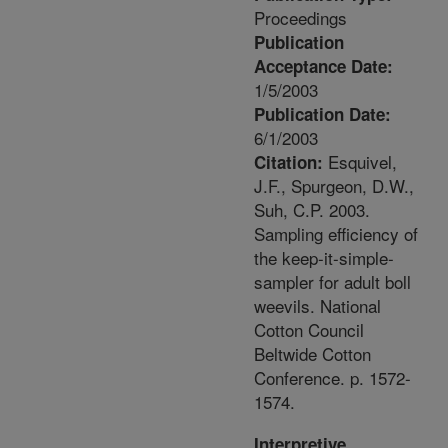
Proceedings
Publication
Acceptance Date:
1/5/2003
Publication Date:
6/1/2003
Esquivel,
Citation:
J.F., Spurgeon, D.W.,
Suh, C.P. 2003.
Sampling efficiency of
the keep-it-simple-
sampler for adult boll
weevils. National
Cotton Council
Beltwide Cotton
Conference. p. 1572-
1574.
Interpretive