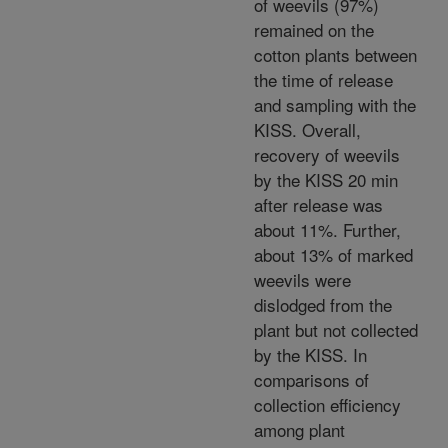
of weevils (97%)
remained on the
cotton plants between
the time of release
and sampling with the
KISS. Overall,
recovery of weevils
by the KISS 20 min
after release was
about 11%. Further,
about 13% of marked
weevils were
dislodged from the
plant but not collected
by the KISS. In
comparisons of
collection efficiency
among plant