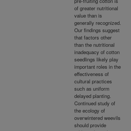
pre-fruiting cotton is
of greater nutritional
value than is
generally recognized.
Our findings suggest
that factors other
than the nutritional
inadequacy of cotton
seedlings likely play
important roles in the
effectiveness of
cultural practices
such as uniform
delayed planting.
Continued study of
the ecology of
overwintered weevils
should provide