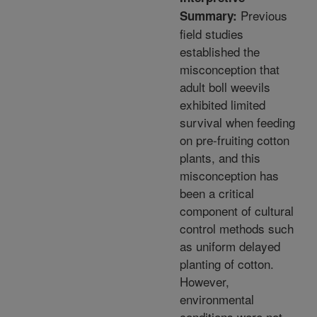
Previous
Summary:
field studies
established the
misconception that
adult boll weevils
exhibited limited
survival when feeding
on pre-fruiting cotton
plants, and this
misconception has
been a critical
component of cultural
control methods such
as uniform delayed
planting of cotton.
However,
environmental
conditions were not