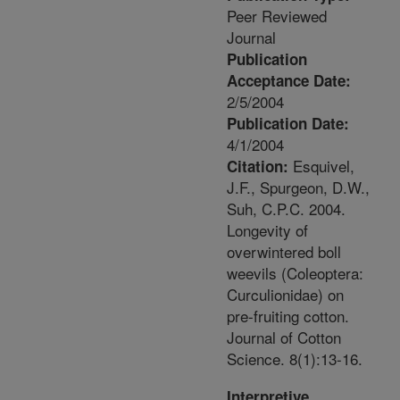
Peer Reviewed
Journal
Publication
Acceptance Date:
2/5/2004
Publication Date:
4/1/2004
Esquivel,
Citation:
J.F., Spurgeon, D.W.,
Suh, C.P.C. 2004.
Longevity of
overwintered boll
weevils (Coleoptera:
Curculionidae) on
pre-fruiting cotton.
Journal of Cotton
Science. 8(1):13-16.
Interpretive