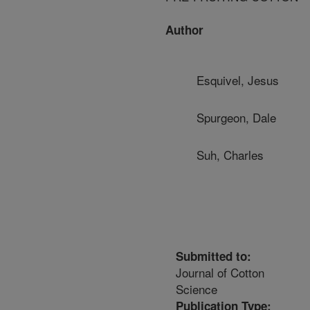
Author
Esquivel, Jesus
Spurgeon, Dale
Suh, Charles
Submitted to:
Journal of Cotton
Science
Publication Type: