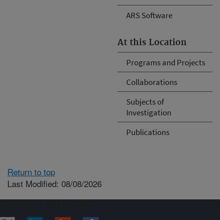
ARS Software
At this Location
Programs and Projects
Collaborations
Subjects of
Investigation
Publications
Return to top
Last Modified: 08/08/2026
Connect with ARS