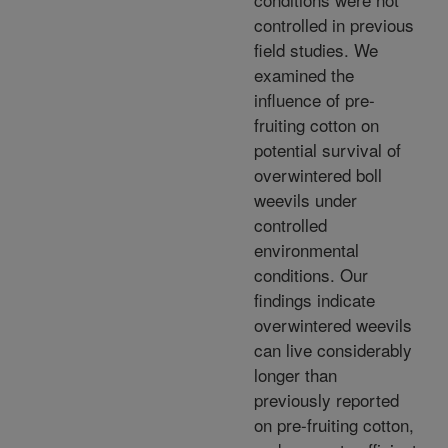
controlled in previous
field studies. We
examined the
influence of pre-
fruiting cotton on
potential survival of
overwintered boll
weevils under
controlled
environmental
conditions. Our
findings indicate
overwintered weevils
can live considerably
longer than
previously reported
on pre-fruiting cotton,