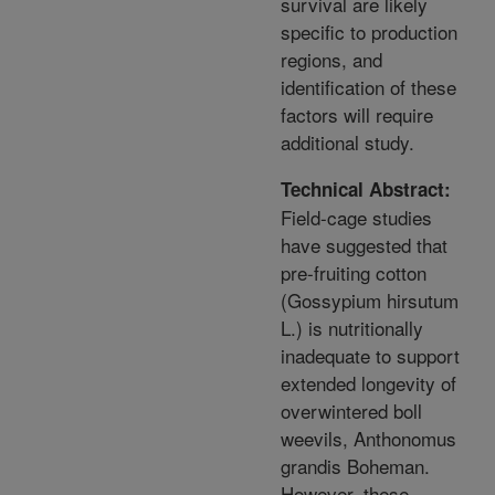
survival are likely
specific to production
regions, and
identification of these
factors will require
additional study.
Technical Abstract:
Field-cage studies
have suggested that
pre-fruiting cotton
(Gossypium hirsutum
L.) is nutritionally
inadequate to support
extended longevity of
overwintered boll
weevils, Anthonomus
grandis Boheman.
However, these