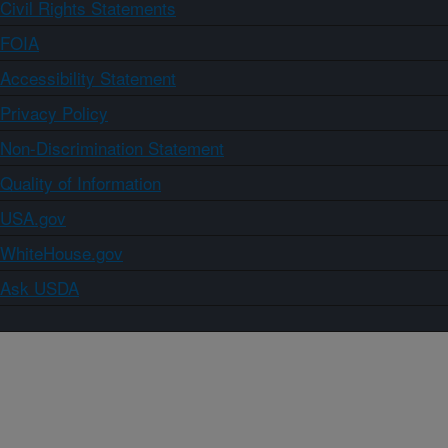
Civil Rights Statements
FOIA
Accessibility Statement
Privacy Policy
Non-Discrimination Statement
Quality of Information
USA.gov
WhiteHouse.gov
Ask USDA