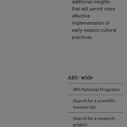
additional insights
that will permit more
effective
implementation of
early-season cultural
practices.
ARS-wide
ARS National Programs
Search for a scientific
manuscript
Search for a research
project