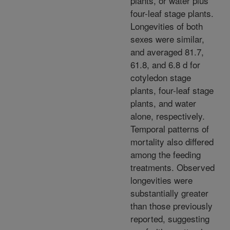
plants, or water plus
four-leaf stage plants.
Longevities of both
sexes were similar,
and averaged 81.7,
61.8, and 6.8 d for
cotyledon stage
plants, four-leaf stage
plants, and water
alone, respectively.
Temporal patterns of
mortality also differed
among the feeding
treatments. Observed
longevities were
substantially greater
than those previously
reported, suggesting