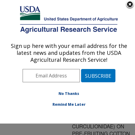
An official website of the United States government
Here's how you know
MENU
Agricultural Research Service
ARS Home
»
Research
»
Publications at this
Sign up here with your email address for the
U.S. DEPARTMENT OF AGRICULTURE
Location
» Publication
latest news and updates from the USDA
#143329
Agricultural Research Service!
No Thanks
LONGEVITY OF
Title:
OVERWINTERED BOLL
Remind Me Later
WEEVILS
(COLEOPTERA:
CURCULIONIDAE) ON
PRE-FRUITING COTTON