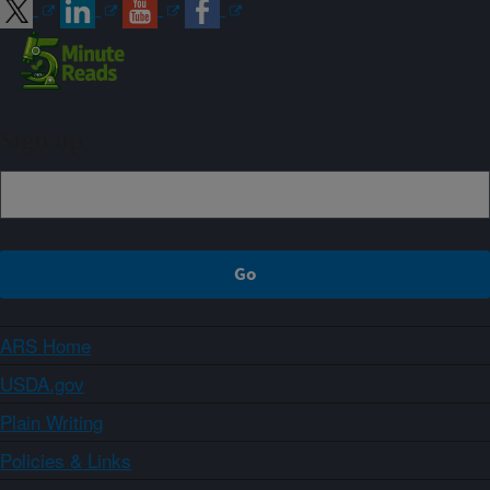
Sign up
ARS Home
USDA.gov
Plain Writing
Policies & Links