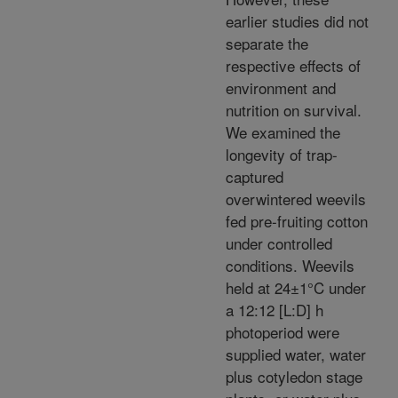
earlier studies did not
separate the
respective effects of
environment and
nutrition on survival.
We examined the
longevity of trap-
captured
overwintered weevils
fed pre-fruiting cotton
under controlled
conditions. Weevils
held at 24±1°C under
a 12:12 [L:D] h
photoperiod were
supplied water, water
plus cotyledon stage