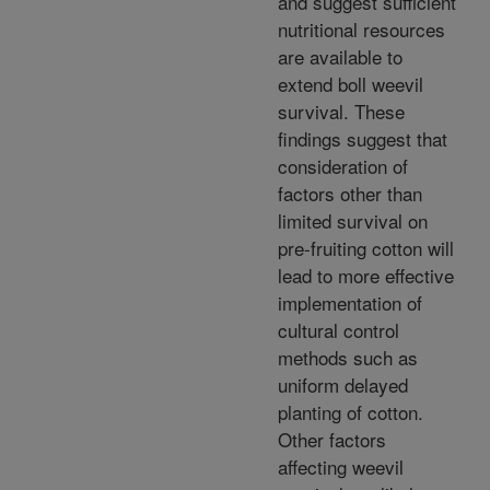
and suggest sufficient
nutritional resources
are available to
extend boll weevil
survival. These
findings suggest that
consideration of
factors other than
limited survival on
pre-fruiting cotton will
lead to more effective
implementation of
cultural control
methods such as
uniform delayed
planting of cotton.
Other factors
affecting weevil