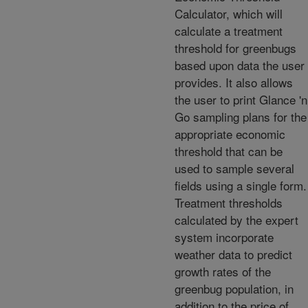
Calculator, which will
calculate a treatment
threshold for greenbugs
based upon data the user
provides. It also allows
the user to print Glance 'n
Go sampling plans for the
appropriate economic
threshold that can be
used to sample several
fields using a single form.
Treatment thresholds
calculated by the expert
system incorporate
weather data to predict
growth rates of the
greenbug population, in
addition to the price of