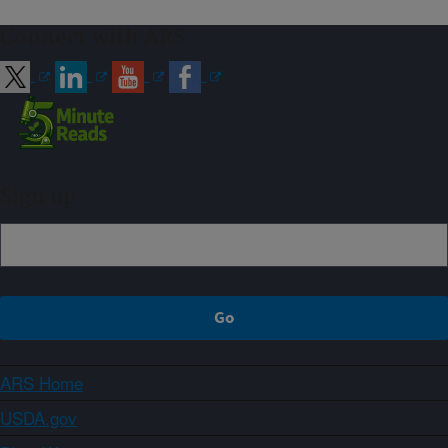
Connect with ARS
Sign up
ARS Home
USDA.gov