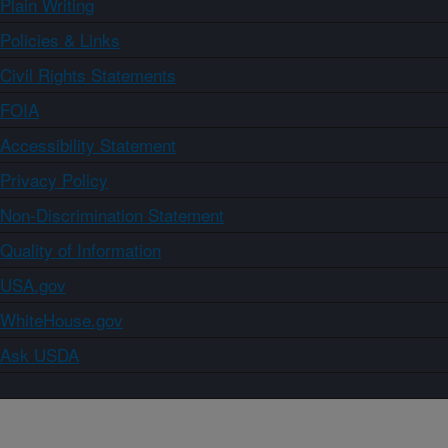
Plain Writing
Policies & Links
Civil Rights Statements
FOIA
Accessibility Statement
Privacy Policy
Non-Discrimination Statement
Quality of Information
USA.gov
WhiteHouse.gov
Ask USDA