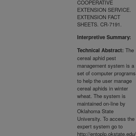
COOPERATIVE
EXTENSION SERVICE.
EXTENSION FACT
SHEETS. CR-7191.
Interpretive Summary:
The
Technical Abstract:
cereal aphid pest
management system is a
set of computer programs
to help the user manage
cereal aphids in winter
wheat. The system is
maintained on-line by
Oklahoma State
University. To access the
expert system go to
http://entoplp.okstate.edu/