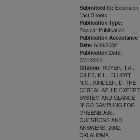
Extension
Submitted to:
Fact Sheets
Publication Type:
Popular Publication
Publication Acceptance
6/30/2002
Date:
Publication Date:
7/31/2002
ROYER, T.A.,
Citation:
GILES, K.L., ELLIOTT,
N.C., KINDLER, D. THE
CEREAL APHID EXPERT
SYSTEM AND GLANCE
N' GO SAMPLING FOR
GREENBUGS:
QUESTIONS AND
ANSWERS. 2002.
OKLAHOMA