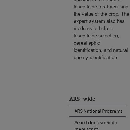
insecticide treatment and
the value of the crop. The
expert system also has
modules to help in
insecticide selection,
cereal aphid
identification, and natural
enemy identification.
ARS-wide
ARS National Programs
Search for a scientific
manuscript