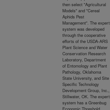
then select "Agricultural
Models" and "Cereal
Aphids Pest
Management". The expert
system was developed
through the cooperative
efforts of the USDA-ARS
Plant Science and Water
Conservation Research
Laboratory, Department
of Entomology and Plant
Pathology, Oklahoma
State University, and Site
Specific Technology
Development Group, Inc.,
Stillwater, OK. The expert
system has a Greenbug
Economic Threshold