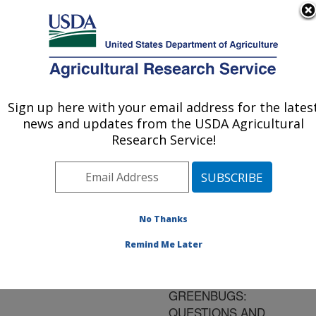
An official website of the United States government
Here's how you know
MENU
Agricultural Research Service
ARS Home
»
Research
»
Publications at this
Sign up here with your email address for the lates
U.S. DEPARTMENT OF AGRICULTURE
Location
» Publication
news and updates from the USDA Agricultural
#142681
Research Service!
No Thanks
THE CEREAL
Title:
APHID EXPERT SYSTEM
Remind Me Later
AND GLANCE N' GO
SAMPLING FOR
GREENBUGS:
QUESTIONS AND