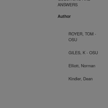
ANSWERS
Author
ROYER, TOM -
OSU
GILES, K - OSU
Elliott, Norman
Kindler, Dean