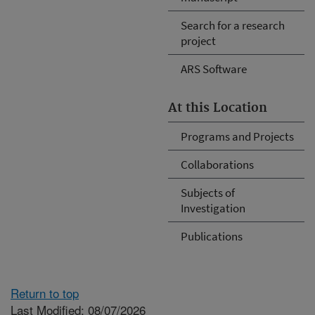
Search for a research
project
ARS Software
At this Location
Programs and Projects
Collaborations
Subjects of
Investigation
Publications
Return to top
Last Modified: 08/07/2026