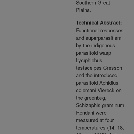
Southern Great
Plains.
Technical Abstract:
Functional responses
and superparasitism
by the indigenous
parasitoid wasp
Lysiphlebus
testaceipes Cresson
and the introduced
parasitoid Aphidius
colemani Viereck on
the greenbug,
Schizaphis graminum
Rondani were
measured at four
temperatures (14, 18,