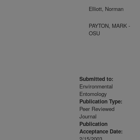
Elliott, Norman
PAYTON, MARK -
OSU
Submitted to:
Environmental
Entomology
Publication Type:
Peer Reviewed
Journal
Publication
Acceptance Date:
2/15/2003