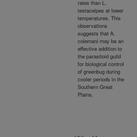
rates than L.
testaceipes at lower
temperatures. This
observations
suggests that A.
colemani may be an
effective addition to
the parasitoid guild
for biological control
of greenbug during
cooler periods in the
Southern Great
Plains.