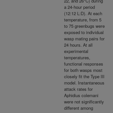
22, and 26°C) during
a 24-hour period
(12:12 L:D). At each
temperature, from 5
to 75 greenbugs were
exposed to individual
wasp mating pairs for
24 hours. At all
experimental
temperatures,
functional responses
for both wasps most
closely fit the Type III
model. Instantaneous
attack rates for
Aphidius colemani
were not significantly
different among