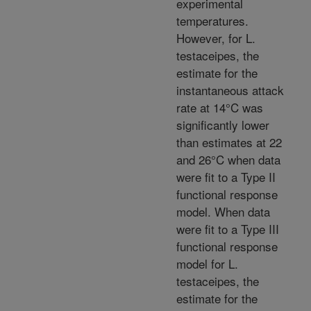
experimental
temperatures.
However, for L.
testaceipes, the
estimate for the
instantaneous attack
rate at 14°C was
significantly lower
than estimates at 22
and 26°C when data
were fit to a Type II
functional response
model. When data
were fit to a Type III
functional response
model for L.
testaceipes, the
estimate for the