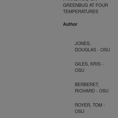
GREENBUG AT FOUR
TEMPERATURES
Author
JONES,
DOUGLAS - OSU
GILES, KRIS -
OSU
BERBERET,
RICHARD - OSU
ROYER, TOM -
OSU