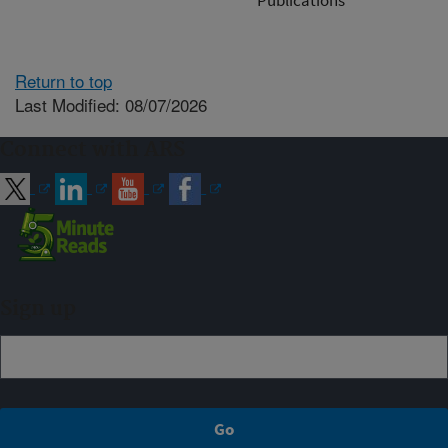
Return to top
Last Modified: 08/07/2026
Connect with ARS
Sign up