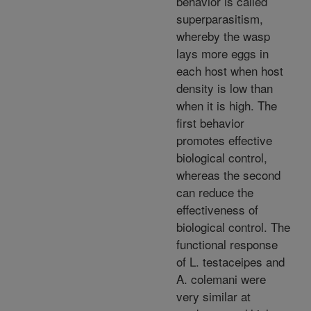
behavior is called
superparasitism,
whereby the wasp
lays more eggs in
each host when host
density is low than
when it is high. The
first behavior
promotes effective
biological control,
whereas the second
can reduce the
effectiveness of
biological control. The
functional response
of L. testaceipes and
A. colemani were
very similar at