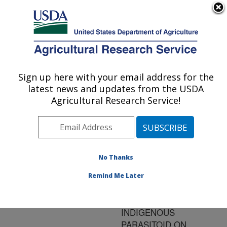
An official website of the United States government
Here's how you know
MENU
Agricultural Research Service
ARS Home
»
Research
»
Publications at this
Sign up here with your email address for the
U.S. DEPARTMENT OF AGRICULTURE
Location
» Publication
latest news and updates from the USDA
#142560
Agricultural Research Service!
No Thanks
FUNCTIONAL
Title:
RESPONSES OF AN
Remind Me Later
INTRODUCED
PARASITOID AND AN
INDIGENOUS
PARASITOID ON