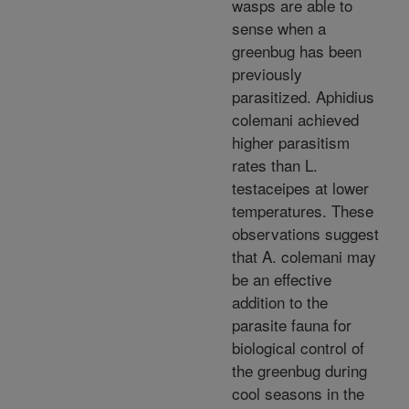
wasps are able to
sense when a
greenbug has been
previously
parasitized. Aphidius
colemani achieved
higher parasitism
rates than L.
testaceipes at lower
temperatures. These
observations suggest
that A. colemani may
be an effective
addition to the
parasite fauna for
biological control of
the greenbug during
cool seasons in the