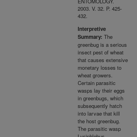
ENTOMOLOGY.
2003. V. 32. P. 425-
432.
Interpretive
The
Summary:
greenbug is a serious
insect pest of wheat
that causes extensive
monetary losses to
wheat growers.
Certain parasitic
wasps lay their eggs
in greenbugs, which
subsequently hatch
into larvae that kill
the host greenbug.
The parasitic wasp
Lysiphlebus