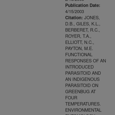
Publication Date:
4/15/2003
JONES,
Citation:
D.B., GILES, K.L.,
BERBERET, R.C.,
ROYER, T.A.,
ELLIOTT, N.C.,
PAYTON, M.E.
FUNCTIONAL
RESPONSES OF AN
INTRODUCED
PARASITOID AND
AN INDIGENOUS
PARASITOID ON
GREENBUG AT
FOUR
TEMPERATURES.
ENVIRONMENTAL