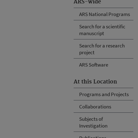
ARS-wide
ARS National Programs
Search for a scientific
manuscript
Search for a research
project
ARS Software
At this Location
Programs and Projects
Collaborations
Subjects of
Investigation
Publications