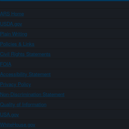
ARS Home
USDA.gov
Plain Writing
Policies & Links
Civil Rights Statements
FOIA
Accessibility Statement
Privacy Policy
Non-Discrimination Statement
Quality of Information
USA.gov
WhiteHouse.gov