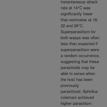
instantaneous attack
rate at 14°C was
significantly lower
than estimates at 18,
22 and 26°C.
Superparasitism for
both wasps was often
less than expected if
superparasitism were
a random occurrence,
suggesting that these
parasitoids may be
able to sense when
the host has been
previously
parasitized. Aphidius
colemani achieved
higher parasitism