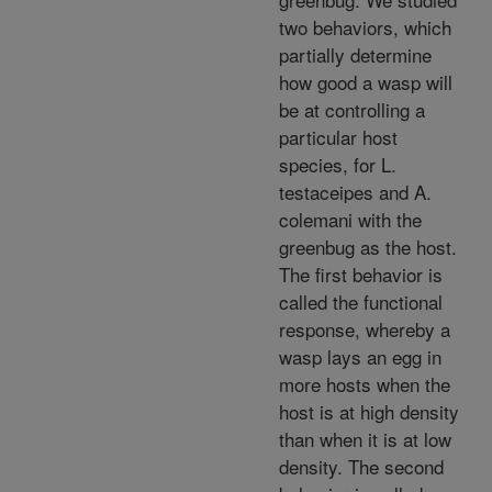
two behaviors, which
partially determine
how good a wasp will
be at controlling a
particular host
species, for L.
testaceipes and A.
colemani with the
greenbug as the host.
The first behavior is
called the functional
response, whereby a
wasp lays an egg in
more hosts when the
host is at high density
than when it is at low
density. The second