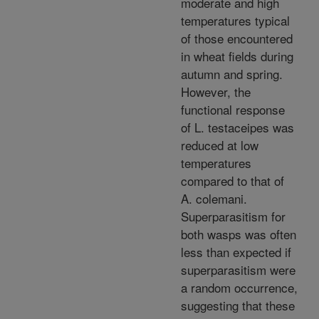
moderate and high
temperatures typical
of those encountered
in wheat fields during
autumn and spring.
However, the
functional response
of L. testaceipes was
reduced at low
temperatures
compared to that of
A. colemani.
Superparasitism for
both wasps was often
less than expected if
superparasitism were
a random occurrence,
suggesting that these