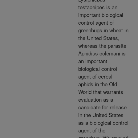
testaceipes is an
important biological
control agent of
greenbugs in wheat in
the United States,
whereas the parasite
Aphidius colemani is
an important
biological control
agent of cereal
aphids in the Old
World that warrants
evaluation as a
candidate for release
in the United States
as a biological control
agent of the
greenbug. We studied