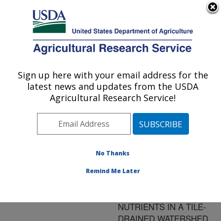
An official website of the United States government
Here's how you know
MENU
Agricultural Research Service
ARS Home
»
Research
»
Publications at this
Sign up here with your email address for the
U.S. DEPARTMENT OF AGRICULTURE
Location
» Publication
latest news and updates from the USDA
#142190
Agricultural Research Service!
No Thanks
OPTIMIZING THE
Title:
PLACEMENT OF
Remind Me Later
RIPARIAN PRACTICES
TO INTERCEPT
NUTRIENTS IN A TILE-
DRAINED WATERSHED