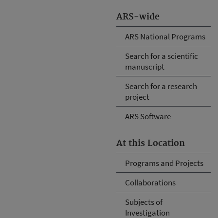
ARS-wide
ARS National Programs
Search for a scientific
manuscript
Search for a research
project
ARS Software
At this Location
Programs and Projects
Collaborations
Subjects of
Investigation