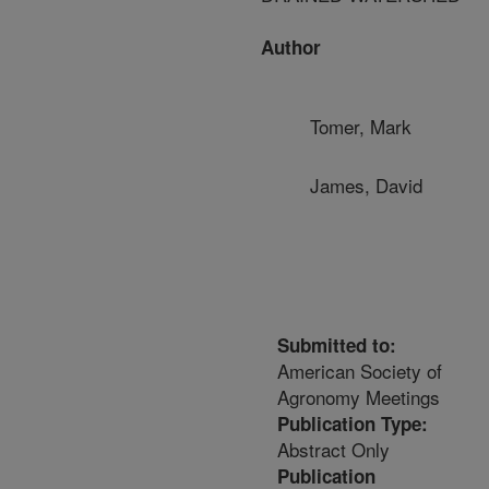
Author
Tomer, Mark
James, David
Submitted to:
American Society of
Agronomy Meetings
Publication Type:
Abstract Only
Publication