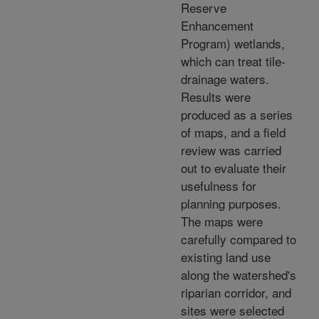
Reserve
Enhancement
Program) wetlands,
which can treat tile-
drainage waters.
Results were
produced as a series
of maps, and a field
review was carried
out to evaluate their
usefulness for
planning purposes.
The maps were
carefully compared to
existing land use
along the watershed's
riparian corridor, and
sites were selected