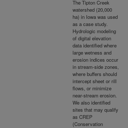
The Tipton Creek
watershed (20,000
ha) in Iowa was used
as a case study.
Hydrologic modeling
of digital elevation
data identified where
large wetness and
erosion indices occur
in stream-side zones,
where buffers should
intercept sheet or rill
flows, or minimize
near-stream erosion.
We also identified
sites that may qualify
as CREP
(Conservation