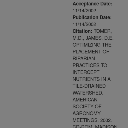
Acceptance Date:
11/14/2002
Publication Date:
11/14/2002
TOMER,
Citation:
M.D., JAMES, D.E.
OPTIMIZING THE
PLACEMENT OF
RIPARIAN
PRACTICES TO
INTERCEPT
NUTRIENTS IN A
TILE-DRAINED
WATERSHED.
AMERICAN
SOCIETY OF
AGRONOMY
MEETINGS. 2002.
CD-ROM. MADISON,