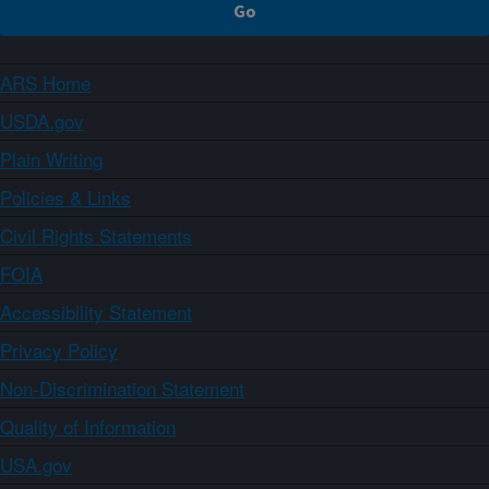
ARS Home
USDA.gov
Plain Writing
Policies & Links
Civil Rights Statements
FOIA
Accessibility Statement
Privacy Policy
Non-Discrimination Statement
Quality of Information
USA.gov