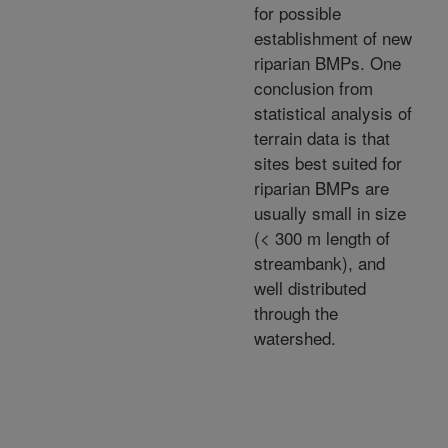
for possible
establishment of new
riparian BMPs. One
conclusion from
statistical analysis of
terrain data is that
sites best suited for
riparian BMPs are
usually small in size
(< 300 m length of
streambank), and
well distributed
through the
watershed.