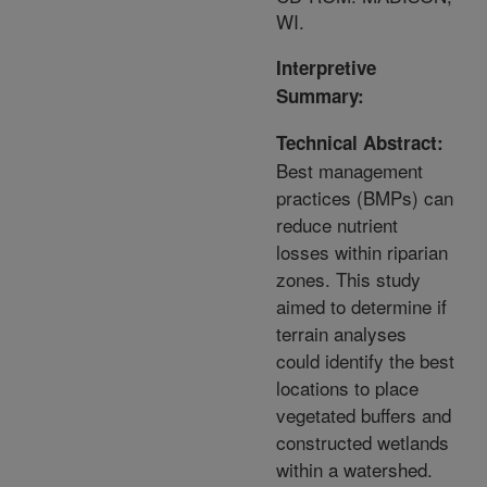
WI.
Interpretive
Summary:
Technical Abstract:
Best management
practices (BMPs) can
reduce nutrient
losses within riparian
zones. This study
aimed to determine if
terrain analyses
could identify the best
locations to place
vegetated buffers and
constructed wetlands
within a watershed.