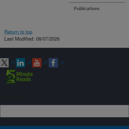
Publications
Return to top
Last Modified: 08/07/2026
Connect with ARS
Sign up