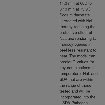
14.3 min at 60C to
0.13 min at 73.9C.
Sodium diacetate
interacted with NaL,
thereby reducing the
protective effect of
NaL and rendering L.
monocytogenes in
beef less resistant to
heat. The model can
predict D-values for
any combinations of
temperature, NaL and
SDA that are within
the range of those
tested and will be
incorporated into the
USDA-Pathogen