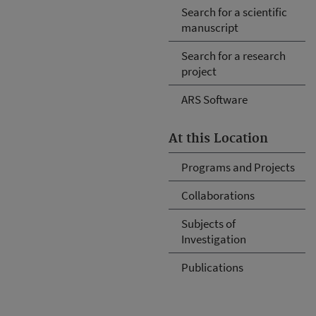
Search for a scientific
manuscript
Search for a research
project
ARS Software
At this Location
Programs and Projects
Collaborations
Subjects of
Investigation
Publications