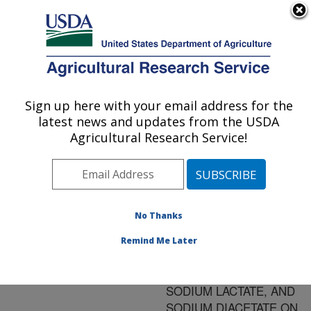
An official website of the United States government
Here's how you know
MENU
Agricultural Research Service
ARS Home
»
Research
»
Publications at this
Sign up here with your email address for the
U.S. DEPARTMENT OF AGRICULTURE
Location
» Publication
latest news and updates from the USDA
#142156
Agricultural Research Service!
No Thanks
PREDICTIVE
Title:
MODEL FOR THE
Remind Me Later
COMBINED EFFECT OF
TEMPERATURE,
SODIUM LACTATE, AND
SODIUM DIACETATE ON