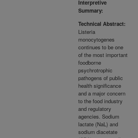
Interpretive
Summary:
Technical Abstract:
Listeria
monocytogenes
continues to be one
of the most important
foodborne
psychrotrophic
pathogens of public
health significance
and a major concern
to the food industry
and regulatory
agencies. Sodium
lactate (NaL) and
sodium diacetate