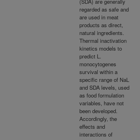
(SDA) are generally
regarded as safe and
are used in meat
products as direct,
natural ingredients.
Thermal inactivation
kinetics models to
predict L.
monocytogenes
survival within a
specific range of NaL
and SDA levels, used
as food formulation
variables, have not
been developed.
Accordingly, the
effects and
interactions of