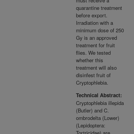
must receive a
quarantine treatment
before export.
Irradiation with a
minimum dose of 250
Gy is an approved
treatment for fruit
flies. We tested
whether this
treatment will also
disinfest fruit of
Cryptophlebia.
Technical Abstract:
Cryptophlebia illepida
(Butler) and C.
ombrodelta (Lower)
(Lepidoptera:
Tortricidae) are