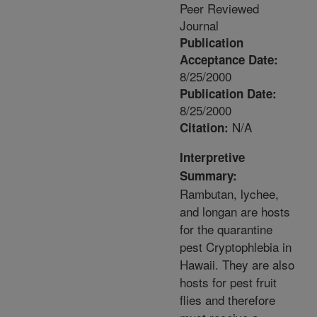
Peer Reviewed
Journal
Publication
Acceptance Date:
8/25/2000
Publication Date:
8/25/2000
N/A
Citation:
Interpretive
Summary:
Rambutan, lychee,
and longan are hosts
for the quarantine
pest Cryptophlebia in
Hawaii. They are also
hosts for pest fruit
flies and therefore