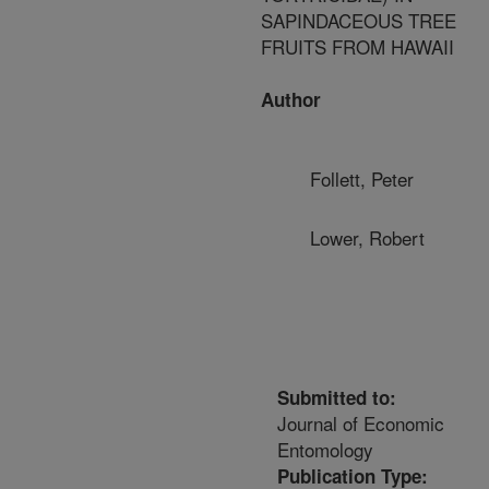
SAPINDACEOUS TREE
FRUITS FROM HAWAII
Author
Follett, Peter
Lower, Robert
Submitted to:
Journal of Economic
Entomology
Publication Type: