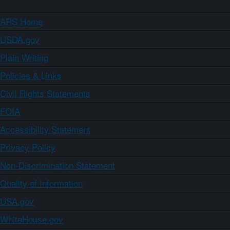
ARS Home
USDA.gov
Plain Writing
Policies & Links
Civil Rights Statements
FOIA
Accessibility Statement
Privacy Policy
Non-Discrimination Statement
Quality of Information
USA.gov
WhiteHouse.gov