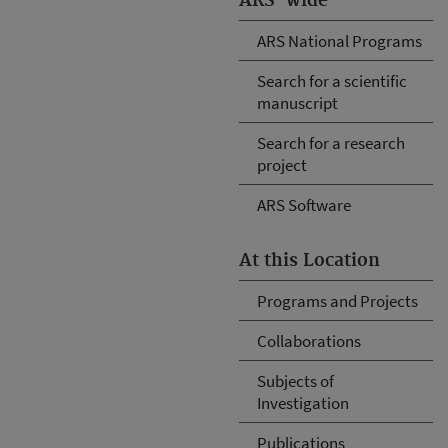
ARS-wide
ARS National Programs
Search for a scientific
manuscript
Search for a research
project
ARS Software
At this Location
Programs and Projects
Collaborations
Subjects of
Investigation
Publications