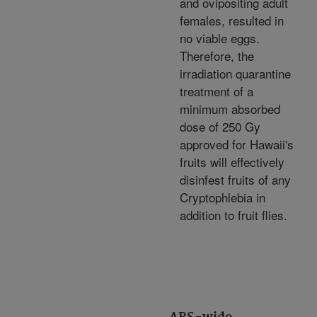
and ovipositing adult
females, resulted in
no viable eggs.
Therefore, the
irradiation quarantine
treatment of a
minimum absorbed
dose of 250 Gy
approved for Hawaii's
fruits will effectively
disinfest fruits of any
Cryptophlebia in
addition to fruit flies.