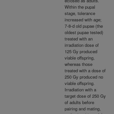
eclosed as adults.
Within the pupal
stage, tolerance
increased with age;
7-8-d old pupae (the
oldest pupae tested)
treated with an
irradiation dose of
125 Gy produced
viable offspring,
whereas those
treated with a dose of
250 Gy produced no
viable offspring.
Irradiation with a
target dose of 250 Gy
of adults before
pairing and mating,