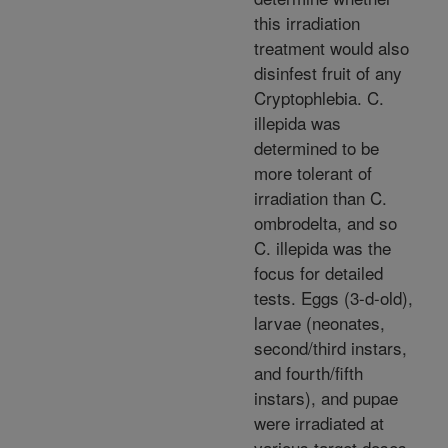
this irradiation
treatment would also
disinfest fruit of any
Cryptophlebia. C.
illepida was
determined to be
more tolerant of
irradiation than C.
ombrodelta, and so
C. illepida was the
focus for detailed
tests. Eggs (3-d-old),
larvae (neonates,
second/third instars,
and fourth/fifth
instars), and pupae
were irradiated at
various target doses