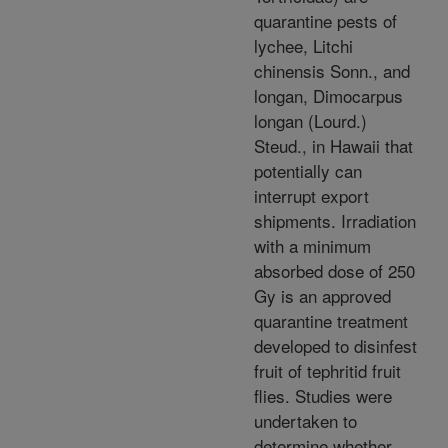
quarantine pests of
lychee, Litchi
chinensis Sonn., and
longan, Dimocarpus
longan (Lourd.)
Steud., in Hawaii that
potentially can
interrupt export
shipments. Irradiation
with a minimum
absorbed dose of 250
Gy is an approved
quarantine treatment
developed to disinfest
fruit of tephritid fruit
flies. Studies were
undertaken to
determine whether