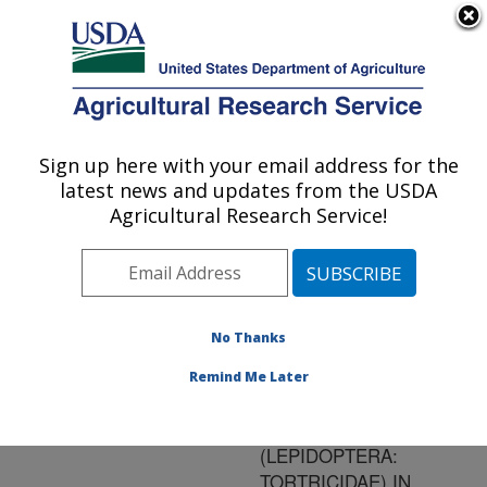
An official website of the United States government
Here's how you know
MENU
Agricultural Research Service
ARS Home
»
Research
»
Publications at this
Sign up here with your email address for the
U.S. DEPARTMENT OF AGRICULTURE
Location
» Publication
latest news and updates from the USDA
#142023
Agricultural Research Service!
No Thanks
IRRADIATION TO
Title:
ENSURE QUARANTINE
Remind Me Later
SECURITY FOR
CRYPTOPHLEPIA
(LEPIDOPTERA:
TORTRICIDAE) IN