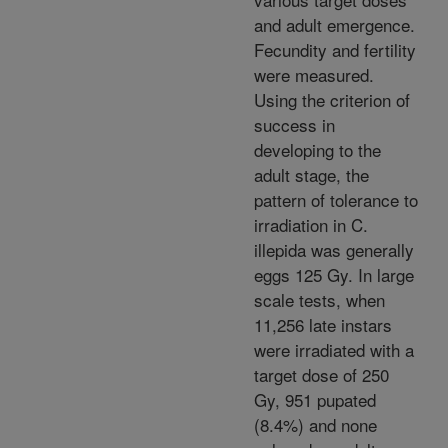
and adult emergence.
Fecundity and fertility
were measured.
Using the criterion of
success in
developing to the
adult stage, the
pattern of tolerance to
irradiation in C.
illepida was generally
eggs
125 Gy. In large
scale tests, when
11,256 late instars
were irradiated with a
target dose of 250
Gy, 951 pupated
(8.4%) and none