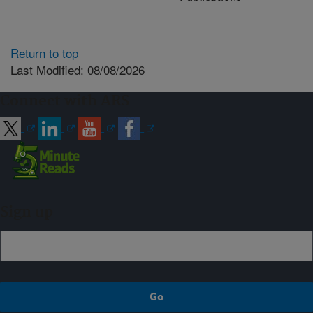
Return to top
Last Modified: 08/08/2026
Connect with ARS
Sign up