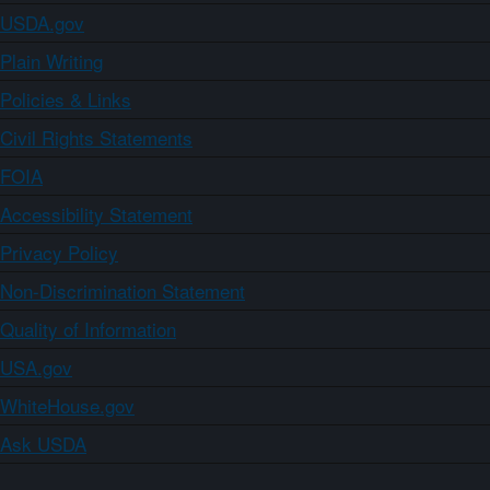
USDA.gov
Plain Writing
Policies & Links
Civil Rights Statements
FOIA
Accessibility Statement
Privacy Policy
Non-Discrimination Statement
Quality of Information
USA.gov
WhiteHouse.gov
Ask USDA