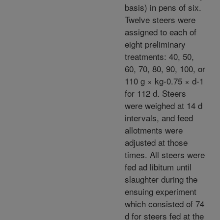
basis) in pens of six.
Twelve steers were
assigned to each of
eight preliminary
treatments: 40, 50,
60, 70, 80, 90, 100, or
110 g × kg-0.75 × d-1
for 112 d. Steers
were weighed at 14 d
intervals, and feed
allotments were
adjusted at those
times. All steers were
fed ad libitum until
slaughter during the
ensuing experiment
which consisted of 74
d for steers fed at the