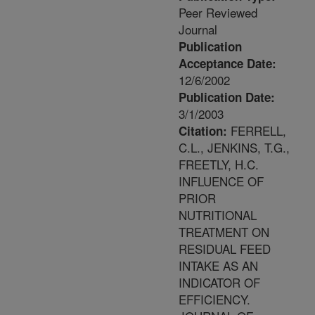
Peer Reviewed
Journal
Publication
Acceptance Date:
12/6/2002
Publication Date:
3/1/2003
FERRELL,
Citation:
C.L., JENKINS, T.G.,
FREETLY, H.C.
INFLUENCE OF
PRIOR
NUTRITIONAL
TREATMENT ON
RESIDUAL FEED
INTAKE AS AN
INDICATOR OF
EFFICIENCY.