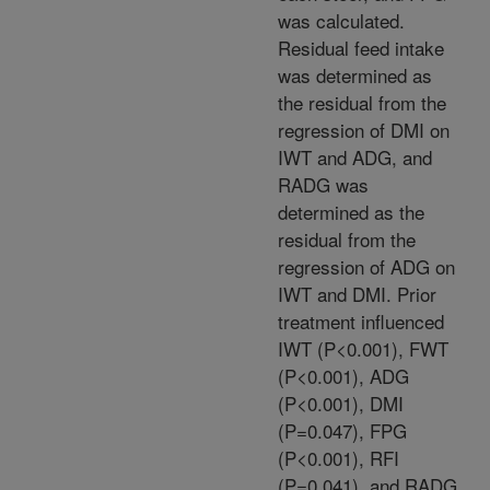
was calculated.
Residual feed intake
was determined as
the residual from the
regression of DMI on
IWT and ADG, and
RADG was
determined as the
residual from the
regression of ADG on
IWT and DMI. Prior
treatment influenced
IWT (P<0.001), FWT
(P<0.001), ADG
(P<0.001), DMI
(P=0.047), FPG
(P<0.001), RFI
(P=0.041), and RADG