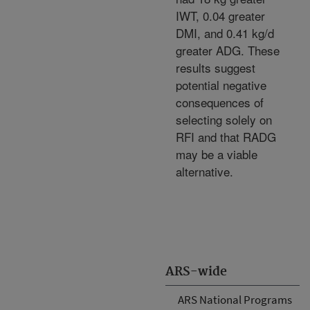
IWT, 0.04 greater
DMI, and 0.41 kg/d
greater ADG. These
results suggest
potential negative
consequences of
selecting solely on
RFI and that RADG
may be a viable
alternative.
ARS-wide
ARS National Programs