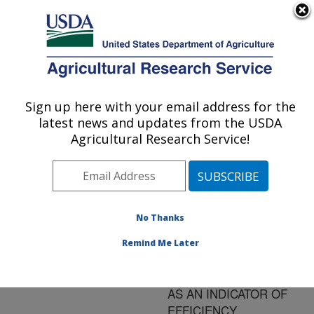
An official website of the United States government
Here's how you know
MENU
Agricultural Research Service
ARS Home
»
Research
»
Publications at this
Sign up here with your email address for the
U.S. DEPARTMENT OF AGRICULTURE
Location
» Publication
latest news and updates from the USDA
#141416
Agricultural Research Service!
No Thanks
INFLUENCE OF
Title:
PRIOR NUTRITIONAL
Remind Me Later
TREATMENT ON
RESIDUAL FEED INTAKE
AS AN INDICATOR OF
EFFICIENCY