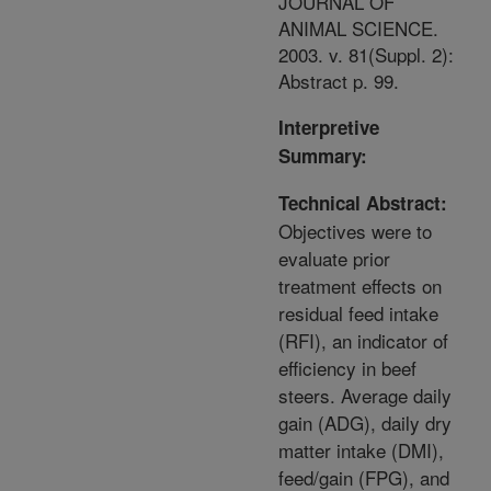
JOURNAL OF
ANIMAL SCIENCE.
2003. v. 81(Suppl. 2):
Abstract p. 99.
Interpretive
Summary:
Technical Abstract:
Objectives were to
evaluate prior
treatment effects on
residual feed intake
(RFI), an indicator of
efficiency in beef
steers. Average daily
gain (ADG), daily dry
matter intake (DMI),
feed/gain (FPG), and