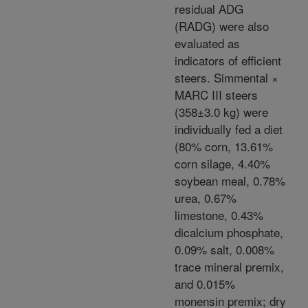
residual ADG
(RADG) were also
evaluated as
indicators of efficient
steers. Simmental ×
MARC III steers
(358±3.0 kg) were
individually fed a diet
(80% corn, 13.61%
corn silage, 4.40%
soybean meal, 0.78%
urea, 0.67%
limestone, 0.43%
dicalcium phosphate,
0.09% salt, 0.008%
trace mineral premix,
and 0.015%
monensin premix; dry