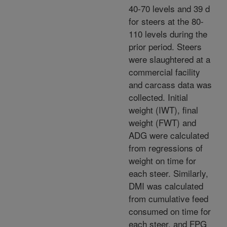
40-70 levels and 39 d
for steers at the 80-
110 levels during the
prior period. Steers
were slaughtered at a
commercial facility
and carcass data was
collected. Initial
weight (IWT), final
weight (FWT) and
ADG were calculated
from regressions of
weight on time for
each steer. Similarly,
DMI was calculated
from cumulative feed
consumed on time for
each steer, and FPG