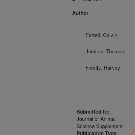
Author
Ferrell, Calvin
Jenkins, Thomas
Freetly, Harvey
Submitted to:
Journal of Animal
Science Supplement
Publication Type: