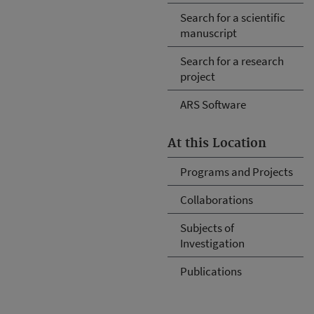
Search for a scientific
manuscript
Search for a research
project
ARS Software
At this Location
Programs and Projects
Collaborations
Subjects of
Investigation
Publications