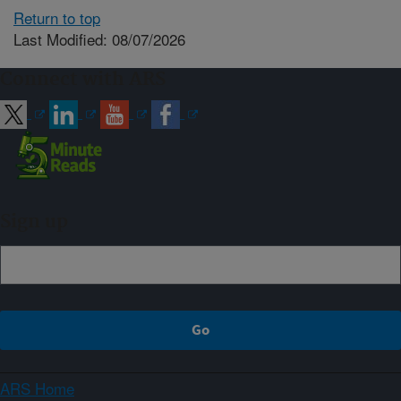
Return to top
Last Modified: 08/07/2026
Connect with ARS
Sign up
ARS Home