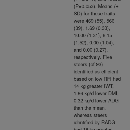
(P=0.053). Means (±
SD) for these traits
were 469 (55), 566
(39), 1.69 (0.33),
10.00 (1.31), 6.15
(1.52), 0.00 (1.04),
and 0.00 (0.27),
respectively. Five
steers (of 93)
identified as efficient
based on low RFI had
14 kg greater IWT,
1.86 kg/d lower DMI,
0.32 kg/d lower ADG
than the mean,
whereas steers
identified by RADG
had 18 kg greater