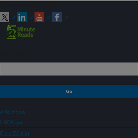
Connect with ARS
Sign up
ARS Home
USDA.gov
Plain Writing