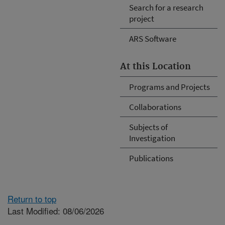
Search for a research
project
ARS Software
At this Location
Programs and Projects
Collaborations
Subjects of
Investigation
Publications
Return to top
Last Modified: 08/06/2026