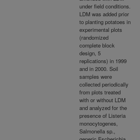
under field conditions.
LDM was added prior
to planting potatoes in
experimental plots
(randomized
complete block
design, 5
replications) in 1999
and in 2000. Soil
samples were
collected periodically
from plots treated
with or without LDM
and analyzed for the
presence of Listeria
monocytogenes,
Salmonella sp.,
generic Escherichia