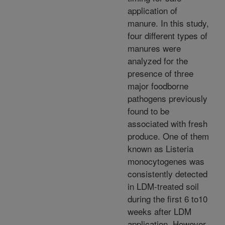
application of
manure. In this study,
four different types of
manures were
analyzed for the
presence of three
major foodborne
pathogens previously
found to be
associated with fresh
produce. One of them
known as Listeria
monocytogenes was
consistently detected
in LDM-treated soil
during the first 6 to10
weeks after LDM
application. However,