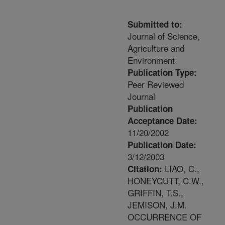
Submitted to:
Journal of Science,
Agriculture and
Environment
Publication Type:
Peer Reviewed
Journal
Publication
Acceptance Date:
11/20/2002
Publication Date:
3/12/2003
LIAO, C.,
Citation:
HONEYCUTT, C.W.,
GRIFFIN, T.S.,
JEMISON, J.M.
OCCURRENCE OF