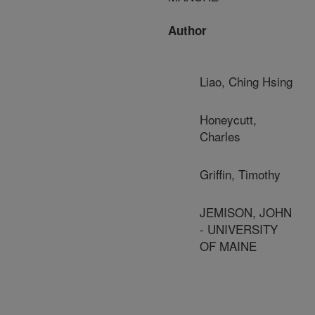
Author
Liao, Ching Hsing
Honeycutt,
Charles
Griffin, Timothy
JEMISON, JOHN
- UNIVERSITY
OF MAINE