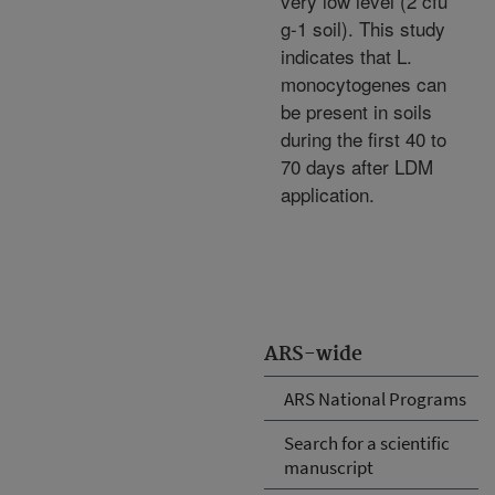
very low level (2 cfu
g-1 soil). This study
indicates that L.
monocytogenes can
be present in soils
during the first 40 to
70 days after LDM
application.
ARS-wide
ARS National Programs
Search for a scientific
manuscript