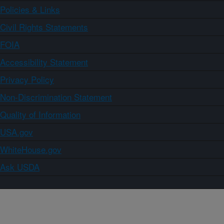
Policies & Links
Civil Rights Statements
FOIA
Accessibility Statement
Privacy Policy
Non-Discrimination Statement
Quality of Information
USA.gov
WhiteHouse.gov
Ask USDA