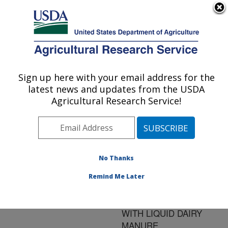
An official website of the United States government
Here's how you know
MENU
Agricultural Research Service
ARS Home
»
Research
»
Publications at this
Sign up here with your email address for the
U.S. DEPARTMENT OF AGRICULTURE
Location
» Publication
latest news and updates from the USDA
#140743
Agricultural Research Service!
No Thanks
OCCURRENCE OF
Title:
GASTROINTESTINAL
Remind Me Later
PATHOGENS IN SOIL OF
POTATO FIELD TREATED
WITH LIQUID DAIRY
MANURE