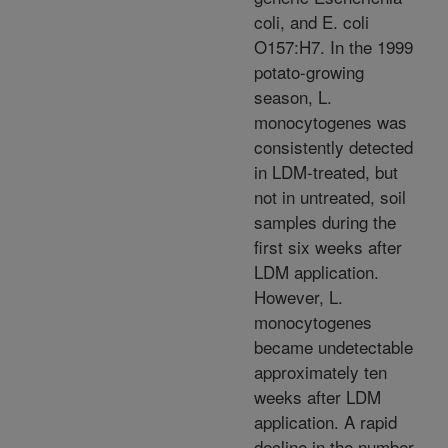
coli, and E. coli
O157:H7. In the 1999
potato-growing
season, L.
monocytogenes was
consistently detected
in LDM-treated, but
not in untreated, soil
samples during the
first six weeks after
LDM application.
However, L.
monocytogenes
became undetectable
approximately ten
weeks after LDM
application. A rapid
decline in the number