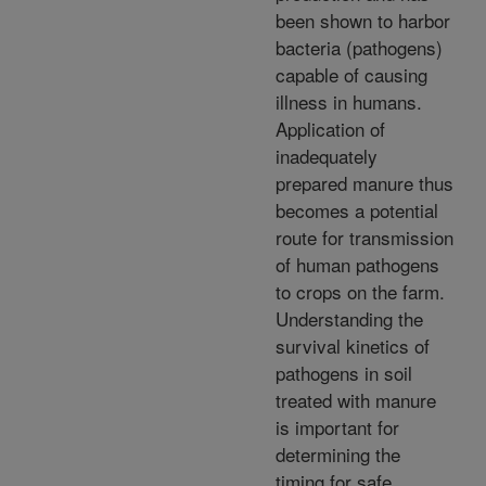
been shown to harbor
bacteria (pathogens)
capable of causing
illness in humans.
Application of
inadequately
prepared manure thus
becomes a potential
route for transmission
of human pathogens
to crops on the farm.
Understanding the
survival kinetics of
pathogens in soil
treated with manure
is important for
determining the
timing for safe