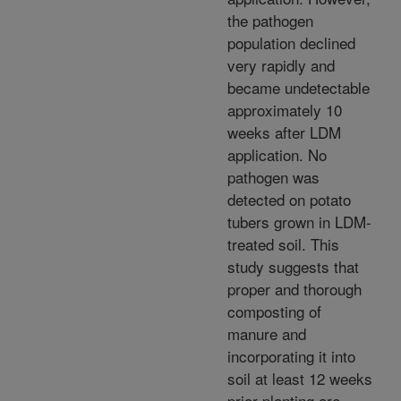
the pathogen
population declined
very rapidly and
became undetectable
approximately 10
weeks after LDM
application. No
pathogen was
detected on potato
tubers grown in LDM-
treated soil. This
study suggests that
proper and thorough
composting of
manure and
incorporating it into
soil at least 12 weeks
prior planting are