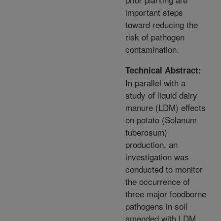
important steps
toward reducing the
risk of pathogen
contamination.
Technical Abstract:
In parallel with a
study of liquid dairy
manure (LDM) effects
on potato (Solanum
tuberosum)
production, an
investigation was
conducted to monitor
the occurrence of
three major foodborne
pathogens in soil
amended with LDM