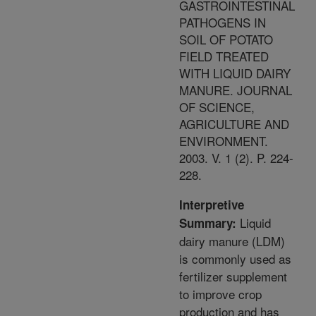
GASTROINTESTINAL
PATHOGENS IN
SOIL OF POTATO
FIELD TREATED
WITH LIQUID DAIRY
MANURE. JOURNAL
OF SCIENCE,
AGRICULTURE AND
ENVIRONMENT.
2003. V. 1 (2). P. 224-
228.
Interpretive
Liquid
Summary:
dairy manure (LDM)
is commonly used as
fertilizer supplement
to improve crop
production and has