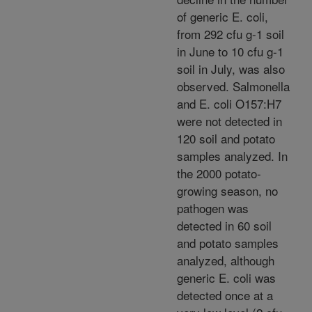
of generic E. coli,
from 292 cfu g-1 soil
in June to 10 cfu g-1
soil in July, was also
observed. Salmonella
and E. coli O157:H7
were not detected in
120 soil and potato
samples analyzed. In
the 2000 potato-
growing season, no
pathogen was
detected in 60 soil
and potato samples
analyzed, although
generic E. coli was
detected once at a