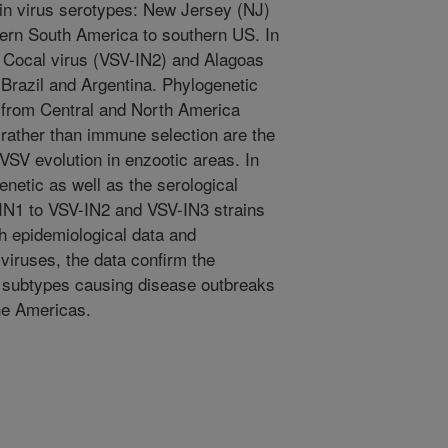
in virus serotypes: New Jersey (NJ)
hern South America to southern US. In
; Cocal virus (VSV-IN2) and Alagoas
Brazil and Argentina. Phylogenetic
from Central and North America
 rather than immune selection are the
 VSV evolution in enzootic areas. In
enetic as well as the serological
IN1 to VSV-IN2 and VSV-IN3 strains
h epidemiological data and
 viruses, the data confirm the
d subtypes causing disease outbreaks
he Americas.