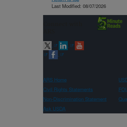
Last Modified: 08/07/2026
Connect with
ARS
ARS Home
USD
Civil Rights Statements
FOI
Non-Discrimination Statement
Qual
Ask USDA