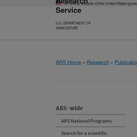
Research
An official website of the United States gov
Service
U.S. DEPARTMENT OF
AGRICULTURE
ARS Home
»
Research
»
Publicatio
ARS-wide
ARS National Programs
Search for a scientific