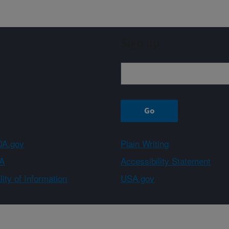
Sign up
A.gov
Plain Writing
A
Accessibility Statement
ity of Information
USA.gov