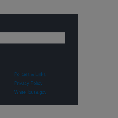
Policies & Links
Privacy Policy
WhiteHouse.gov