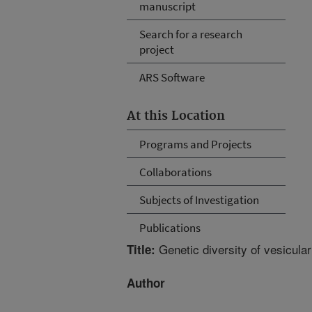
manuscript
Search for a research
project
ARS Software
At this Location
Programs and Projects
Collaborations
Subjects of Investigation
Publications
Genetic diversity of vesicula
Title:
Author