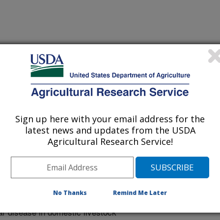
 Noble Foundation Workshop in Virus Evolution
/28/2002
Sign up here with your email address for the
latest news and updates from the USDA
netic diversity of vesicular stomatitis virus throughout the
Agricultural Research Service!
le Foundation Workshop in Virus Evolution.
tracts/rodriguezpost.htm.
No Thanks
Remind Me Later
omatitis viruses (VSV) are
ar disease in domestic livestock