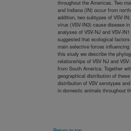
throughout the Americas. Two ma
and Indiana (IN) occur from nort
addition, two subtypes of VSV-IN
virus (VSV-IN3) cause disease in 
analyses of VSV-NJ and VSV-IN1 
suggested that ecological factors
main selective forces influencing
this study we describe the phylog
relationships of VSV NJ and VSV-
from South America. Together wit
geographical distribution of these
distribution of VSV serotypes an
in domestic animals throughout t
Return to top