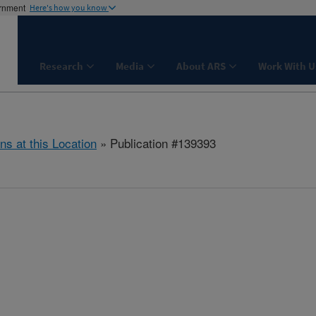
ernment
Here's how you know
Research
Media
About ARS
Work With U
ns at this Location
» Publication #139393