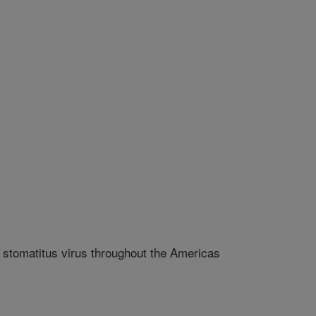
r stomatitus virus throughout the Americas