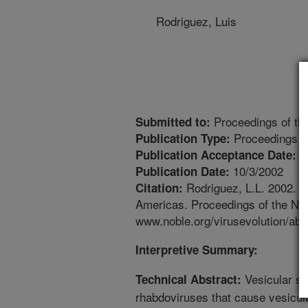
Rodriguez, Luis
Proceedings of the
Submitted to:
Proceedings
Publication Type:
9
Publication Acceptance Date:
10/3/2002
Publication Date:
Rodriguez, L.L. 2002. Ge
Citation:
Americas. Proceedings of the Nob
www.noble.org/virusevolution/abs
Interpretive Summary:
Vesicular st
Technical Abstract:
rhabdoviruses that cause vesicul