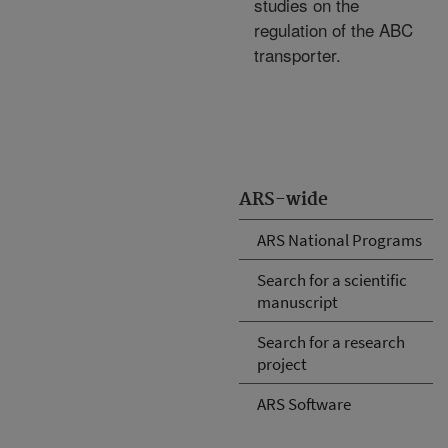
studies on the
regulation of the ABC
transporter.
ARS-wide
ARS National Programs
Search for a scientific
manuscript
Search for a research
project
ARS Software