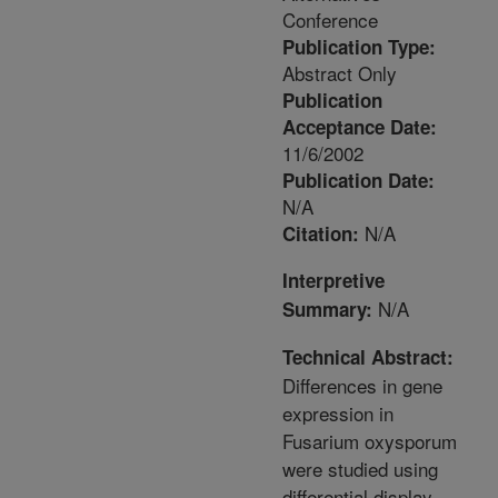
Conference
Publication Type:
Abstract Only
Publication
Acceptance Date:
11/6/2002
Publication Date:
N/A
N/A
Citation:
Interpretive
N/A
Summary:
Technical Abstract:
Differences in gene
expression in
Fusarium oxysporum
were studied using
differential display