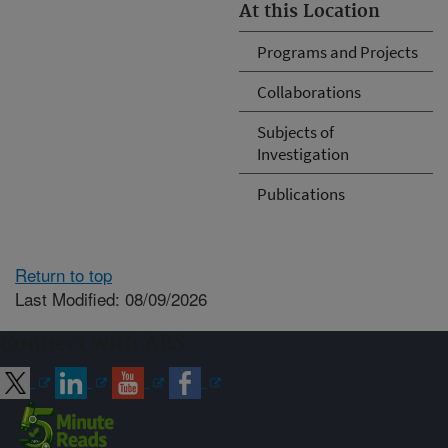
At this Location
Programs and Projects
Collaborations
Subjects of
Investigation
Publications
Return to top
Last Modified: 08/09/2026
Connect with ARS