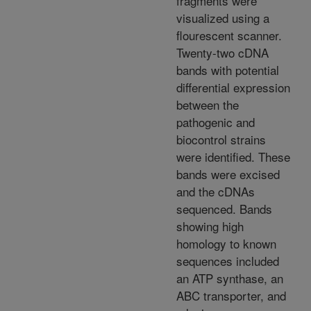
fragments were
visualized using a
flourescent scanner.
Twenty-two cDNA
bands with potential
differential expression
between the
pathogenic and
biocontrol strains
were identified. These
bands were excised
and the cDNAs
sequenced. Bands
showing high
homology to known
sequences included
an ATP synthase, an
ABC transporter, and