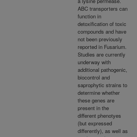
a lysine permease.
ABC transporters can
function in
detoxification of toxic
compounds and have
not been previously
reported in Fusarium.
Studies are currently
underway with
additional pathogenic,
biocontrol and
saprophytic strains to
determine whether
these genes are
present in the
different phenotyes
(but expressed
differently), as well as