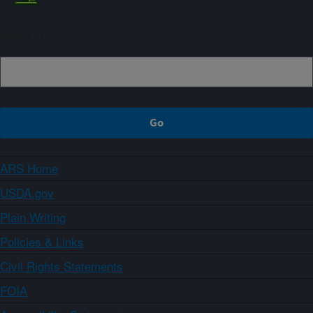
Sign up
ARS Home
USDA.gov
Plain Writing
Policies & Links
Civil Rights Statements
FOIA