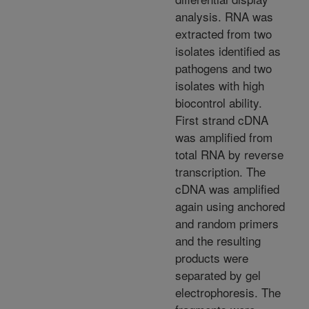
analysis. RNA was
extracted from two
isolates identified as
pathogens and two
isolates with high
biocontrol ability.
First strand cDNA
was amplified from
total RNA by reverse
transcription. The
cDNA was amplified
again using anchored
and random primers
and the resulting
products were
separated by gel
electrophoresis. The