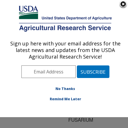
An official website of the United States government
Here's how you know
MENU
Agricultural Research Service
ARS Home
»
Research
»
Publications at this
Sign up here with your email address for the
U.S. DEPARTMENT OF AGRICULTURE
Location
» Publication
latest news and updates from the USDA
#139154
Agricultural Research Service!
No Thanks
DIFFERENCES IN
Title:
GENE EXPRESSION
Remind Me Later
BETWEEN PATHOGENIC
AND BIOCONTROL
FUSARIUM