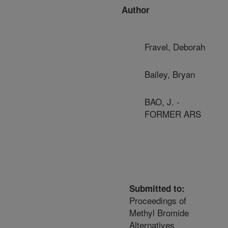
Author
Fravel, Deborah
Bailey, Bryan
BAO, J. -
FORMER ARS
Submitted to:
Proceedings of
Methyl Bromide
Alternatives