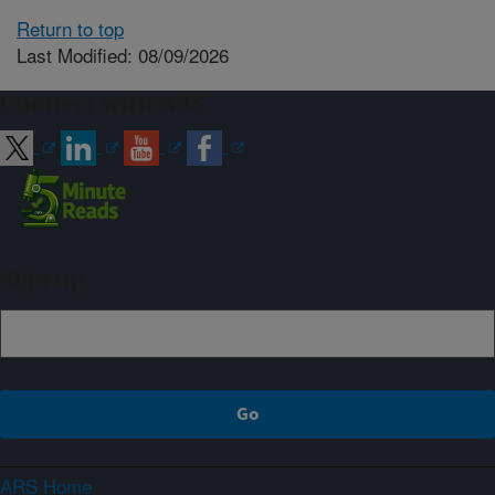
Return to top
Last Modified: 08/09/2026
Connect with ARS
Sign up
ARS Home