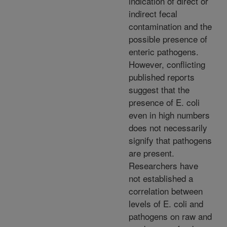
indication of direct or
indirect fecal
contamination and the
possible presence of
enteric pathogens.
However, conflicting
published reports
suggest that the
presence of E. coli
even in high numbers
does not necessarily
signify that pathogens
are present.
Researchers have
not established a
correlation between
levels of E. coli and
pathogens on raw and