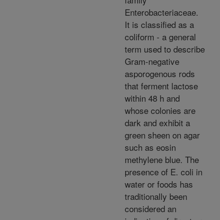
Enterobacteriaceae.
It is classified as a
coliform - a general
term used to describe
Gram-negative
asporogenous rods
that ferment lactose
within 48 h and
whose colonies are
dark and exhibit a
green sheen on agar
such as eosin
methylene blue. The
presence of E. coli in
water or foods has
traditionally been
considered an