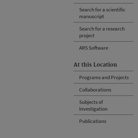
Search for a scientific
manuscript
Search for a research
project
ARS Software
At this Location
Programs and Projects
Collaborations
Subjects of
Investigation
Publications