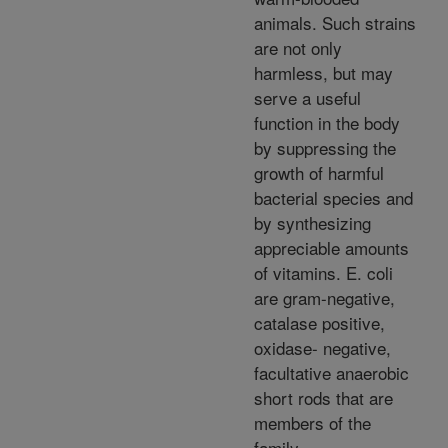
animals. Such strains
are not only
harmless, but may
serve a useful
function in the body
by suppressing the
growth of harmful
bacterial species and
by synthesizing
appreciable amounts
of vitamins. E. coli
are gram-negative,
catalase positive,
oxidase- negative,
facultative anaerobic
short rods that are
members of the
family