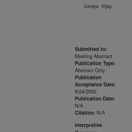
Juneja, Vijay
Submitted to:
Meeting Abstract
Publication Type:
Abstract Only
Publication
Acceptance Date:
8/24/2002
Publication Date:
N/A
N/A
Citation:
Interpretive