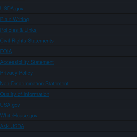
USDA.gov
Plain Writing
Policies & Links
Civil Rights Statements
FOIA
Accessibility Statement
Privacy Policy
Non-Discrimination Statement
Quality of Information
USA.gov
WhiteHouse.gov
Ask USDA