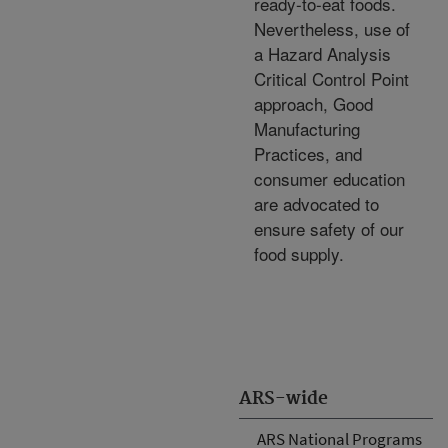
ready-to-eat foods.
Nevertheless, use of
a Hazard Analysis
Critical Control Point
approach, Good
Manufacturing
Practices, and
consumer education
are advocated to
ensure safety of our
food supply.
ARS-wide
ARS National Programs