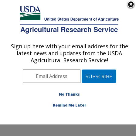
An official website of the United States government
Here's how you know
MENU
Agricultural Research Service
ARS Home
»
Research
»
Publications at this
Sign up here with your email address for the
U.S. DEPARTMENT OF AGRICULTURE
Location
» Publication
latest news and updates from the USDA
#138383
Agricultural Research Service!
No Thanks
HOT TOPICS IN
Title:
FOOD MICROBIOLOGY
Remind Me Later
Author