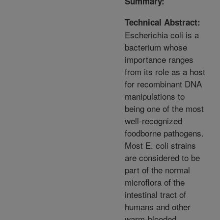
Summary:
Technical Abstract:
Escherichia coli is a
bacterium whose
importance ranges
from its role as a host
for recombinant DNA
manipulations to
being one of the most
well-recognized
foodborne pathogens.
Most E. coli strains
are considered to be
part of the normal
microflora of the
intestinal tract of
humans and other
warm-blooded