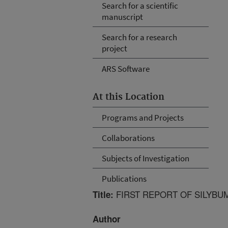
Search for a scientific
manuscript
Search for a research
project
ARS Software
At this Location
Programs and Projects
Collaborations
Subjects of Investigation
Publications
FIRST REPORT OF SILYBU
Title:
Author