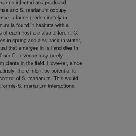
became infected and produced
vense and S. marianum occupy
ense is found predominately in
num is found in habitats with a
 of each host are also different: C.
es in spring and dies back in winter,
al that emerges in fall and dies in
s from C. arvense may rarely
 plants in the field. However, since
inely, there might be potential to
 control of S. marianum. This would
iformis-S. marianum interactions.