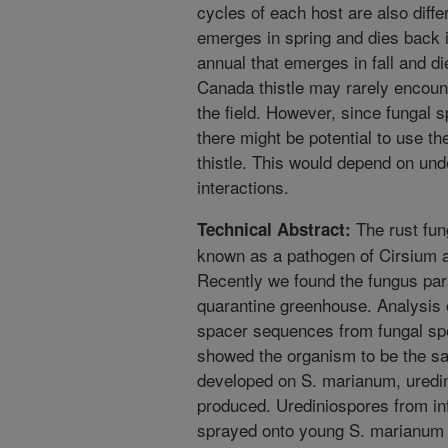
cycles of each host are also differ
emerges in spring and dies back in
annual that emerges in fall and di
Canada thistle may rarely encounte
the field. However, since fungal 
there might be potential to use the
thistle. This would depend on unde
interactions.
The rust fung
Technical Abstract:
known as a pathogen of Cirsium a
Recently we found the fungus par
quarantine greenhouse. Analysis o
spacer sequences from fungal sp
showed the organism to be the sa
developed on S. marianum, uredi
produced. Urediniospores from in
sprayed onto young S. marianum p