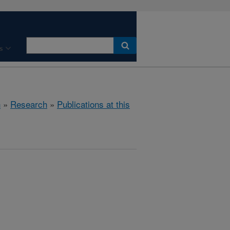
s
h
»
Research
»
Publications at this