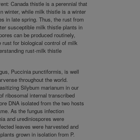
ent: Canada thistle is a perennial that
 winter, while milk thistle is a winter
es in late spring. Thus, the rust from
r susceptible milk thistle plants in
spores can be produced routinely,
 rust for biological control of milk
rstanding rust-milk thistle
us, Puccinia punctiformis, is well
rvense throughout the world.
asitizing Silybum marianum in our
f ribosomal internal transcribed
ore DNA isolated from the two hosts
me. As the fungus infection
nia and urediniospores were
fected leaves were harvested and
lants grown in isolation from P.