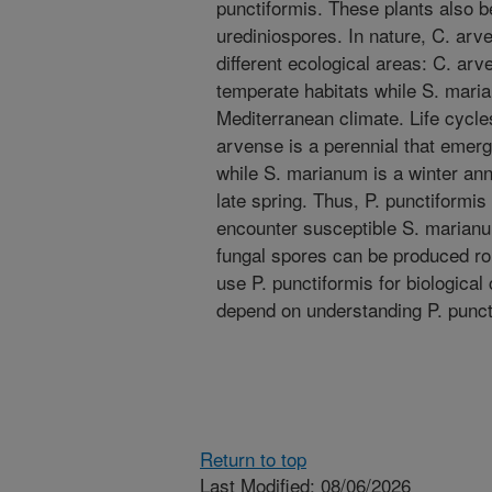
punctiformis. These plants also 
urediniospores. In nature, C. ar
different ecological areas: C. arv
temperate habitats while S. maria
Mediterranean climate. Life cycles
arvense is a perennial that emerg
while S. marianum is a winter annu
late spring. Thus, P. punctiformi
encounter susceptible S. marianum
fungal spores can be produced rout
use P. punctiformis for biological
depend on understanding P. punct
Return to top
Last Modified: 08/06/2026