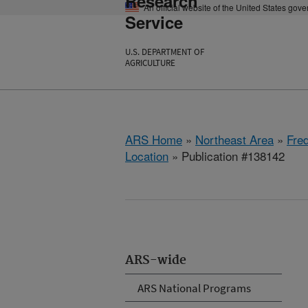
Research
An official website of the United States gov
Service
U.S. DEPARTMENT OF
AGRICULTURE
ARS Home
»
Northeast Area
»
Fre
Location
» Publication #138142
ARS-wide
ARS National Programs