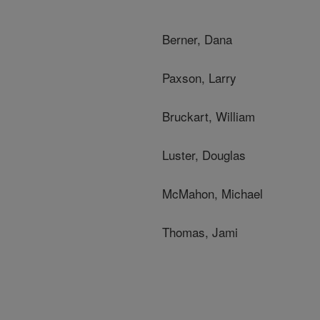
Berner, Dana
Paxson, Larry
Bruckart, William
Luster, Douglas
McMahon, Michael
Thomas, Jami