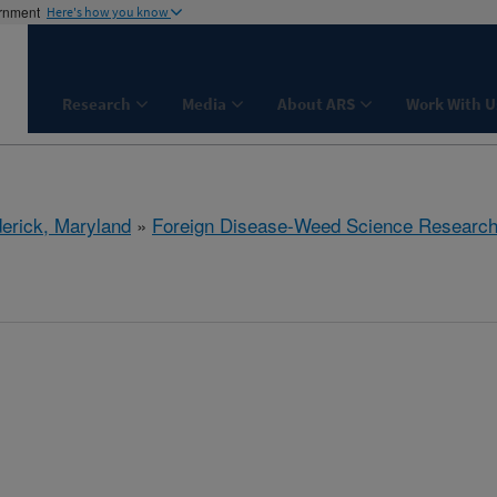
ernment
Here's how you know
Research
Media
About ARS
Work With U
derick, Maryland
»
Foreign Disease-Weed Science Researc