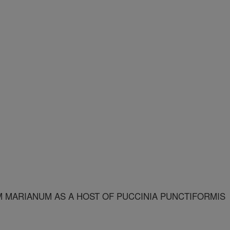
M MARIANUM AS A HOST OF PUCCINIA PUNCTIFORMIS