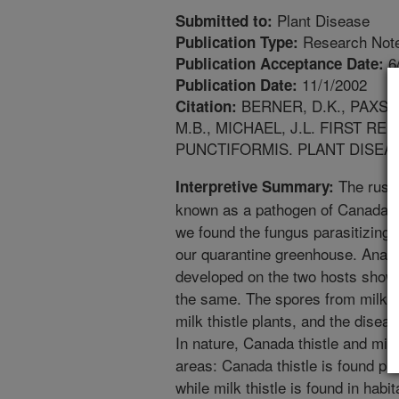
Plant Disease
Submitted to:
Research Not
Publication Type:
6
Publication Acceptance Date:
11/1/2002
Publication Date:
BERNER, D.K., PAXSON
Citation:
M.B., MICHAEL, J.L. FIRST 
PUNCTIFORMIS. PLANT DISEASE
The rust 
Interpretive Summary:
known as a pathogen of Canada th
we found the fungus parasitizing m
our quarantine greenhouse. Analy
developed on the two hosts show
the same. The spores from milk th
milk thistle plants, and the disea
In nature, Canada thistle and milk
areas: Canada thistle is found pr
while milk thistle is found in habi