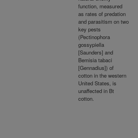
function, measured
as rates of predation
and parasitism on two
key pests
(Pectinophora
gossypiella
[Saunders] and
Bemisia tabaci
[Gennadius]) of
cotton in the western
United States, is
unaffected in Bt
cotton.