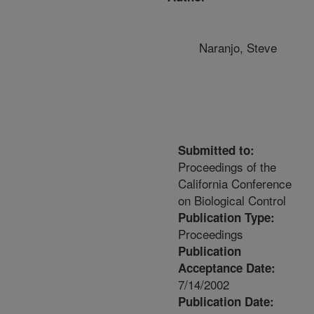
Naranjo, Steve
Submitted to:
Proceedings of the
California Conference
on Biological Control
Publication Type:
Proceedings
Publication
Acceptance Date:
7/14/2002
Publication Date: