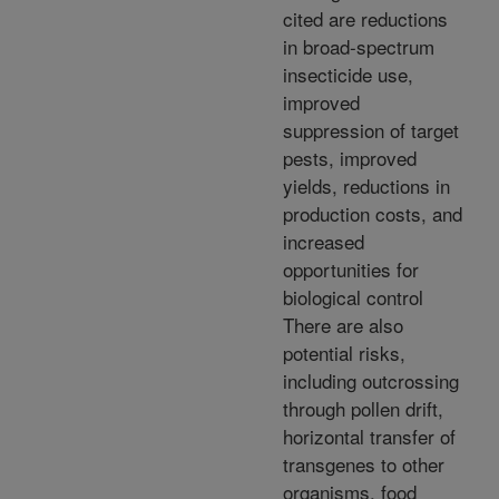
cited are reductions
in broad-spectrum
insecticide use,
improved
suppression of target
pests, improved
yields, reductions in
production costs, and
increased
opportunities for
biological control
There are also
potential risks,
including outcrossing
through pollen drift,
horizontal transfer of
transgenes to other
organisms, food