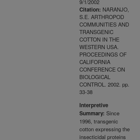
9/1/2002
NARANJO,
Citation:
S.E. ARTHROPOD
COMMUNITIES AND
TRANSGENIC
COTTON IN THE
WESTERN USA.
PROCEEDINGS OF
CALIFORNIA
CONFERENCE ON
BIOLOGICAL
CONTROL. 2002. pp.
33-38
Interpretive
Since
Summary:
1996, transgenic
cotton expressing the
insecticidal proteins