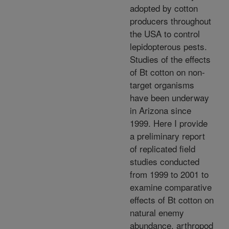
adopted by cotton
producers throughout
the USA to control
lepidopterous pests.
Studies of the effects
of Bt cotton on non-
target organisms
have been underway
in Arizona since
1999. Here I provide
a preliminary report
of replicated field
studies conducted
from 1999 to 2001 to
examine comparative
effects of Bt cotton on
natural enemy
abundance, arthropod