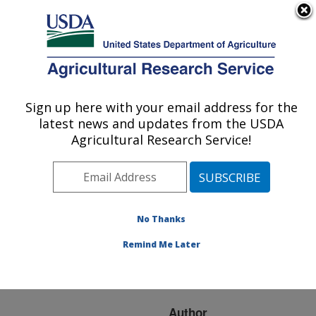
An official website of the United States government
Here's how you know
MENU
Agricultural Research Service
ARS Home
»
Research
»
Publications at this
Sign up here with your email address for the
U.S. DEPARTMENT OF AGRICULTURE
Location
» Publication
latest news and updates from the USDA
#137349
Agricultural Research Service!
No Thanks
ARTHROPOD
Title:
COMMUNITIES AND
Remind Me Later
TRANSGENIC COTTON
IN THE WESTERN USA
Author