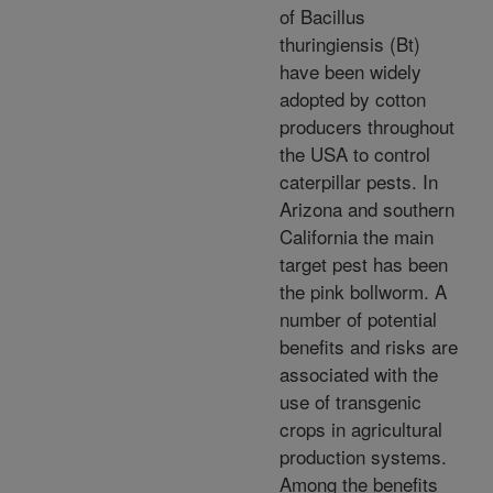
of Bacillus
thuringiensis (Bt)
have been widely
adopted by cotton
producers throughout
the USA to control
caterpillar pests. In
Arizona and southern
California the main
target pest has been
the pink bollworm. A
number of potential
benefits and risks are
associated with the
use of transgenic
crops in agricultural
production systems.
Among the benefits