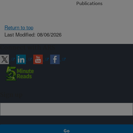
Publications
Return to top
Last Modified: 08/06/2026
Connect with ARS
Sign up