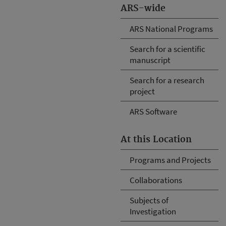
ARS-wide
ARS National Programs
Search for a scientific
manuscript
Search for a research
project
ARS Software
At this Location
Programs and Projects
Collaborations
Subjects of
Investigation