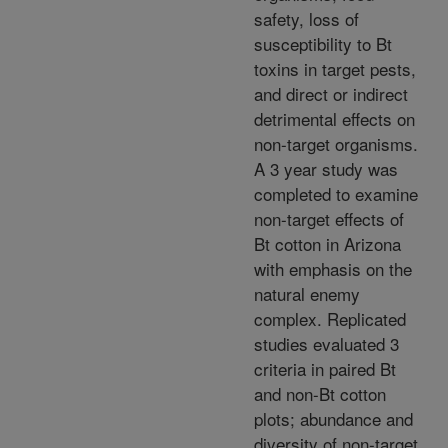
safety, loss of
susceptibility to Bt
toxins in target pests,
and direct or indirect
detrimental effects on
non-target organisms.
A 3 year study was
completed to examine
non-target effects of
Bt cotton in Arizona
with emphasis on the
natural enemy
complex. Replicated
studies evaluated 3
criteria in paired Bt
and non-Bt cotton
plots; abundance and
diversity of non-target