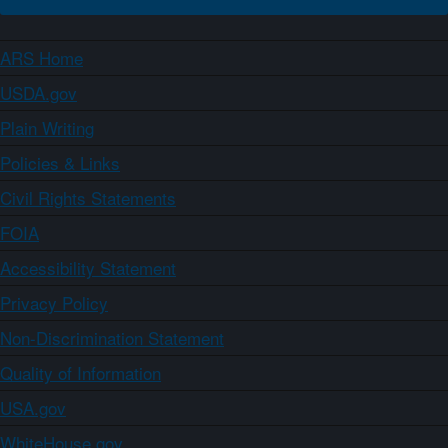
ARS Home
USDA.gov
Plain Writing
Policies & Links
Civil Rights Statements
FOIA
Accessibility Statement
Privacy Policy
Non-Discrimination Statement
Quality of Information
USA.gov
WhiteHouse.gov