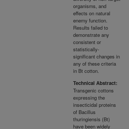
organisms, and
effects on natural
enemy function.
Results failed to
demonstrate any
consistent or
statistically-
significant changes in
any of these criteria
in Bt cotton.
Technical Abstract:
Transgenic cottons
expressing the
insecticidal proteins
of Bacillus
thuringiensis (Bt)
have been widely