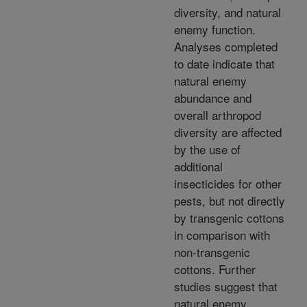
diversity, and natural
enemy function.
Analyses completed
to date indicate that
natural enemy
abundance and
overall arthropod
diversity are affected
by the use of
additional
insecticides for other
pests, but not directly
by transgenic cottons
in comparison with
non-transgenic
cottons. Further
studies suggest that
natural enemy