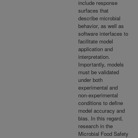
include response
surfaces that
describe microbial
behavior, as well as
software interfaces to
facilitate model
application and
interpretation.
Importantly, models
must be validated
under both
experimental and
non-experimental
conditions to define
model accuracy and
bias. In this regard,
research in the
Microbial Food Safety