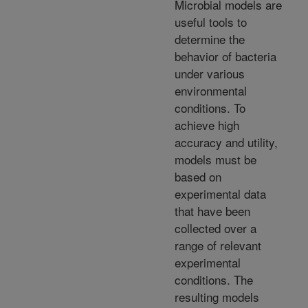
Microbial models are
useful tools to
determine the
behavior of bacteria
under various
environmental
conditions. To
achieve high
accuracy and utility,
models must be
based on
experimental data
that have been
collected over a
range of relevant
experimental
conditions. The
resulting models