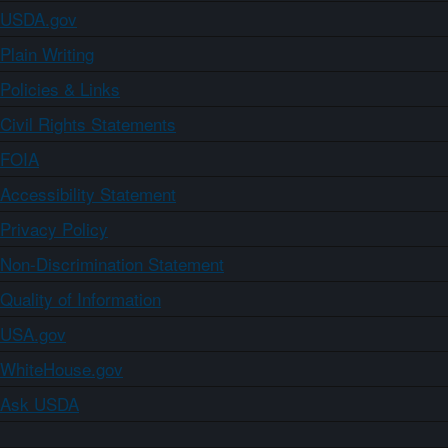
USDA.gov
Plain Writing
Policies & Links
Civil Rights Statements
FOIA
Accessibility Statement
Privacy Policy
Non-Discrimination Statement
Quality of Information
USA.gov
WhiteHouse.gov
Ask USDA