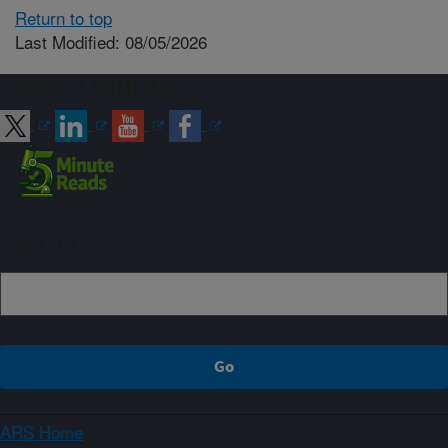
Return to top
Last Modified: 08/05/2026
Connect with ARS
Sign up
ARS Home