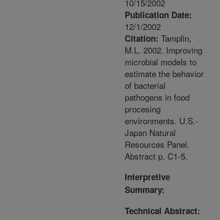
10/15/2002
Publication Date:
12/1/2002
Tamplin,
Citation:
M.L. 2002. Improving
microbial models to
estimate the behavior
of bacterial
pathogens in food
procesing
environments. U.S.-
Japan Natural
Resources Panel.
Abstract p. C1-5.
Interpretive
Summary:
Technical Abstract: