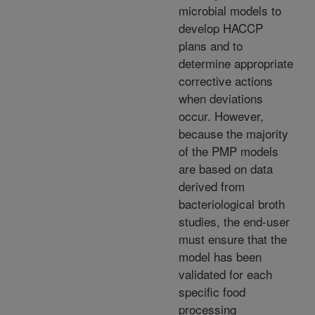
microbial models to
develop HACCP
plans and to
determine appropriate
corrective actions
when deviations
occur. However,
because the majority
of the PMP models
are based on data
derived from
bacteriological broth
studies, the end-user
must ensure that the
model has been
validated for each
specific food
processing