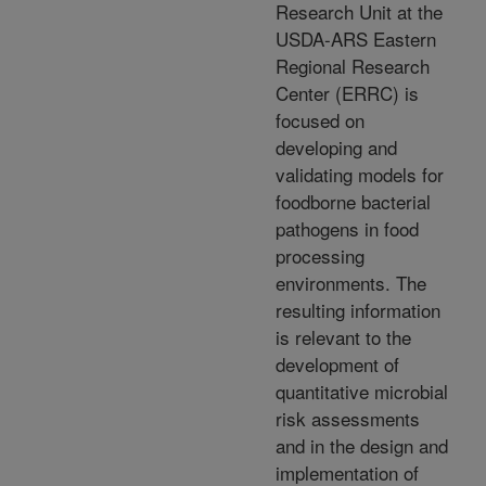
Research Unit at the
USDA-ARS Eastern
Regional Research
Center (ERRC) is
focused on
developing and
validating models for
foodborne bacterial
pathogens in food
processing
environments. The
resulting information
is relevant to the
development of
quantitative microbial
risk assessments
and in the design and
implementation of