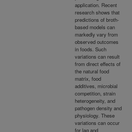
application. Recent
research shows that
predictions of broth-
based models can
markedly vary from
observed outcomes
in foods. Such
variations can result
from direct effects of
the natural food
matrix, food
additives, microbial
competition, strain
heterogeneity, and
pathogen density and
physiology. These
variations can occur
for lag and