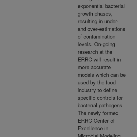
exponential bacterial
growth phases,
resulting in under-
and over-estimations
of contamination
levels. On-going
research at the
ERRC will result in
more accurate
models which can be
used by the food
industry to define
specific controls for
bacterial pathogens.
The newly formed
ERRC Center of
Excellence in
Microbial Modeling