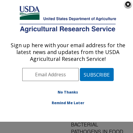
An official website of the United States government
Here's how you know
MENU
Agricultural Research Service
ARS Home
»
Research
»
Publications at this
Sign up here with your email address for the
U.S. DEPARTMENT OF AGRICULTURE
Location
» Publication
latest news and updates from the USDA
#135773
Agricultural Research Service!
No Thanks
IMPROVING
Title:
MICROBIAL MODELS TO
Remind Me Later
ESTIMATE THE
BEHAVIOR OF
BACTERIAL
PATHOGENS IN FOOD