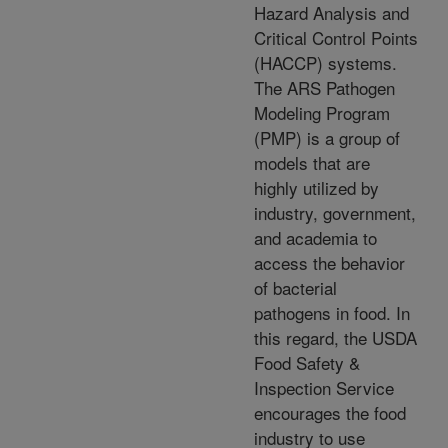
Hazard Analysis and
Critical Control Points
(HACCP) systems.
The ARS Pathogen
Modeling Program
(PMP) is a group of
models that are
highly utilized by
industry, government,
and academia to
access the behavior
of bacterial
pathogens in food. In
this regard, the USDA
Food Safety &
Inspection Service
encourages the food
industry to use