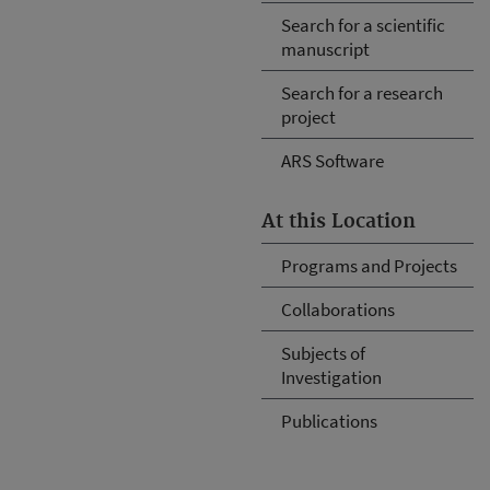
Search for a scientific
manuscript
Search for a research
project
ARS Software
At this Location
Programs and Projects
Collaborations
Subjects of
Investigation
Publications