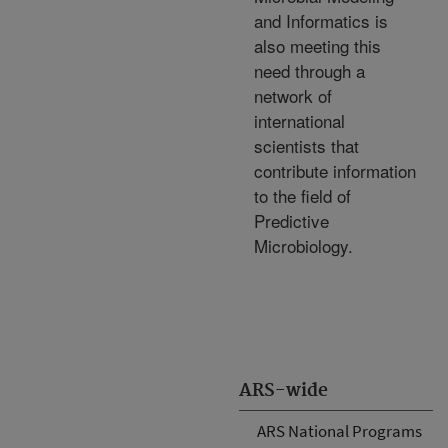
and Informatics is
also meeting this
need through a
network of
international
scientists that
contribute information
to the field of
Predictive
Microbiology.
ARS-wide
ARS National Programs