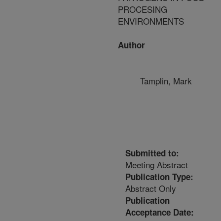
PROCESING
ENVIRONMENTS
Author
Tamplin, Mark
Submitted to:
Meeting Abstract
Publication Type:
Abstract Only
Publication
Acceptance Date: