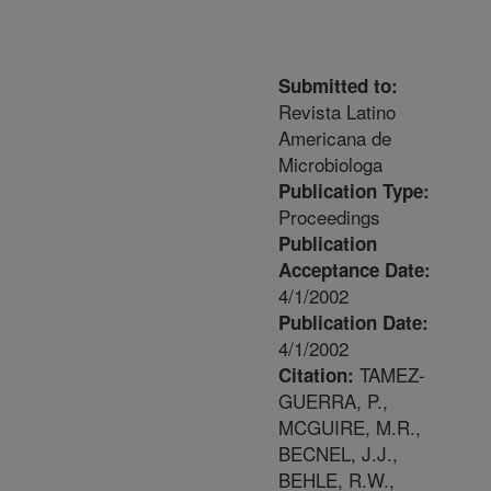
Submitted to:
Revista Latino
Americana de
Microbiologa
Publication Type:
Proceedings
Publication
Acceptance Date:
4/1/2002
Publication Date:
4/1/2002
TAMEZ-
Citation:
GUERRA, P.,
MCGUIRE, M.R.,
BECNEL, J.J.,
BEHLE, R.W.,