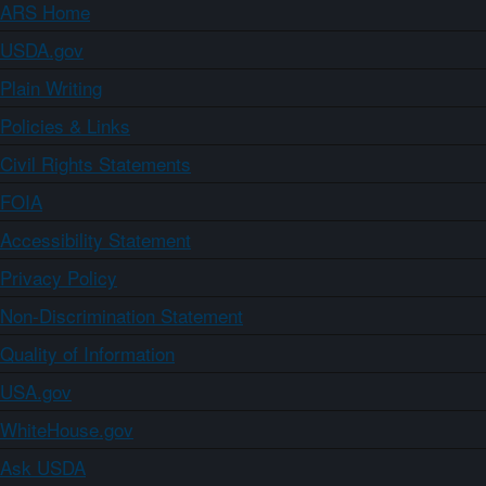
ARS Home
USDA.gov
Plain Writing
Policies & Links
Civil Rights Statements
FOIA
Accessibility Statement
Privacy Policy
Non-Discrimination Statement
Quality of Information
USA.gov
WhiteHouse.gov
Ask USDA