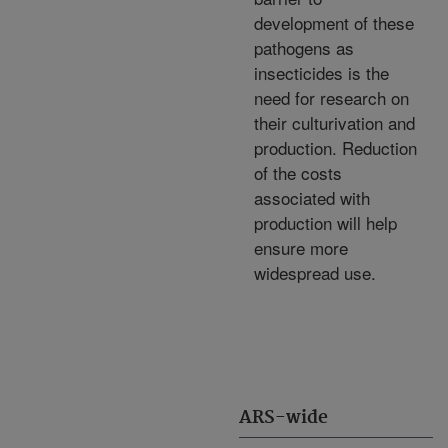
development of these
pathogens as
insecticides is the
need for research on
their culturivation and
production. Reduction
of the costs
associated with
production will help
ensure more
widespread use.
ARS-wide