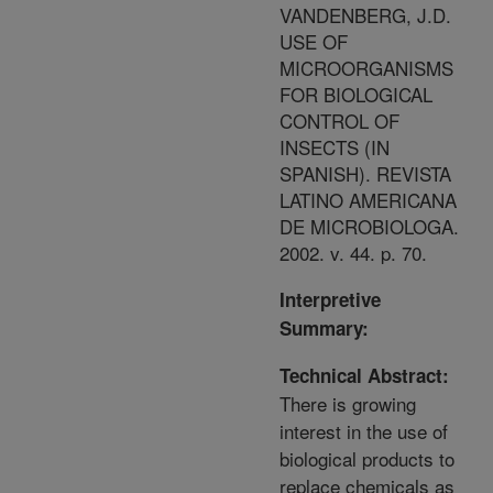
VANDENBERG, J.D.
USE OF
MICROORGANISMS
FOR BIOLOGICAL
CONTROL OF
INSECTS (IN
SPANISH). REVISTA
LATINO AMERICANA
DE MICROBIOLOGA.
2002. v. 44. p. 70.
Interpretive
Summary:
Technical Abstract:
There is growing
interest in the use of
biological products to
replace chemicals as