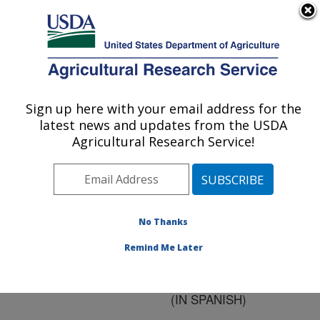
An official website of the United States government
Here's how you know
MENU
Agricultural Research Service
ARS Home
»
Research
»
Publications at this
Sign up here with your email address for the
U.S. DEPARTMENT OF AGRICULTURE
Location
» Publication
latest news and updates from the USDA
#134445
Agricultural Research Service!
No Thanks
USE OF
Title:
MICROORGANISMS
Remind Me Later
FOR BIOLOGICAL
CONTROL OF INSECTS
(IN SPANISH)