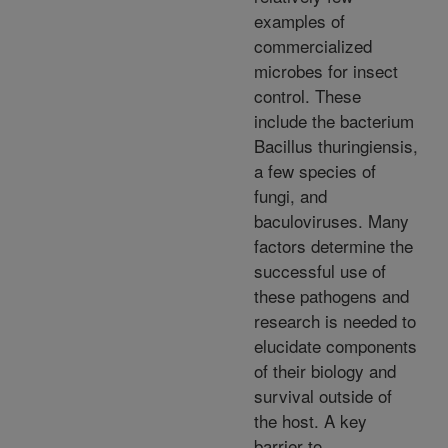
examples of
commercialized
microbes for insect
control. These
include the bacterium
Bacillus thuringiensis,
a few species of
fungi, and
baculoviruses. Many
factors determine the
successful use of
these pathogens and
research is needed to
elucidate components
of their biology and
survival outside of
the host. A key
barrier to