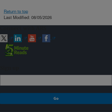
Return to top
Last Modified: 08/05/2026
Connect with ARS
Sign up