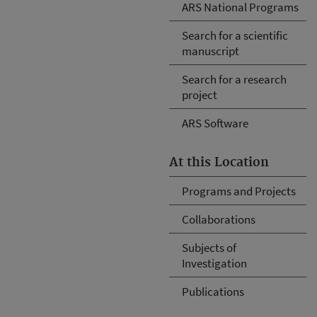
ARS National Programs
Search for a scientific
manuscript
Search for a research
project
ARS Software
At this Location
Programs and Projects
Collaborations
Subjects of
Investigation
Publications