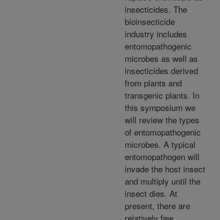
insecticides. The
bioinsecticide
industry includes
entomopathogenic
microbes as well as
insecticides derived
from plants and
transgenic plants. In
this symposium we
will review the types
of entomopathogenic
microbes. A typical
entomopathogen will
invade the host insect
and multiply until the
insect dies. At
present, there are
relatively few