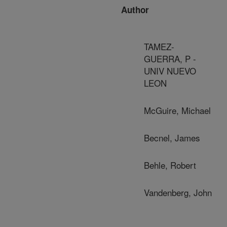
Author
TAMEZ-
GUERRA, P -
UNIV NUEVO
LEON
McGuire, Michael
Becnel, James
Behle, Robert
Vandenberg, John