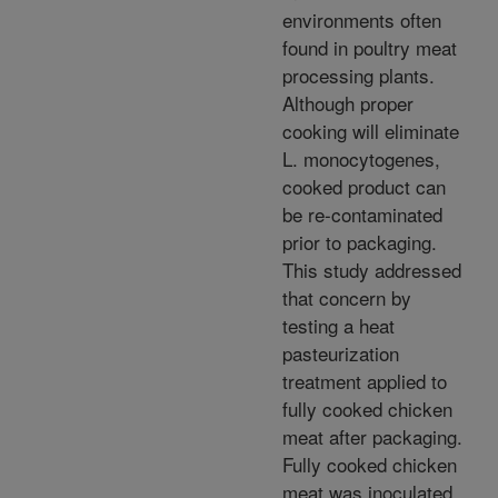
environments often
found in poultry meat
processing plants.
Although proper
cooking will eliminate
L. monocytogenes,
cooked product can
be re-contaminated
prior to packaging.
This study addressed
that concern by
testing a heat
pasteurization
treatment applied to
fully cooked chicken
meat after packaging.
Fully cooked chicken
meat was inoculated