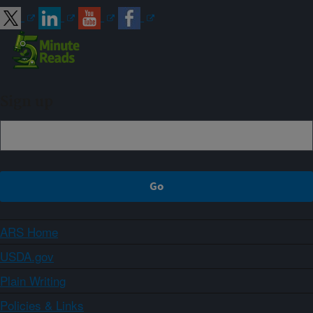
Sign up
ARS Home
USDA.gov
Plain Writing
Policies & Links