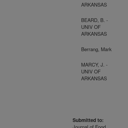
ARKANSAS
BEARD, B. -
UNIV OF
ARKANSAS
Berrang, Mark
MARCY, J. -
UNIV OF
ARKANSAS
Submitted to:
Journal of Food