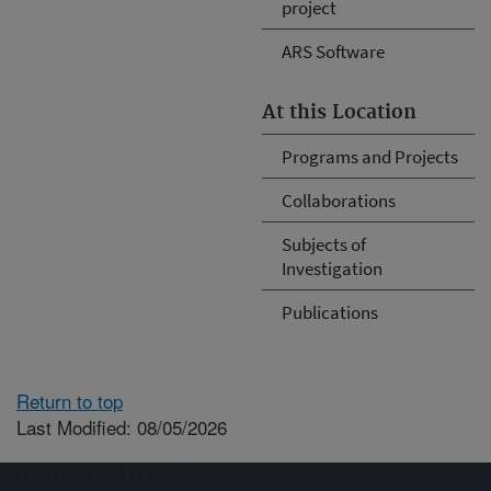
project
ARS Software
At this Location
Programs and Projects
Collaborations
Subjects of
Investigation
Publications
Return to top
Last Modified: 08/05/2026
Connect with ARS