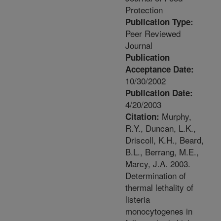
Protection
Publication Type:
Peer Reviewed
Journal
Publication
Acceptance Date:
10/30/2002
Publication Date:
4/20/2003
Murphy,
Citation:
R.Y., Duncan, L.K.,
Driscoll, K.H., Beard,
B.L., Berrang, M.E.,
Marcy, J.A. 2003.
Determination of
thermal lethality of
listeria
monocytogenes in