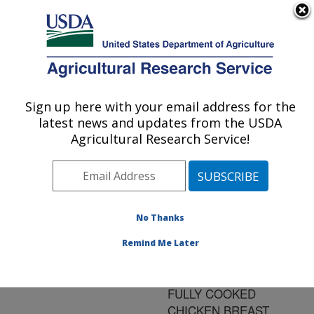
An official website of the United States government
Here's how you know
MENU
Agricultural Research Service
ARS Home
»
Research
»
Publications at this
Sign up here with your email address for the
U.S. DEPARTMENT OF AGRICULTURE
Location
» Publication
latest news and updates from the USDA
#134232
Agricultural Research Service!
No Thanks
DETERMINATION
Title:
OF THERMAL
Remind Me Later
LETHALITY OF LISTERIA
MONOCYTOGENES IN
FULLY COOKED
CHICKEN BREAST