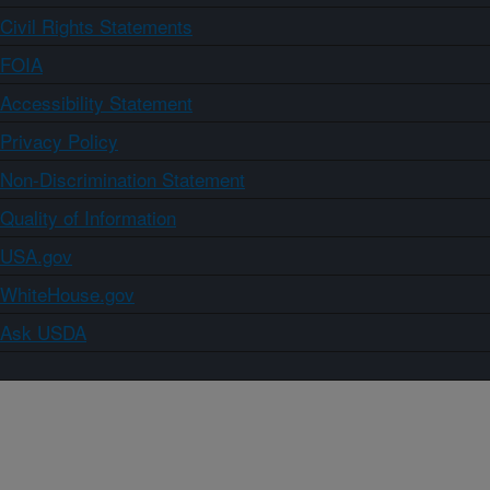
Civil Rights Statements
FOIA
Accessibility Statement
Privacy Policy
Non-Discrimination Statement
Quality of Information
USA.gov
WhiteHouse.gov
Ask USDA