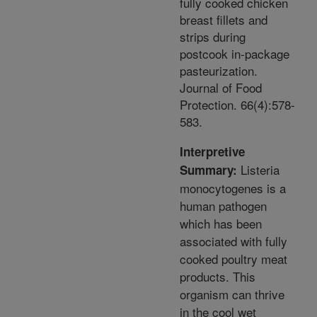
fully cooked chicken
breast fillets and
strips during
postcook in-package
pasteurization.
Journal of Food
Protection. 66(4):578-
583.
Interpretive
Listeria
Summary:
monocytogenes is a
human pathogen
which has been
associated with fully
cooked poultry meat
products. This
organism can thrive
in the cool wet