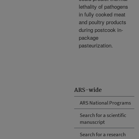
lethality of pathogens
in fully cooked meat
and poultry products
during postcook in-
package
pasteurization.
ARS-wide
ARS National Programs
Search for a scientific
manuscript
Search for a research