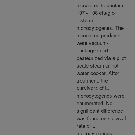
inoculated to contain
107 - 108 cfu/g of
Listeria
monocytogenes. The
inoculated products
were vacuum-
packaged and
pasteurized via a pilot
scale steam or hot
water cooker. After
treatment, the
survivors of L.
monocytogenes were
enumerated. No
significant difference
was found on survival
rate of L.
monocytogenes