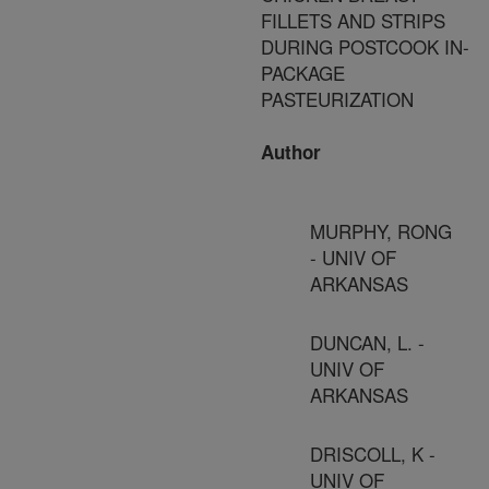
FILLETS AND STRIPS
DURING POSTCOOK IN-
PACKAGE
PASTEURIZATION
Author
MURPHY, RONG
- UNIV OF
ARKANSAS
DUNCAN, L. -
UNIV OF
ARKANSAS
DRISCOLL, K -
UNIV OF