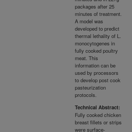
packages after 25
minutes of treatment.
A model was
developed to predict
thermal lethality of L.
monocytogenes in
fully cooked poultry
meat. This
information can be
used by processors
to develop post cook
pasteurization
protocols.
Technical Abstract:
Fully cooked chicken
breast fillets or strips
were surface-