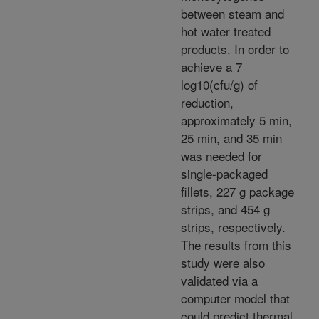
between steam and
hot water treated
products. In order to
achieve a 7
log10(cfu/g) of
reduction,
approximately 5 min,
25 min, and 35 min
was needed for
single-packaged
fillets, 227 g package
strips, and 454 g
strips, respectively.
The results from this
study were also
validated via a
computer model that
could predict thermal