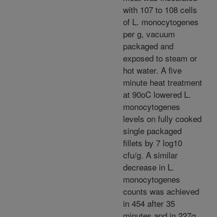
with 107 to 108 cells
of L. monocytogenes
per g, vacuum
packaged and
exposed to steam or
hot water. A five
minute heat treatment
at 90oC lowered L.
monocytogenes
levels on fully cooked
single packaged
fillets by 7 log10
cfu/g. A similar
decrease in L.
monocytogenes
counts was achieved
in 454 after 35
minutes and in 227g