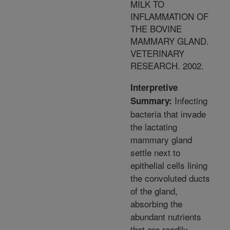
MILK TO
INFLAMMATION OF
THE BOVINE
MAMMARY GLAND.
VETERINARY
RESEARCH. 2002.
Interpretive
Infecting
Summary:
bacteria that invade
the lactating
mammary gland
settle next to
epithelial cells lining
the convoluted ducts
of the gland,
absorbing the
abundant nutrients
that are readily