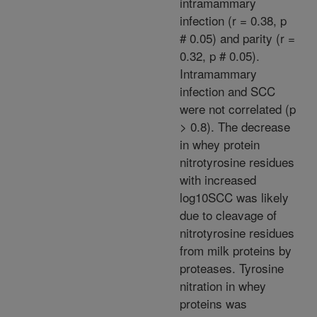
intramammary
infection (r = 0.38, p
# 0.05) and parity (r =
0.32, p # 0.05).
Intramammary
infection and SCC
were not correlated (p
> 0.8). The decrease
in whey protein
nitrotyrosine residues
with increased
log10SCC was likely
due to cleavage of
nitrotyrosine residues
from milk proteins by
proteases. Tyrosine
nitration in whey
proteins was