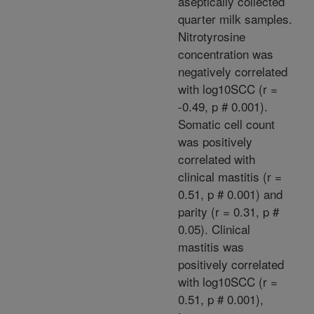
aseptically collected
quarter milk samples.
Nitrotyrosine
concentration was
negatively correlated
with log10SCC (r =
-0.49, p # 0.001).
Somatic cell count
was positively
correlated with
clinical mastitis (r =
0.51, p # 0.001) and
parity (r = 0.31, p #
0.05). Clinical
mastitis was
positively correlated
with log10SCC (r =
0.51, p # 0.001),