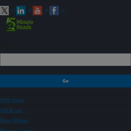
Sign up
ARS Home
USDA.gov
Plain Writing
Policies & Links