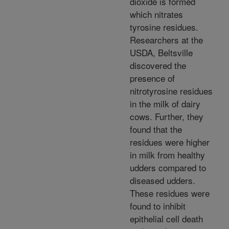
dioxide is formed
which nitrates
tyrosine residues.
Researchers at the
USDA, Beltsville
discovered the
presence of
nitrotyrosine residues
in the milk of dairy
cows. Further, they
found that the
residues were higher
in milk from healthy
udders compared to
diseased udders.
These residues were
found to inhibit
epithelial cell death