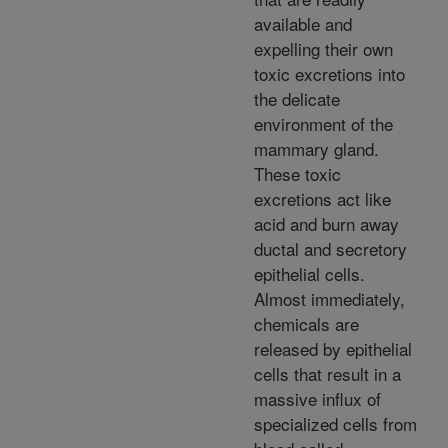
available and
expelling their own
toxic excretions into
the delicate
environment of the
mammary gland.
These toxic
excretions act like
acid and burn away
ductal and secretory
epithelial cells.
Almost immediately,
chemicals are
released by epithelial
cells that result in a
massive influx of
specialized cells from