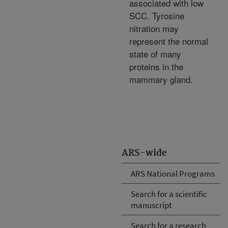
associated with low
SCC. Tyrosine
nitration may
represent the normal
state of many
proteins in the
mammary gland.
ARS-wide
ARS National Programs
Search for a scientific
manuscript
Search for a research