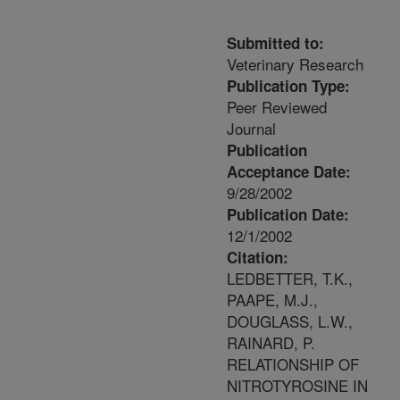
Submitted to:
Veterinary Research
Publication Type:
Peer Reviewed
Journal
Publication
Acceptance Date:
9/28/2002
Publication Date:
12/1/2002
Citation:
LEDBETTER, T.K.,
PAAPE, M.J.,
DOUGLASS, L.W.,
RAINARD, P.
RELATIONSHIP OF
NITROTYROSINE IN