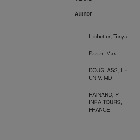
Author
Ledbetter, Tonya
Paape, Max
DOUGLASS, L -
UNIV. MD
RAINARD, P -
INRA TOURS,
FRANCE