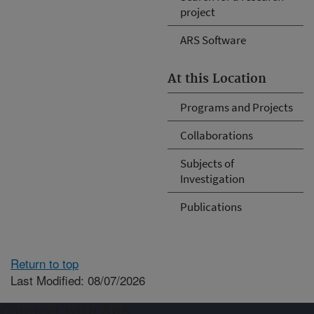
project
ARS Software
At this Location
Programs and Projects
Collaborations
Subjects of
Investigation
Publications
Return to top
Last Modified: 08/07/2026
Connect with ARS