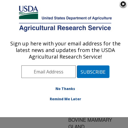
An official website of the United States government
Here's how you know
MENU
Agricultural Research Service
ARS Home
»
Research
»
Publications at this
Sign up here with your email address for the
U.S. DEPARTMENT OF AGRICULTURE
Location
» Publication
latest news and updates from the USDA
#132963
Agricultural Research Service!
No Thanks
RELATIONSHIP OF
Title:
NITROTYROSINE IN
Remind Me Later
MILK TO
INFLAMMATION OF THE
BOVINE MAMMARY
GLAND