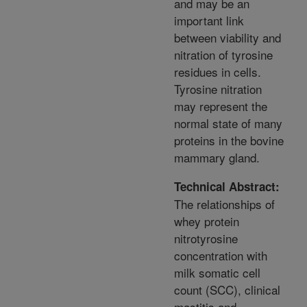
and may be an
important link
between viability and
nitration of tyrosine
residues in cells.
Tyrosine nitration
may represent the
normal state of many
proteins in the bovine
mammary gland.
Technical Abstract:
The relationships of
whey protein
nitrotyrosine
concentration with
milk somatic cell
count (SCC), clinical
mastitis and