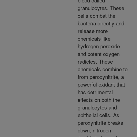
blood called
granulocytes. These
cells combat the
bacteria directly and
release more
chemicals like
hydrogen peroxide
and potent oxygen
radicles. These
chemicals combine to
from peroxynitrite, a
powerful oxidant that
has detrimental
effects on both the
granulocytes and
epithelial cells. As
peroxynitrite breaks
down, nitrogen