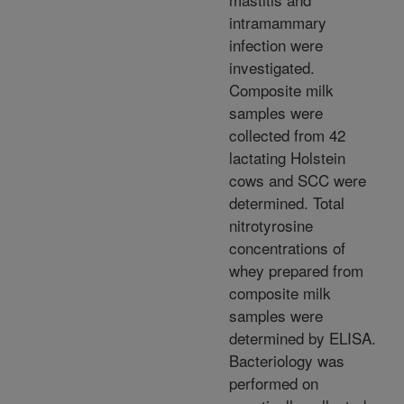
intramammary
infection were
investigated.
Composite milk
samples were
collected from 42
lactating Holstein
cows and SCC were
determined. Total
nitrotyrosine
concentrations of
whey prepared from
composite milk
samples were
determined by ELISA.
Bacteriology was
performed on