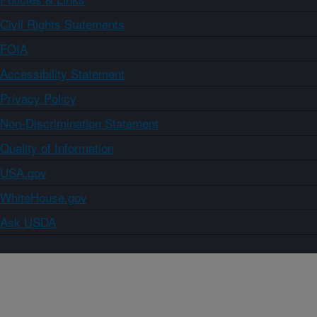
Civil Rights Statements
FOIA
Accessibility Statement
Privacy Policy
Non-Discrimination Statement
Quality of Information
USA.gov
WhiteHouse.gov
Ask USDA