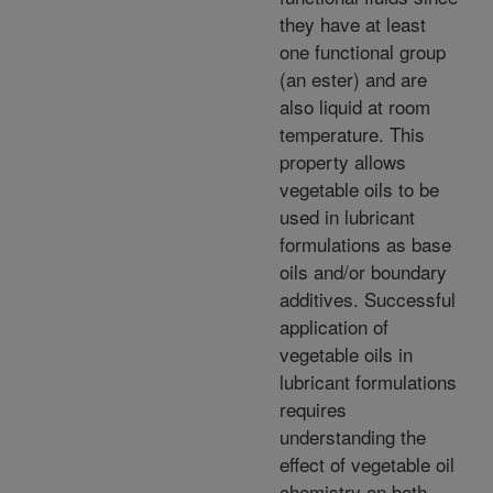
they have at least
one functional group
(an ester) and are
also liquid at room
temperature. This
property allows
vegetable oils to be
used in lubricant
formulations as base
oils and/or boundary
additives. Successful
application of
vegetable oils in
lubricant formulations
requires
understanding the
effect of vegetable oil
chemistry on both