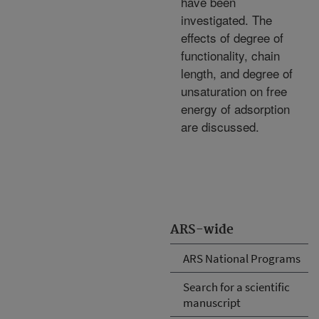
have been
investigated. The
effects of degree of
functionality, chain
length, and degree of
unsaturation on free
energy of adsorption
are discussed.
ARS-wide
ARS National Programs
Search for a scientific
manuscript