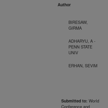
Author
BIRESAW,
GIRMA
ADHARYU, A -
PENN STATE
UNIV
ERHAN, SEVIM
World
Submitted to:
Conference and