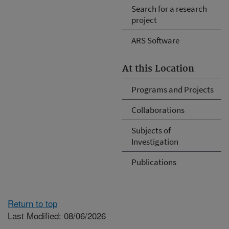
Search for a research
project
ARS Software
At this Location
Programs and Projects
Collaborations
Subjects of
Investigation
Publications
Return to top
Last Modified: 08/06/2026