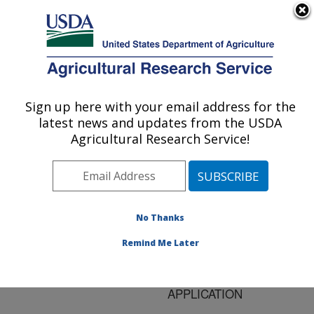
An official website of the United States government
Here's how you know
MENU
Agricultural Research Service
ARS Home
»
Research
»
Publications at this
Sign up here with your email address for the
U.S. DEPARTMENT OF AGRICULTURE
Location
» Publication
latest news and updates from the USDA
#130805
Agricultural Research Service!
No Thanks
BOUNDARY
Title:
FRICTION PROPERTIES
Remind Me Later
OF VEGETABLE OILS
FOR METALWORKING
APPLICATION