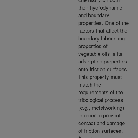
their hydrodynamic
and boundary
properties. One of the
factors that affect the
boundary lubrication
properties of
vegetable oils is its
adsorption properties
onto friction surfaces.
This property must
match the
requirements of the
tribological process
(e.g., metalworking)
in order to prevent
contact and damage
of friction surfaces.