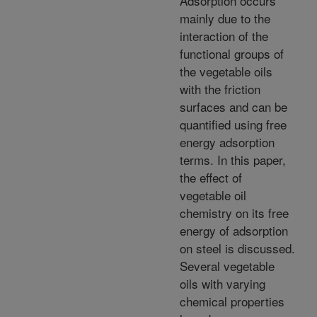
Adsorption occurs
mainly due to the
interaction of the
functional groups of
the vegetable oils
with the friction
surfaces and can be
quantified using free
energy adsorption
terms. In this paper,
the effect of
vegetable oil
chemistry on its free
energy of adsorption
on steel is discussed.
Several vegetable
oils with varying
chemical properties