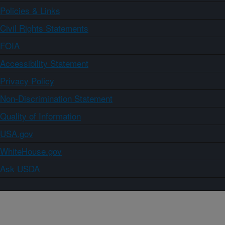
Policies & Links
Civil Rights Statements
FOIA
Accessibility Statement
Privacy Policy
Non-Discrimination Statement
Quality of Information
USA.gov
WhiteHouse.gov
Ask USDA