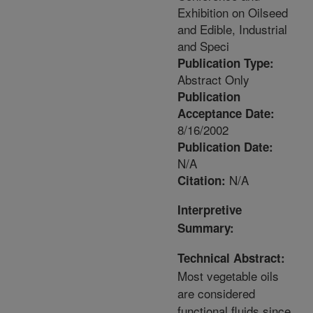
Exhibition on Oilseed
and Edible, Industrial
and Speci
Publication Type:
Abstract Only
Publication
Acceptance Date:
8/16/2002
Publication Date:
N/A
N/A
Citation:
Interpretive
Summary:
Technical Abstract:
Most vegetable oils
are considered
functional fluids since