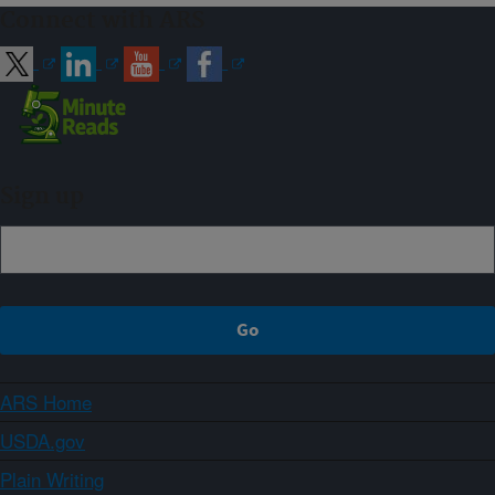
Connect with ARS
Sign up
ARS Home
USDA.gov
Plain Writing