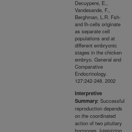
Decuypere, E.,
Vandesande, F.,
Berghman, L.R. Fsh-
and lh-cells originate
as separate cell
populations and at
different embryonic
stages in the chicken
embryo. General and
Comparative
Endocrinology.
127:242-248. 2002
Interpretive
Successful
Summary:
reproduction depends
on the coordinated
action of two pituitary
hormones, luteinizing