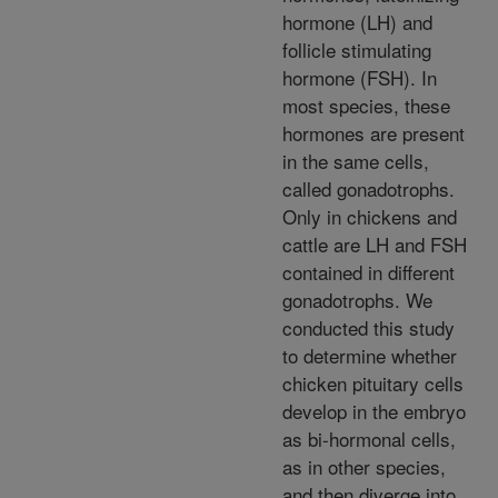
hormone (LH) and
follicle stimulating
hormone (FSH). In
most species, these
hormones are present
in the same cells,
called gonadotrophs.
Only in chickens and
cattle are LH and FSH
contained in different
gonadotrophs. We
conducted this study
to determine whether
chicken pituitary cells
develop in the embryo
as bi-hormonal cells,
as in other species,
and then diverge into