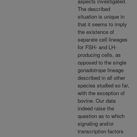
aspects investigated.
The described
situation is unique in
that it seems to imply
the existence of
separate cell lineages
for FSH- and LH-
producing cells, as
opposed to the single
gonadotrope lineage
described in all other
species studied so far,
with the exception of
bovine. Our data
indeed raise the
question as to which
signaling and/or
transcription factors