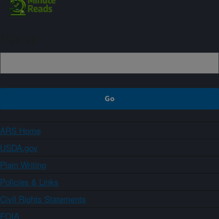
Sign up
ARS Home
USDA.gov
Plain Writing
Policies & Links
Civil Rights Statements
FOIA