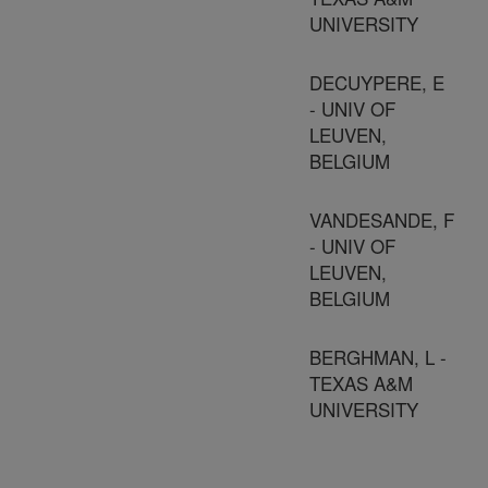
UNIVERSITY
DECUYPERE, E
- UNIV OF
LEUVEN,
BELGIUM
VANDESANDE, F
- UNIV OF
LEUVEN,
BELGIUM
BERGHMAN, L -
TEXAS A&M
UNIVERSITY