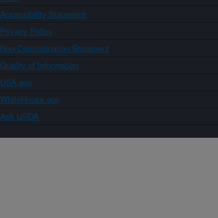
Accessibility Statement
Privacy Policy
Non-Discrimination Statement
Quality of Information
USA.gov
WhiteHouse.gov
Ask USDA