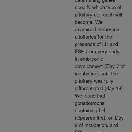
specify which type of
pituitary cell each will
become. We
examined embryonic
pituitaries for the
presence of LH and
FSH from very early
in embryonic
development (Day 7 of
incubation) until the
pituitary was fully
differentiated (day 18).
We found that
gonadotrophs
containing LH
appeared first, on Day
9 of incubation, and