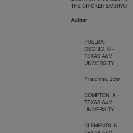
THE CHICKEN EMBRYO
Author
PUELBA-
OSORIO, N -
TEXAS A&M
UNIVERSITY
Proudman, John
COMPTON, A -
TEXAS A&M
UNIVERSITY
CLEMENTS, K -
TEXAS A&M