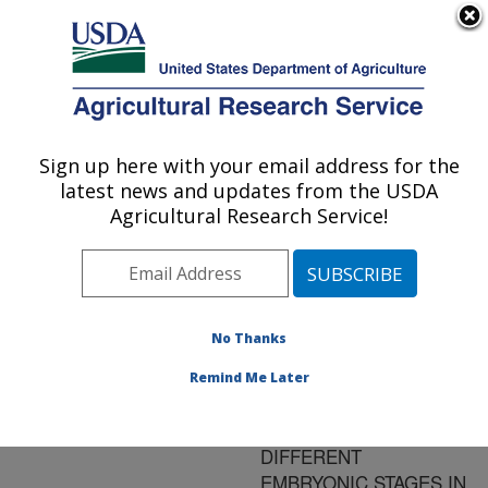
An official website of the United States government
Here's how you know
MENU
Agricultural Research Service
ARS Home
»
Research
»
Publications at this
Sign up here with your email address for the
U.S. DEPARTMENT OF AGRICULTURE
Location
» Publication
latest news and updates from the USDA
#128870
Agricultural Research Service!
No Thanks
FSH- AND LH-
Title:
CELLS ORIGINATE AS
Remind Me Later
SEPARATE CELL
POPULATIONS AND AT
DIFFERENT
EMBRYONIC STAGES IN