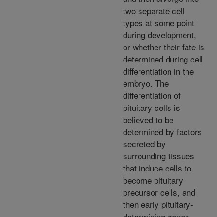
two separate cell
types at some point
during development,
or whether their fate is
determined during cell
differentiation in the
embryo. The
differentiation of
pituitary cells is
believed to be
determined by factors
secreted by
surrounding tissues
that induce cells to
become pituitary
precursor cells, and
then early pituitary-
determining genes