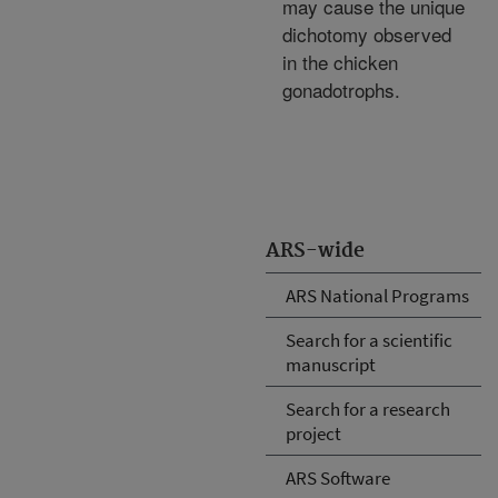
may cause the unique
dichotomy observed
in the chicken
gonadotrophs.
ARS-wide
ARS National Programs
Search for a scientific
manuscript
Search for a research
project
ARS Software