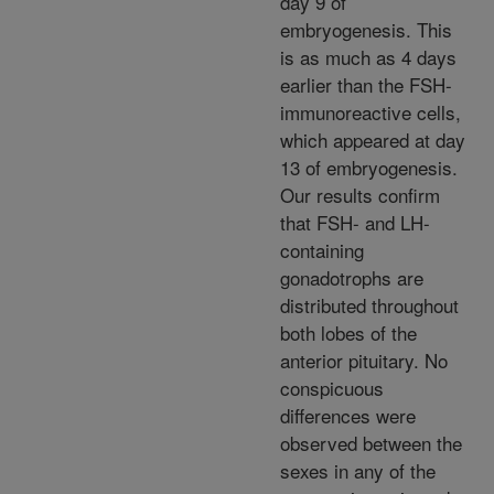
day 9 of
embryogenesis. This
is as much as 4 days
earlier than the FSH-
immunoreactive cells,
which appeared at day
13 of embryogenesis.
Our results confirm
that FSH- and LH-
containing
gonadotrophs are
distributed throughout
both lobes of the
anterior pituitary. No
conspicuous
differences were
observed between the
sexes in any of the