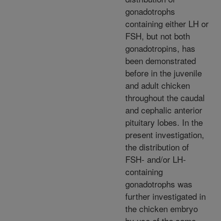
gonadotrophs
containing either LH or
FSH, but not both
gonadotropins, has
been demonstrated
before in the juvenile
and adult chicken
throughout the caudal
and cephalic anterior
pituitary lobes. In the
present investigation,
the distribution of
FSH- and/or LH-
containing
gonadotrophs was
further investigated in
the chicken embryo
by use of the same