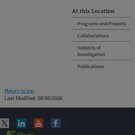
At this Location
Programs and Projects
Collaborations
Subjects of
Investigation
Publications
Return to top
Last Modified: 08/06/2026
Connect with ARS