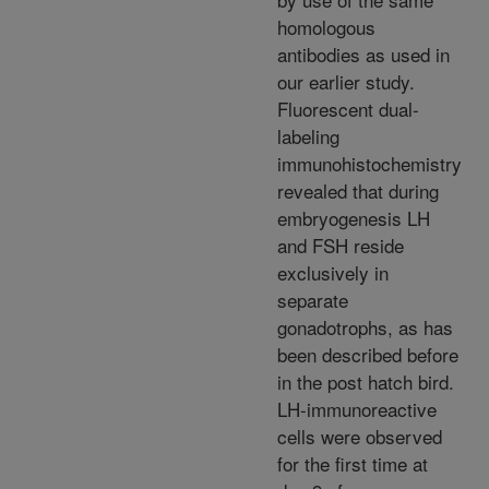
homologous
antibodies as used in
our earlier study.
Fluorescent dual-
labeling
immunohistochemistry
revealed that during
embryogenesis LH
and FSH reside
exclusively in
separate
gonadotrophs, as has
been described before
in the post hatch bird.
LH-immunoreactive
cells were observed
for the first time at