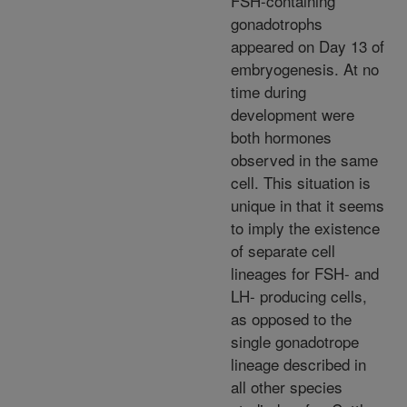
FSH-containing
gonadotrophs
appeared on Day 13 of
embryogenesis. At no
time during
development were
both hormones
observed in the same
cell. This situation is
unique in that it seems
to imply the existence
of separate cell
lineages for FSH- and
LH- producing cells,
as opposed to the
single gonadotrope
lineage described in
all other species