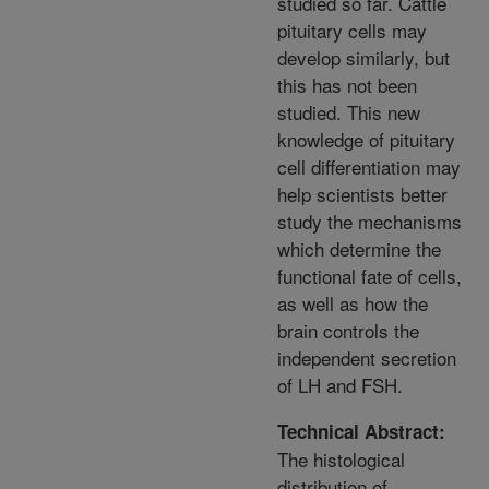
studied so far. Cattle
pituitary cells may
develop similarly, but
this has not been
studied. This new
knowledge of pituitary
cell differentiation may
help scientists better
study the mechanisms
which determine the
functional fate of cells,
as well as how the
brain controls the
independent secretion
of LH and FSH.
Technical Abstract:
The histological
distribution of