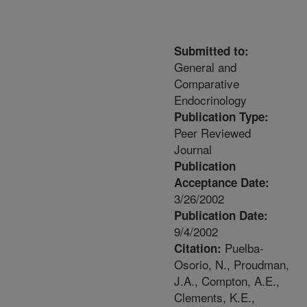
Submitted to:
General and
Comparative
Endocrinology
Publication Type:
Peer Reviewed
Journal
Publication
Acceptance Date:
3/26/2002
Publication Date:
9/4/2002
Puelba-
Citation:
Osorio, N., Proudman,
J.A., Compton, A.E.,
Clements, K.E.,