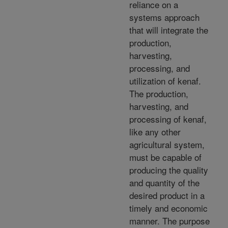
reliance on a
systems approach
that will integrate the
production,
harvesting,
processing, and
utilization of kenaf.
The production,
harvesting, and
processing of kenaf,
like any other
agricultural system,
must be capable of
producing the quality
and quantity of the
desired product in a
timely and economic
manner. The purpose