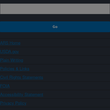
ARS Home
USDA.gov
Plain Writing
Policies & Links
Civil Rights Statements
FOIA
Accessibility Statement
Privacy Policy