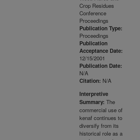
Crop Residues
Conference
Proceedings
Publication Type:
Proceedings
Publication
Acceptance Date:
12/15/2001
Publication Date:
N/A
N/A
Citation:
Interpretive
The
Summary:
commercial use of
kenaf continues to
diversify from its
historical role as a