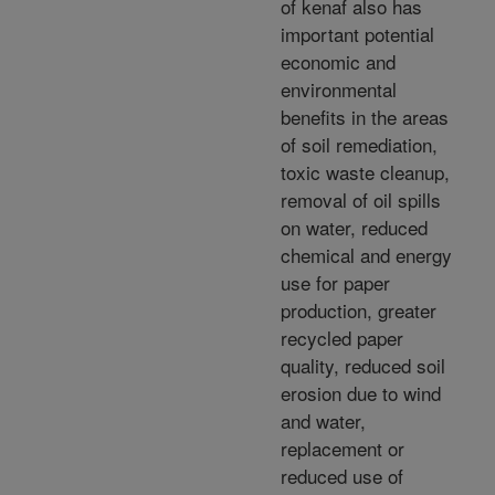
of kenaf also has
important potential
economic and
environmental
benefits in the areas
of soil remediation,
toxic waste cleanup,
removal of oil spills
on water, reduced
chemical and energy
use for paper
production, greater
recycled paper
quality, reduced soil
erosion due to wind
and water,
replacement or
reduced use of