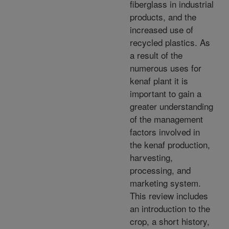
fiberglass in industrial
products, and the
increased use of
recycled plastics. As
a result of the
numerous uses for
kenaf plant it is
important to gain a
greater understanding
of the management
factors involved in
the kenaf production,
harvesting,
processing, and
marketing system.
This review includes
an introduction to the
crop, a short history,