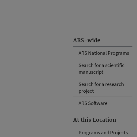
ARS-wide
ARS National Programs
Search for a scientific
manuscript
Search for a research
project
ARS Software
At this Location
Programs and Projects