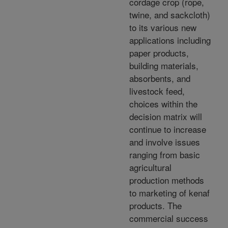
cordage crop (rope,
twine, and sackcloth)
to its various new
applications including
paper products,
building materials,
absorbents, and
livestock feed,
choices within the
decision matrix will
continue to increase
and involve issues
ranging from basic
agricultural
production methods
to marketing of kenaf
products. The
commercial success