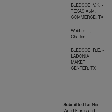
BLEDSOE, V.K. -
TEXAS A&M,
COMMERCE, TX
Webber Iii,
Charles
BLEDSOE, R.E. -
LADONIA
MAKET
CENTER, TX
Non-
Submitted to:
Weed Fibres and