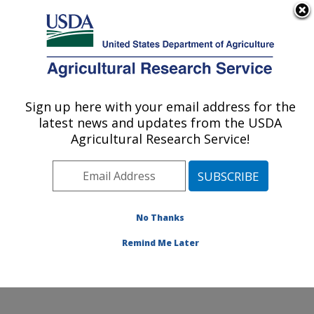
An official website of the United States government
Here's how you know
MENU
Agricultural Research Service
ARS Home
»
Research
»
Publications at this
Sign up here with your email address for the
U.S. DEPARTMENT OF AGRICULTURE
Location
» Publication
latest news and updates from the USDA
#128574
Agricultural Research Service!
No Thanks
KENAF: SEED TO
Title:
MARKET
Remind Me Later
Author