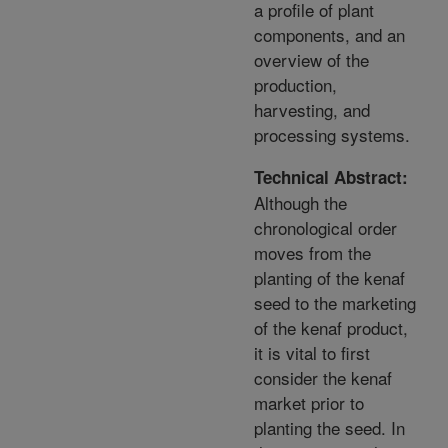
a profile of plant
components, and an
overview of the
production,
harvesting, and
processing systems.
Technical Abstract:
Although the
chronological order
moves from the
planting of the kenaf
seed to the marketing
of the kenaf product,
it is vital to first
consider the kenaf
market prior to
planting the seed. In