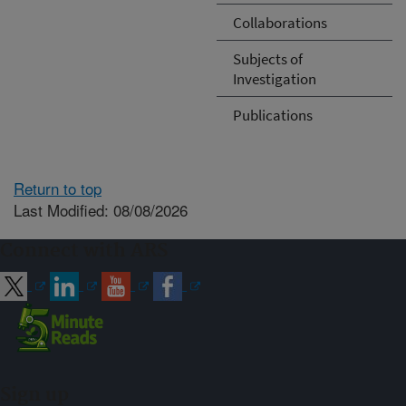
Collaborations
Subjects of
Investigation
Publications
Return to top
Last Modified: 08/08/2026
Connect with ARS
Sign up