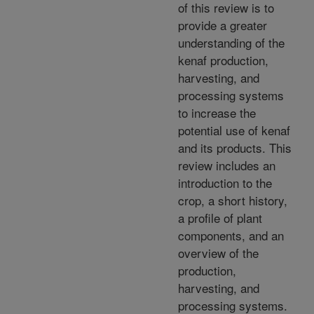
of this review is to
provide a greater
understanding of the
kenaf production,
harvesting, and
processing systems
to increase the
potential use of kenaf
and its products. This
review includes an
introduction to the
crop, a short history,
a profile of plant
components, and an
overview of the
production,
harvesting, and
processing systems.