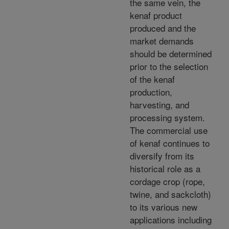
the same vein, the
kenaf product
produced and the
market demands
should be determined
prior to the selection
of the kenaf
production,
harvesting, and
processing system.
The commercial use
of kenaf continues to
diversify from its
historical role as a
cordage crop (rope,
twine, and sackcloth)
to its various new
applications including