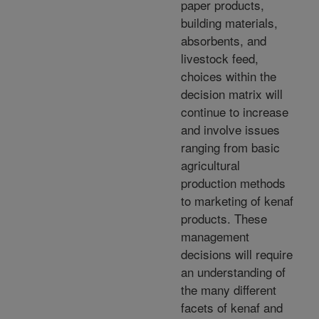
paper products,
building materials,
absorbents, and
livestock feed,
choices within the
decision matrix will
continue to increase
and involve issues
ranging from basic
agricultural
production methods
to marketing of kenaf
products. These
management
decisions will require
an understanding of
the many different
facets of kenaf and