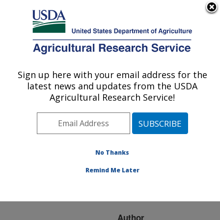
An official website of the United States government
Here's how you know
MENU
Agricultural Research Service
ARS Home
»
Research
»
Publications at this
Sign up here with your email address for the
U.S. DEPARTMENT OF AGRICULTURE
Location
» Publication
latest news and updates from the USDA
#127749
Agricultural Research Service!
No Thanks
ISOLATION OF
Title:
CAMPYLOBACTER AND
Remind Me Later
IDENTIFICATION BY
PCR
Author