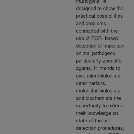
Pathogens" is
designed to show the
practical possibilities
and problems
connected with the
use of PCR- based
detection of important
animal pathogens,
particularly zoonotic
agents. It intends to
give microbiologists,
veterinarians,
molecular biologists
and biochemists the
opportunity to extend
their knowledge on
state-of-the-art
detection procedures,