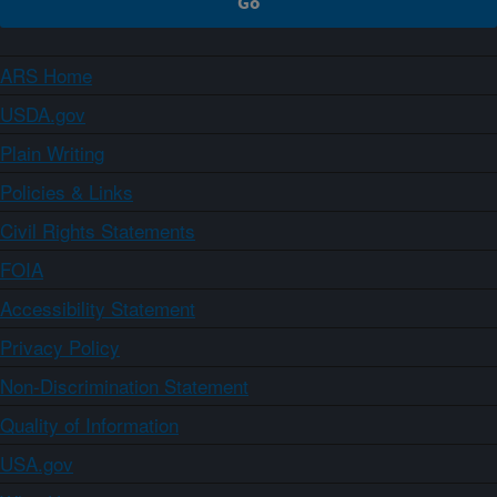
ARS Home
USDA.gov
Plain Writing
Policies & Links
Civil Rights Statements
FOIA
Accessibility Statement
Privacy Policy
Non-Discrimination Statement
Quality of Information
USA.gov