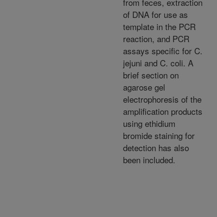
from feces, extraction
of DNA for use as
template in the PCR
reaction, and PCR
assays specific for C.
jejuni and C. coli. A
brief section on
agarose gel
electrophoresis of the
amplification products
using ethidium
bromide staining for
detection has also
been included.