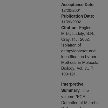
Acceptance Date:
12/20/2001
Publication Date:
11/20/2002
Englen,
Citation:
M.D., Ladely, S.R.,
Cray, P.J. 2002.
Isolation of
campylobacter and
identification by pcr.
Methods in Molecular
Biology. Vol. 7., P.
109-121.
Interpretive
The
Summary:
volume "PCR
Detection of Microbial