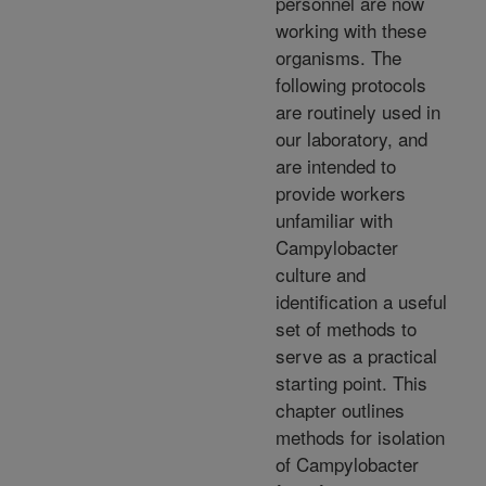
personnel are now
working with these
organisms. The
following protocols
are routinely used in
our laboratory, and
are intended to
provide workers
unfamiliar with
Campylobacter
culture and
identification a useful
set of methods to
serve as a practical
starting point. This
chapter outlines
methods for isolation
of Campylobacter