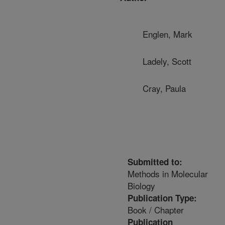
Englen, Mark
Ladely, Scott
Cray, Paula
Submitted to:
Methods in Molecular
Biology
Publication Type:
Book / Chapter
Publication