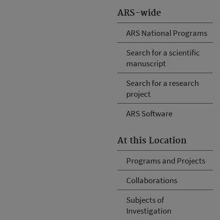
ARS-wide
ARS National Programs
Search for a scientific
manuscript
Search for a research
project
ARS Software
At this Location
Programs and Projects
Collaborations
Subjects of
Investigation