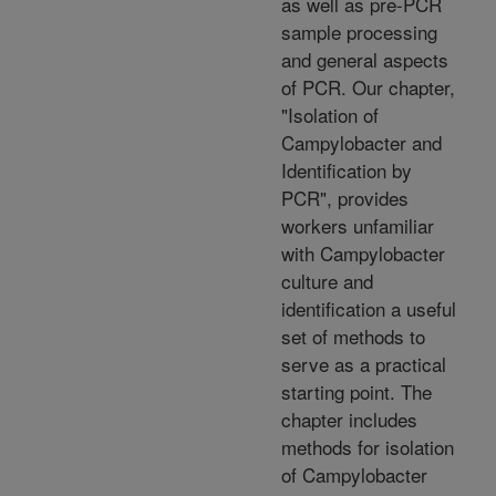
as well as pre-PCR
sample processing
and general aspects
of PCR. Our chapter,
"Isolation of
Campylobacter and
Identification by
PCR", provides
workers unfamiliar
with Campylobacter
culture and
identification a useful
set of methods to
serve as a practical
starting point. The
chapter includes
methods for isolation
of Campylobacter