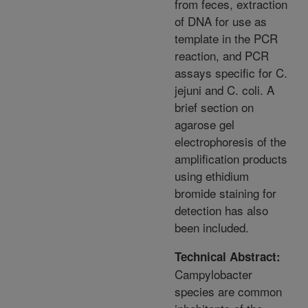
from feces, extraction
of DNA for use as
template in the PCR
reaction, and PCR
assays specific for C.
jejuni and C. coli. A
brief section on
agarose gel
electrophoresis of the
amplification products
using ethidium
bromide staining for
detection has also
been included.
Technical Abstract:
Campylobacter
species are common