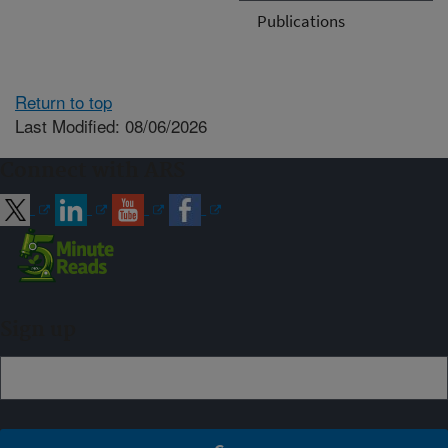
Publications
Return to top
Last Modified: 08/06/2026
Connect with ARS
Sign up