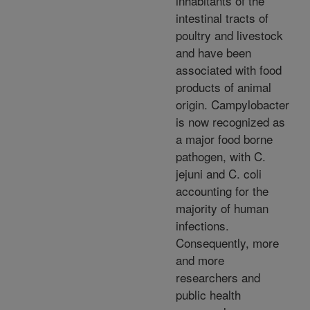
inhabitants of the
intestinal tracts of
poultry and livestock
and have been
associated with food
products of animal
origin. Campylobacter
is now recognized as
a major food borne
pathogen, with C.
jejuni and C. coli
accounting for the
majority of human
infections.
Consequently, more
and more
researchers and
public health