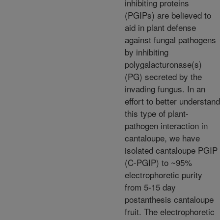
inhibiting proteins
(PGIPs) are believed to
aid in plant defense
against fungal pathogens
by inhibiting
polygalacturonase(s)
(PG) secreted by the
invading fungus. In an
effort to better understand
this type of plant-
pathogen interaction in
cantaloupe, we have
isolated cantaloupe PGIP
(C-PGIP) to ~95%
electrophoretic purity
from 5-15 day
postanthesis cantaloupe
fruit. The electrophoretic