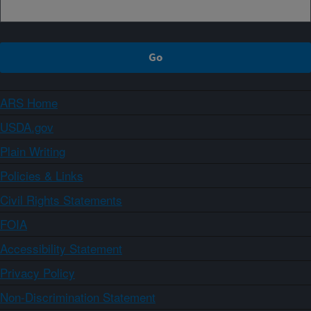
ARS Home
USDA.gov
Plain Writing
Policies & Links
Civil Rights Statements
FOIA
Accessibility Statement
Privacy Policy
Non-Discrimination Statement