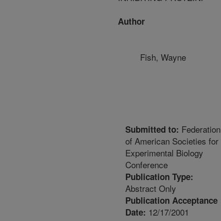
Author
Fish, Wayne
Federation
Submitted to:
of American Societies for
Experimental Biology
Conference
Publication Type:
Abstract Only
Publication Acceptance
12/17/2001
Date: