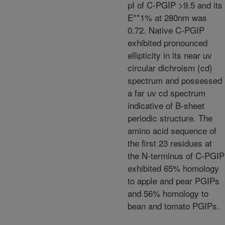
pI of C-PGIP >9.5 and its
E**1% at 280nm was
0.72. Native C-PGIP
exhibited pronounced
ellipticity in its near uv
circular dichroism (cd)
spectrum and possessed
a far uv cd spectrum
indicative of B-sheet
periodic structure. The
amino acid sequence of
the first 23 residues at
the N-terminus of C-PGIP
exhibited 65% homology
to apple and pear PGIPs
and 56% homology to
bean and tomato PGIPs.