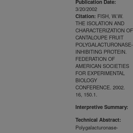
Publication Date:
3/20/2002
FISH, W.W.
Citation:
THE ISOLATION AND
CHARACTERIZATION OF
CANTALOUPE FRUIT
POLYGALACTURONASE-
INHIBITING PROTEIN.
FEDERATION OF
AMERICAN SOCIETIES
FOR EXPERIMENTAL
BIOLOGY
CONFERENCE. 2002.
16, 150.1.
Interpretive Summary:
Technical Abstract:
Polygalacturonase-