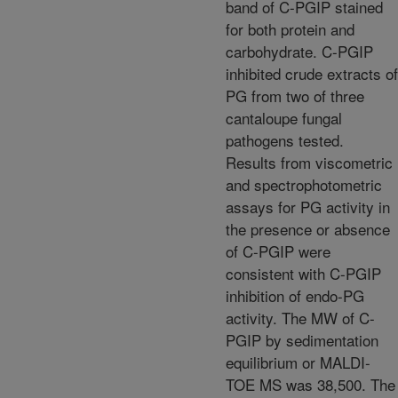
band of C-PGIP stained
for both protein and
carbohydrate. C-PGIP
inhibited crude extracts of
PG from two of three
cantaloupe fungal
pathogens tested.
Results from viscometric
and spectrophotometric
assays for PG activity in
the presence or absence
of C-PGIP were
consistent with C-PGIP
inhibition of endo-PG
activity. The MW of C-
PGIP by sedimentation
equilibrium or MALDI-
TOE MS was 38,500. The