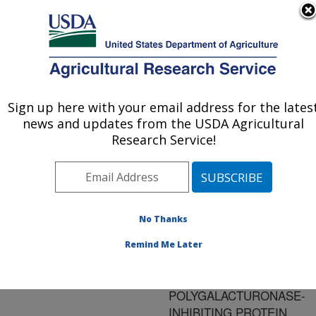
An official website of the United States government
Here's how you know
MENU
Agricultural Research Service
ARS Home
»
Research
»
Publications at this
Sign up here with your email address for the lates
U.S. DEPARTMENT OF AGRICULTURE
Location
» Publication
news and updates from the USDA Agricultural
#127379
Research Service!
No Thanks
THE ISOLATION
Title:
AND
Remind Me Later
CHARACTERIZATION OF
CANTALOUPE FRUIT
POLYGALACTURONASE-
INHIBITING PROTEIN.