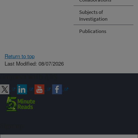
Subjects of
Investigation
Publications
Return to top
Last Modified: 08/07/2026
Connect with ARS
Sign up