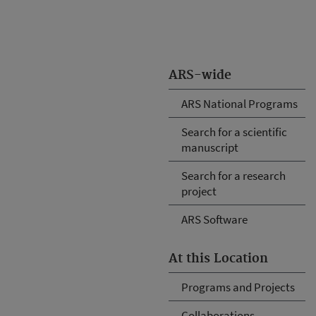
ARS-wide
ARS National Programs
Search for a scientific
manuscript
Search for a research
project
ARS Software
At this Location
Programs and Projects
Collaborations