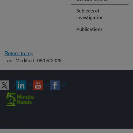
Subjects of
Investigation
Publications
Return to top
Last Modified: 08/09/2026
Connect with ARS
Sign up