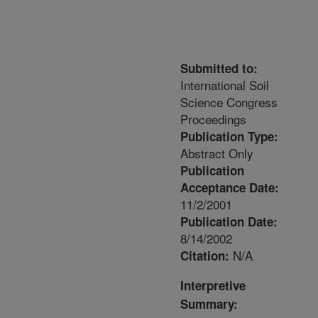
Submitted to:
International Soil
Science Congress
Proceedings
Publication Type:
Abstract Only
Publication
Acceptance Date:
11/2/2001
Publication Date:
8/14/2002
N/A
Citation:
Interpretive
Summary: