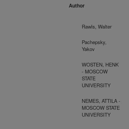
Author
Rawls, Walter
Pachepsky,
Yakov
WOSTEN, HENK
- MOSCOW
STATE
UNIVERSITY
NEMES, ATTILA -
MOSCOW STATE
UNIVERSITY