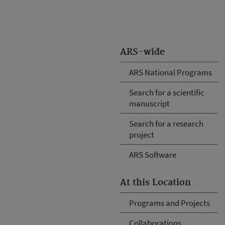
ARS-wide
ARS National Programs
Search for a scientific
manuscript
Search for a research
project
ARS Software
At this Location
Programs and Projects
Collaborations