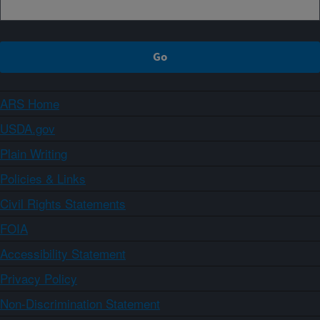
ARS Home
USDA.gov
Plain Writing
Policies & Links
Civil Rights Statements
FOIA
Accessibility Statement
Privacy Policy
Non-Discrimination Statement