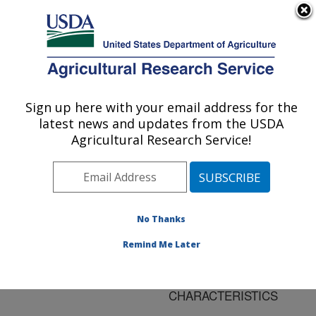
An official website of the United States government
Here's how you know
MENU
Agricultural Research Service
ARS Home
»
Research
»
Publications at this
Sign up here with your email address for the
U.S. DEPARTMENT OF AGRICULTURE
Location
» Publication
latest news and updates from the USDA
#126283
Agricultural Research Service!
No Thanks
TRANSLATING
Title:
AVAILABLE BASIC SOIL
Remind Me Later
DATA INTO MISSION
SOIL HYDRAULIC
CHARACTERISTICS