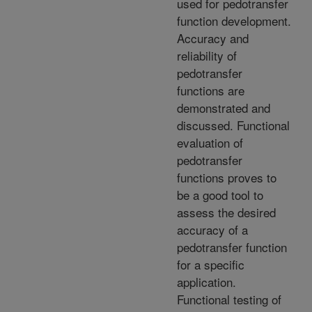
used for pedotransfer
function development.
Accuracy and
reliability of
pedotransfer
functions are
demonstrated and
discussed. Functional
evaluation of
pedotransfer
functions proves to
be a good tool to
assess the desired
accuracy of a
pedotransfer function
for a specific
application.
Functional testing of