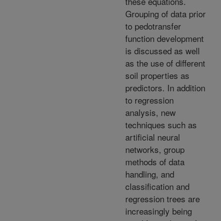
these equations.
Grouping of data prior
to pedotransfer
function development
is discussed as well
as the use of different
soil properties as
predictors. In addition
to regression
analysis, new
techniques such as
artificial neural
networks, group
methods of data
handling, and
classification and
regression trees are
increasingly being