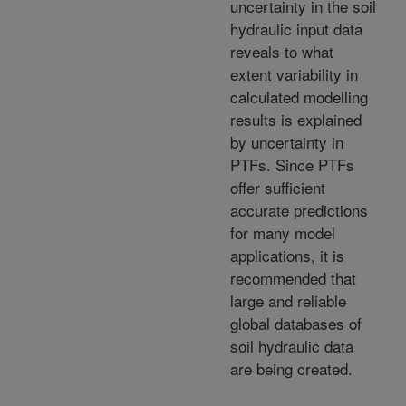
uncertainty in the soil
hydraulic input data
reveals to what
extent variability in
calculated modelling
results is explained
by uncertainty in
PTFs. Since PTFs
offer sufficient
accurate predictions
for many model
applications, it is
recommended that
large and reliable
global databases of
soil hydraulic data
are being created.