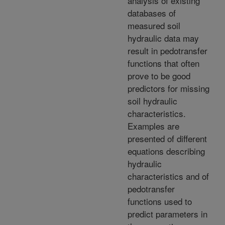
analysis of existing
databases of
measured soil
hydraulic data may
result in pedotransfer
functions that often
prove to be good
predictors for missing
soil hydraulic
characteristics.
Examples are
presented of different
equations describing
hydraulic
characteristics and of
pedotransfer
functions used to
predict parameters in