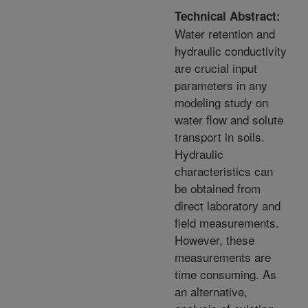
Technical Abstract:
Water retention and
hydraulic conductivity
are crucial input
parameters in any
modeling study on
water flow and solute
transport in soils.
Hydraulic
characteristics can
be obtained from
direct laboratory and
field measurements.
However, these
measurements are
time consuming. As
an alternative,