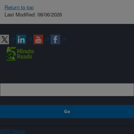
Return to top
Last Modified: 08/06/2026
Connect with ARS
Sign up
ARS Home