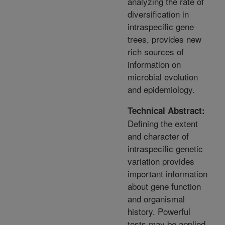
analyzing the rate of
diversification in
intraspecific gene
trees, provides new
rich sources of
information on
microbial evolution
and epidemiology.
Technical Abstract:
Defining the extent
and character of
intraspecific genetic
variation provides
important information
about gene function
and organismal
history. Powerful
tests may be applied