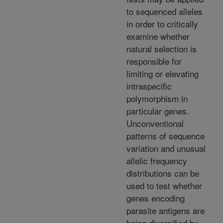
to sequenced alleles
in order to critically
examine whether
natural selection is
responsible for
limiting or elevating
intraspecific
polymorphism in
particular genes.
Unconventional
patterns of sequence
variation and unusual
allelic frequency
distributions can be
used to test whether
genes encoding
parasite antigens are
being diversified by