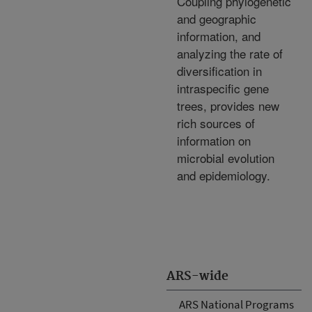
Coupling phylogenetic
and geographic
information, and
analyzing the rate of
diversification in
intraspecific gene
trees, provides new
rich sources of
information on
microbial evolution
and epidemiology.
ARS-wide
ARS National Programs