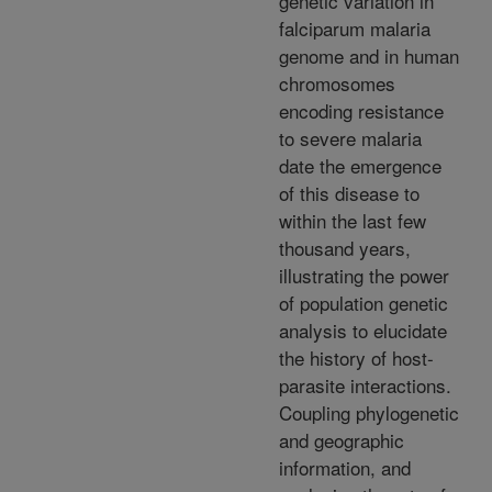
genetic variation in
falciparum malaria
genome and in human
chromosomes
encoding resistance
to severe malaria
date the emergence
of this disease to
within the last few
thousand years,
illustrating the power
of population genetic
analysis to elucidate
the history of host-
parasite interactions.
Coupling phylogenetic
and geographic
information, and