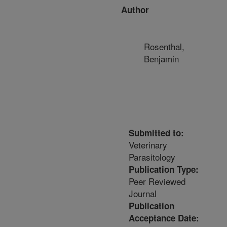
Author
Rosenthal,
Benjamin
Submitted to:
Veterinary
Parasitology
Publication Type:
Peer Reviewed
Journal
Publication
Acceptance Date: