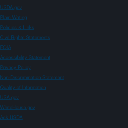
USDA.gov
Plain Writing
Policies & Links
Civil Rights Statements
FOIA
Accessibility Statement
Privacy Policy
Non-Discrimination Statement
Quality of Information
USA.gov
WhiteHouse.gov
Ask USDA