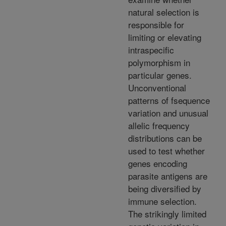
natural selection is
responsible for
limiting or elevating
intraspecific
polymorphism in
particular genes.
Unconventional
patterns of fsequence
variation and unusual
allelic frequency
distributions can be
used to test whether
genes encoding
parasite antigens are
being diversified by
immune selection.
The strikingly limited