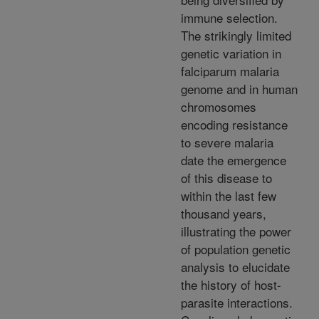
immune selection.
The strikingly limited
genetic variation in
falciparum malaria
genome and in human
chromosomes
encoding resistance
to severe malaria
date the emergence
of this disease to
within the last few
thousand years,
illustrating the power
of population genetic
analysis to elucidate
the history of host-
parasite interactions.