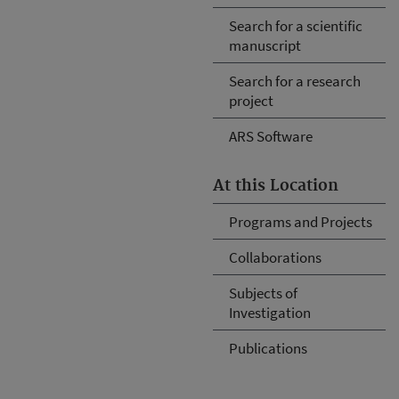
Search for a scientific
manuscript
Search for a research
project
ARS Software
At this Location
Programs and Projects
Collaborations
Subjects of
Investigation
Publications