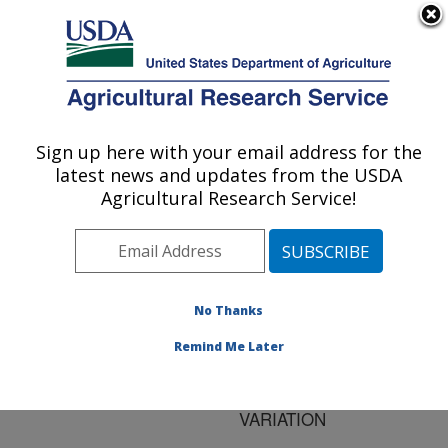
An official website of the United States government
Here's how you know
MENU
Agricultural Research Service
ARS Home
»
Research
»
Publications at this
Sign up here with your email address for the
U.S. DEPARTMENT OF AGRICULTURE
Location
» Publication
latest news and updates from the USDA
#125466
Agricultural Research Service!
No Thanks
DEFINING AND
Title:
INTERPRETING
Remind Me Later
INTRASPECIFIC
MOLECULAR
VARIATION