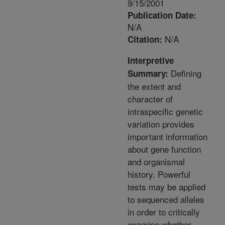
9/15/2001
Publication Date:
N/A
N/A
Citation:
Interpretive
Defining
Summary:
the extent and
character of
intraspecific genetic
variation provides
important information
about gene function
and organismal
history. Powerful
tests may be applied
to sequenced alleles
in order to critically
examine whether