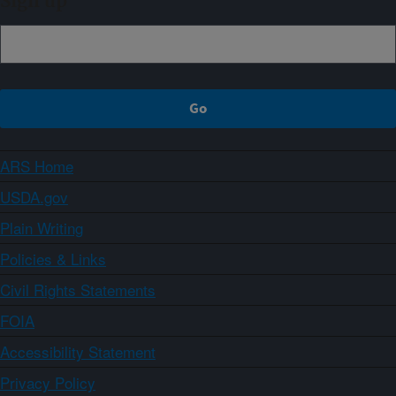
Sign up
ARS Home
USDA.gov
Plain Writing
Policies & Links
Civil Rights Statements
FOIA
Accessibility Statement
Privacy Policy