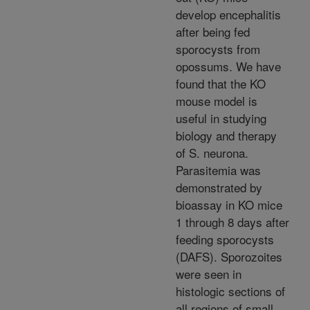
develop encephalitis
after being fed
sporocysts from
opossums. We have
found that the KO
mouse model is
useful in studying
biology and therapy
of S. neurona.
Parasitemia was
demonstrated by
bioassay in KO mice
1 through 8 days after
feeding sporocysts
(DAFS). Sporozoites
were seen in
histologic sections of
all regions of small