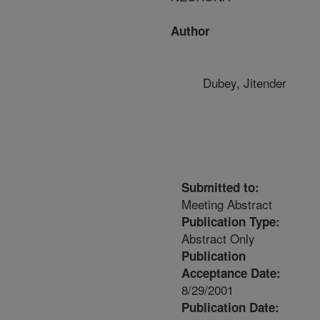
Author
Dubey, Jitender
Submitted to:
Meeting Abstract
Publication Type:
Abstract Only
Publication
Acceptance Date:
8/29/2001
Publication Date: