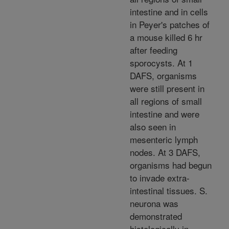
intestine and in cells
in Peyer's patches of
a mouse killed 6 hr
after feeding
sporocysts. At 1
DAFS, organisms
were still present in
all regions of small
intestine and were
also seen in
mesenteric lymph
nodes. At 3 DAFS,
organisms had begun
to invade extra-
intestinal tissues. S.
neurona was
demonstrated
histologically in