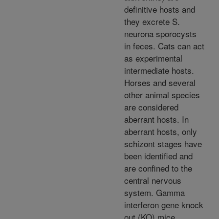
definitive hosts and
they excrete S.
neurona sporocysts
in feces. Cats can act
as experimental
intermediate hosts.
Horses and several
other animal species
are considered
aberrant hosts. In
aberrant hosts, only
schizont stages have
been identified and
are confined to the
central nervous
system. Gamma
interferon gene knock
out (KO) mice