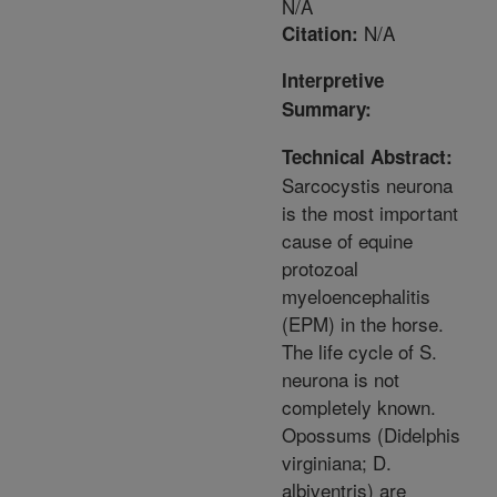
N/A
N/A
Citation:
Interpretive
Summary:
Technical Abstract:
Sarcocystis neurona
is the most important
cause of equine
protozoal
myeloencephalitis
(EPM) in the horse.
The life cycle of S.
neurona is not
completely known.
Opossums (Didelphis
virginiana; D.
albiventris) are