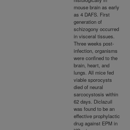
mouse brain as early
as 4 DAFS. First
generation of
schizogony occurred
in visceral tissues.
Three weeks post-
infection, organisms
were confined to the
brain, heart, and
lungs. All mice fed
viable sporocysts
died of neural
sarcocystosis within
62 days. Diclazuil
was found to be an
effective prophylactic
drug against EPM in