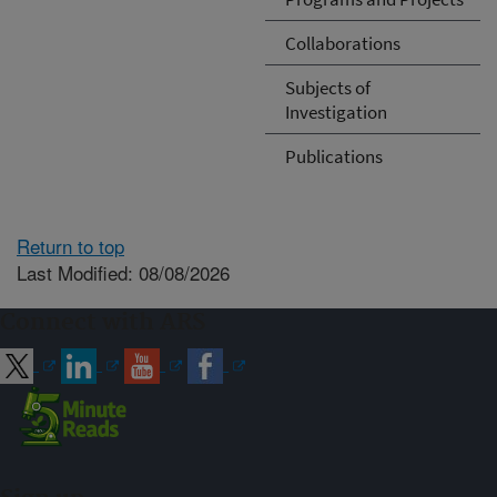
Collaborations
Subjects of
Investigation
Publications
Return to top
Last Modified: 08/08/2026
Connect with ARS