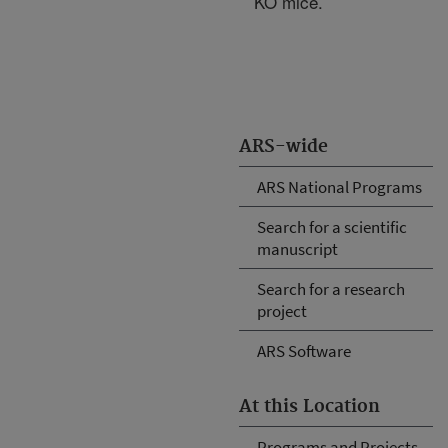
KO mice.
ARS-wide
ARS National Programs
Search for a scientific
manuscript
Search for a research
project
ARS Software
At this Location
Programs and Projects