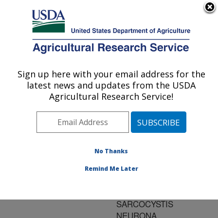
An official website of the United States government
Here's how you know
MENU
Agricultural Research Service
ARS Home
»
Research
»
Publications at this
Sign up here with your email address for the
U.S. DEPARTMENT OF AGRICULTURE
Location
» Publication
latest news and updates from the USDA
#121658
Agricultural Research Service!
No Thanks
GAMMA
Title:
INTERFERON
Remind Me Later
KNOCKOUT MOUSE
MODEL FOR
SARCOCYSTIS
NEURONA