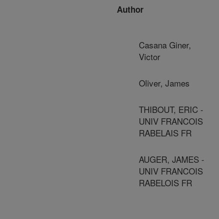
Author
Casana Giner,
Victor
Oliver, James
THIBOUT, ERIC -
UNIV FRANCOIS
RABELAIS FR
AUGER, JAMES -
UNIV FRANCOIS
RABELOIS FR