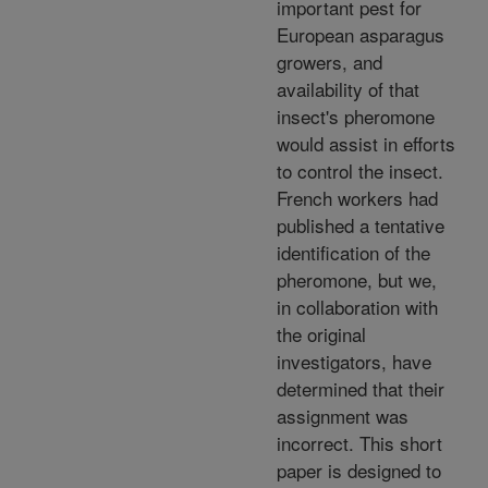
important pest for
European asparagus
growers, and
availability of that
insect's pheromone
would assist in efforts
to control the insect.
French workers had
published a tentative
identification of the
pheromone, but we,
in collaboration with
the original
investigators, have
determined that their
assignment was
incorrect. This short
paper is designed to