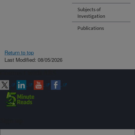
Subjects of
Investigation
Publications
Return to top
Last Modified: 08/05/2026
Connect with ARS
Sign up