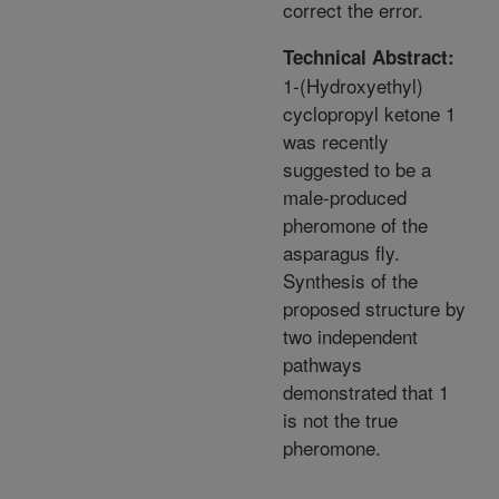
correct the error.
Technical Abstract:
1-(Hydroxyethyl)
cyclopropyl ketone 1
was recently
suggested to be a
male-produced
pheromone of the
asparagus fly.
Synthesis of the
proposed structure by
two independent
pathways
demonstrated that 1
is not the true
pheromone.