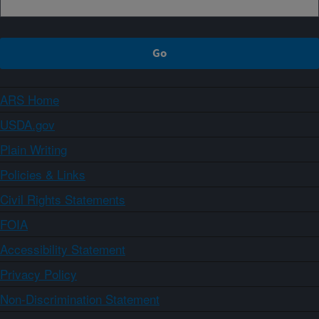
ARS Home
USDA.gov
Plain Writing
Policies & Links
Civil Rights Statements
FOIA
Accessibility Statement
Privacy Policy
Non-Discrimination Statement