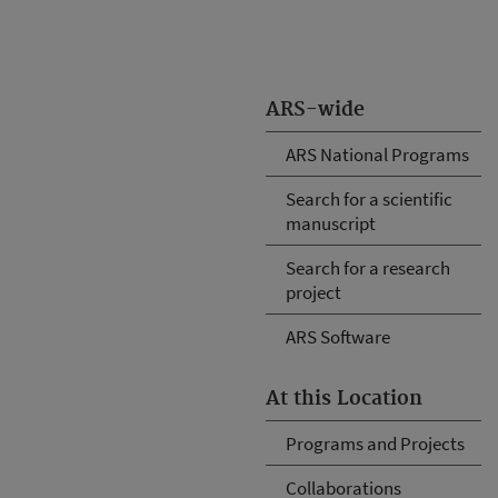
ARS-wide
ARS National Programs
Search for a scientific
manuscript
Search for a research
project
ARS Software
At this Location
Programs and Projects
Collaborations