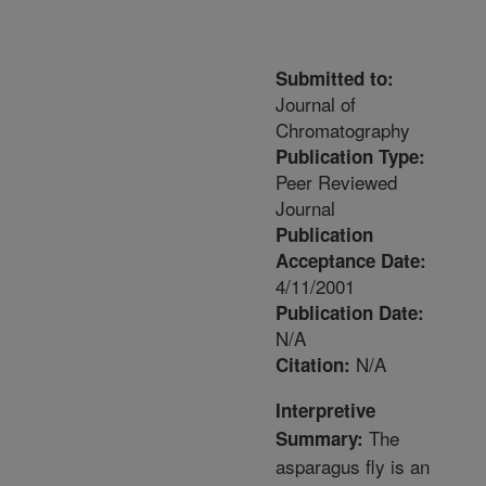
Submitted to:
Journal of
Chromatography
Publication Type:
Peer Reviewed
Journal
Publication
Acceptance Date:
4/11/2001
Publication Date:
N/A
N/A
Citation:
Interpretive
The
Summary:
asparagus fly is an