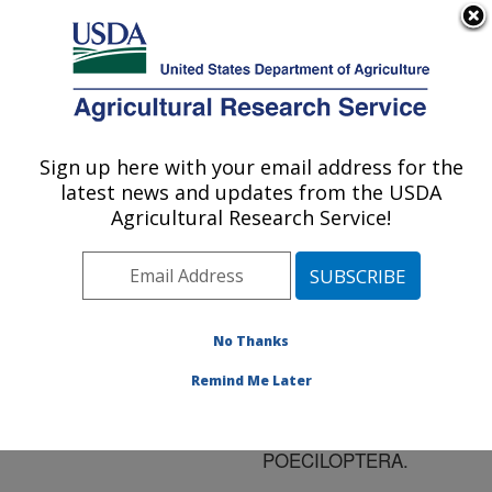
An official website of the United States government
Here's how you know
MENU
Agricultural Research Service
ARS Home
»
Research
»
Publications at this
Sign up here with your email address for the
U.S. DEPARTMENT OF AGRICULTURE
Location
» Publication
latest news and updates from the USDA
#121243
Agricultural Research Service!
No Thanks
ON THE
Title:
PHEROMONE OF THE
Remind Me Later
ASPARAGUS FLY,
PLATYPAREA
POECILOPTERA.