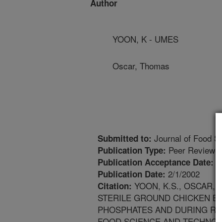
Author
YOON, K - UMES
Oscar, Thomas
Journal of Food S
Submitted to:
Peer Reviewed
Publication Type:
1
Publication Acceptance Date:
2/1/2002
Publication Date:
YOON, K.S., OSCAR, 
Citation:
STERILE GROUND CHICKEN BR
PHOSPHATES AND DURING RE
FOOD SCIENCE AND TECHNOLOGY.