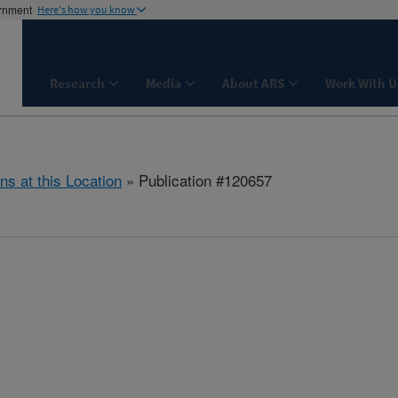
ernment
Here's how you know
Research
Media
About ARS
Work With U
ns at this Location
» Publication #120657