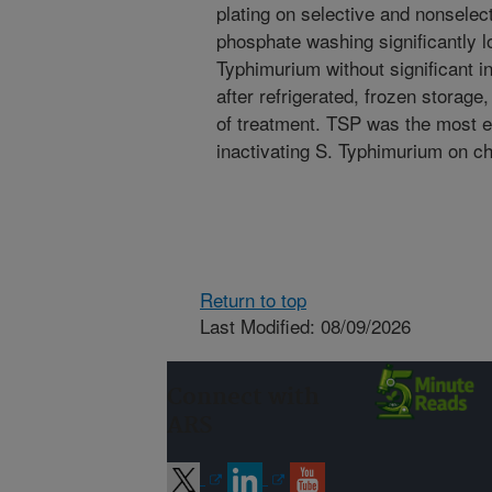
plating on selective and nonselect
phosphate washing significantly l
Typhimurium without significant i
after refrigerated, frozen storage
of treatment. TSP was the most e
inactivating S. Typhimurium on ch
Return to top
Last Modified: 08/09/2026
Connect with
ARS