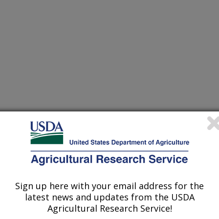
cience and Technology
 Journal
2/10/2001
T.P. SURVIVAL OF SALMONELLA THPHIMURIUM ON
Sign up here with your email address for the
EAST PATTIES AFTER WASHING WITH SALT AND
latest news and updates from the USDA
FRIGERATED AND FROZEN STORAGE. JOURNAL OF
Agricultural Research Service!
 2002. V. 67(2). pg. 772-775.