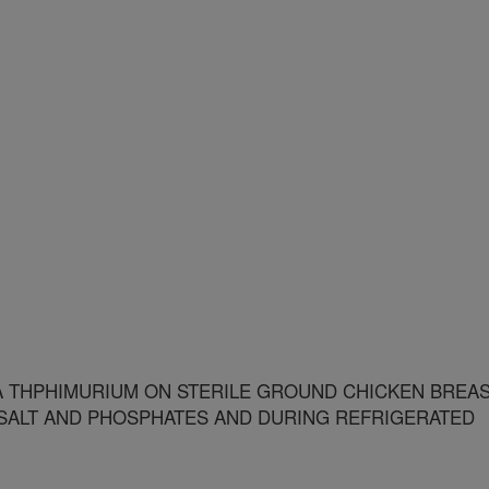
 THPHIMURIUM ON STERILE GROUND CHICKEN BREA
 SALT AND PHOSPHATES AND DURING REFRIGERATED