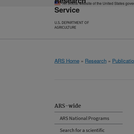
Research
An official website of the United States gov
Service
U.S. DEPARTMENT OF
AGRICULTURE
ARS Home
»
Research
»
Publicatio
ARS-wide
ARS National Programs
Search for a scientific