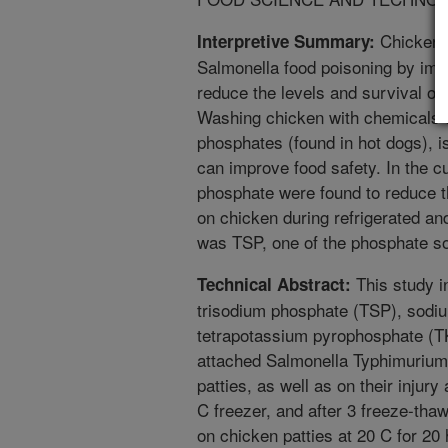
Chicken p
Interpretive Summary:
Salmonella food poisoning by imp
reduce the levels and survival of
Washing chicken with chemicals th
phosphates (found in hot dogs), 
can improve food safety. In the cu
phosphate were found to reduce t
on chicken during refrigerated an
was TSP, one of the phosphate so
This study in
Technical Abstract:
trisodium phosphate (TSP), sodi
tetrapotassium pyrophosphate (T
attached Salmonella Typhimurium 
patties, as well as on their injury 
C freezer, and after 3 freeze-th
on chicken patties at 20 C for 2