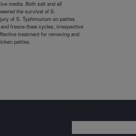
ive media. Both salt and all
owered the survival of S.
njury of S. Typhimurium on patties
, and freeze-thaw cycles, irrespective
ffective treatment for removing and
icken patties.
Sign up