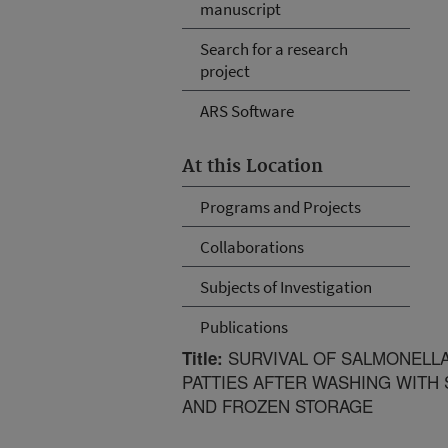
manuscript
Search for a research
project
ARS Software
At this Location
Programs and Projects
Collaborations
Subjects of Investigation
Publications
SURVIVAL OF SALMONELLA
Title:
PATTIES AFTER WASHING WITH
AND FROZEN STORAGE