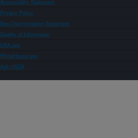
Accessibility Statement
Privacy Policy
Non-Discrimination Statement
Quality of Information
USA.gov
WhiteHouse.gov
Ask USDA