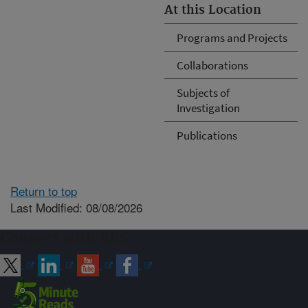
At this Location
Programs and Projects
Collaborations
Subjects of
Investigation
Publications
Return to top
Last Modified: 08/08/2026
Connect with ARS