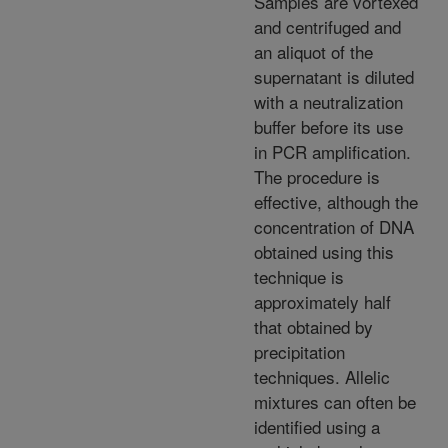
Samples are vortexed
and centrifuged and
an aliquot of the
supernatant is diluted
with a neutralization
buffer before its use
in PCR amplification.
The procedure is
effective, although the
concentration of DNA
obtained using this
technique is
approximately half
that obtained by
precipitation
techniques. Allelic
mixtures can often be
identified using a