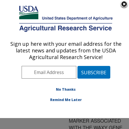
An official website of the United States government
Here's how you know
MENU
Agricultural Research Service
ARS Home
»
Research
»
Publications at this
Sign up here with your email address for the
U.S. DEPARTMENT OF AGRICULTURE
Location
» Publication
latest news and updates from the USDA
#119469
Agricultural Research Service!
No Thanks
RAPID DNA
Title:
EXTRACTION AND
Remind Me Later
ROUTINE USE OF A
MICROSATELLITE
MARKER ASSOCIATED
WITH THE WAXY GENE