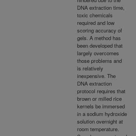
DNA extraction time,
toxic chemicals
required and low
scoring accuracy of
gels. A method has
been developed that
largely overcomes
those problems and
is relatively
inexpensive. The
DNA extraction
protocol requires that
brown or milled rice
kernels be immersed
in a sodium hydroxide
solution overnight at
room temperature.