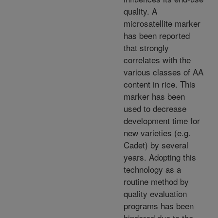
quality. A
microsatellite marker
has been reported
that strongly
correlates with the
various classes of AA
content in rice. This
marker has been
used to decrease
development time for
new varieties (e.g.
Cadet) by several
years. Adopting this
technology as a
routine method by
quality evaluation
programs has been
hindered due to the