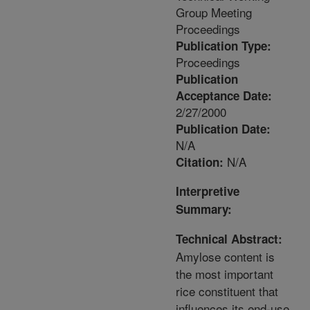
Group Meeting
Proceedings
Publication Type:
Proceedings
Publication
Acceptance Date:
2/27/2000
Publication Date:
N/A
N/A
Citation:
Interpretive
Summary:
Technical Abstract:
Amylose content is
the most important
rice constituent that
influences its end-use