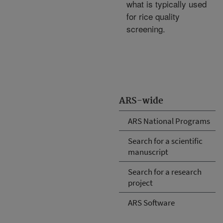
what is typically used
for rice quality
screening.
ARS-wide
ARS National Programs
Search for a scientific
manuscript
Search for a research
project
ARS Software