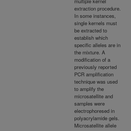
multiple kernel
extraction procedure.
In some instances,
single kernels must
be extracted to
establish which
specific alleles are in
the mixture. A
modification of a
previously reported
PCR amplification
technique was used
to amplify the
microsatellite and
samples were
electrophoresed in
polyacrylamide gels.
Microsatellite allele