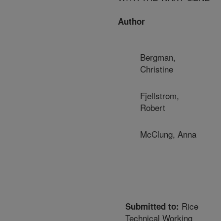
Author
Bergman,
Christine
Fjellstrom,
Robert
McClung, Anna
Rice
Submitted to:
Technical Working