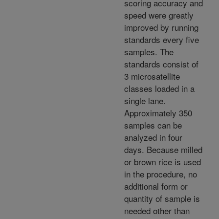
scoring accuracy and
speed were greatly
improved by running
standards every five
samples. The
standards consist of
3 microsatellite
classes loaded in a
single lane.
Approximately 350
samples can be
analyzed in four
days. Because milled
or brown rice is used
in the procedure, no
additional form or
quantity of sample is
needed other than