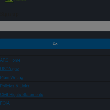
Sign up
ARS Home
USDA.gov
Plain Writing
Policies & Links
Civil Rights Statements
FOIA