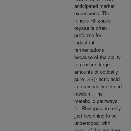
anticipated market
expansions. The
fungus Rhizopus
oryzae is often
preferred for
industrial
fermentations
because of the ability
to produce large
amounts of optically
pure L-(+)-lactic acid
in a minimally defined
medium. The
metabolic pathways
for Rhizopus are only
just beginning to be
understood, with
some of the enzymes