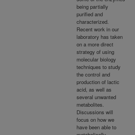
being partially
purified and
characterized.
Recent work in our
laboratory has taken
on a more direct
strategy of using
molecular biology
techniques to study
the control and
production of lactic
acid, as well as
several unwanted
metabolites.
Discussions will
focus on how we
have been able to
metabolically