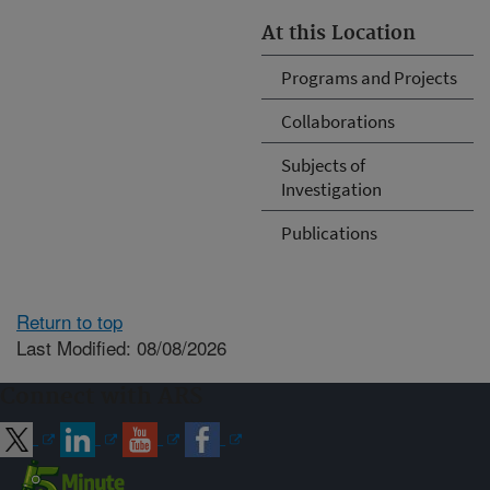
At this Location
Programs and Projects
Collaborations
Subjects of
Investigation
Publications
Return to top
Last Modified: 08/08/2026
Connect with ARS