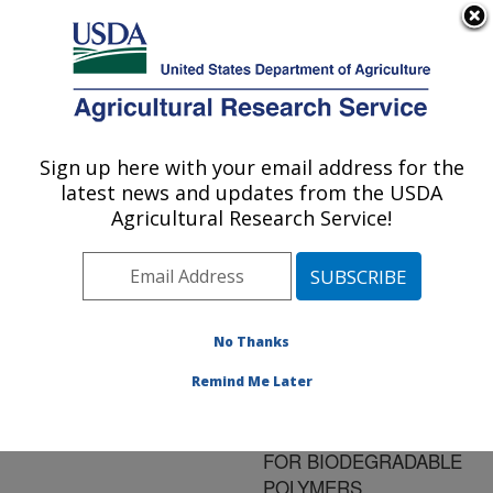
An official website of the United States government
Here's how you know
MENU
Agricultural Research Service
ARS Home
»
Research
»
Publications at this
Sign up here with your email address for the
U.S. DEPARTMENT OF AGRICULTURE
Location
» Publication
latest news and updates from the USDA
#116330
Agricultural Research Service!
No Thanks
PATHWAY
Title:
ENGINEERING FOR
Remind Me Later
LACTIC ACID
PRODUCTION USED
FOR BIODEGRADABLE
POLYMERS