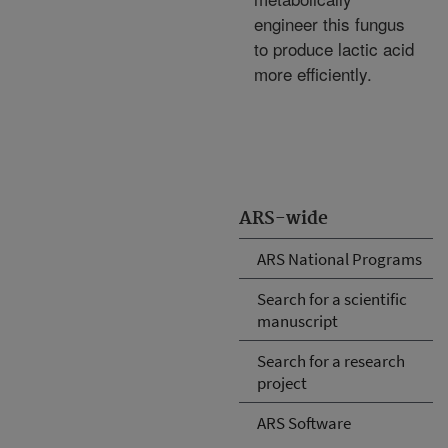
engineer this fungus
to produce lactic acid
more efficiently.
ARS-wide
ARS National Programs
Search for a scientific
manuscript
Search for a research
project
ARS Software