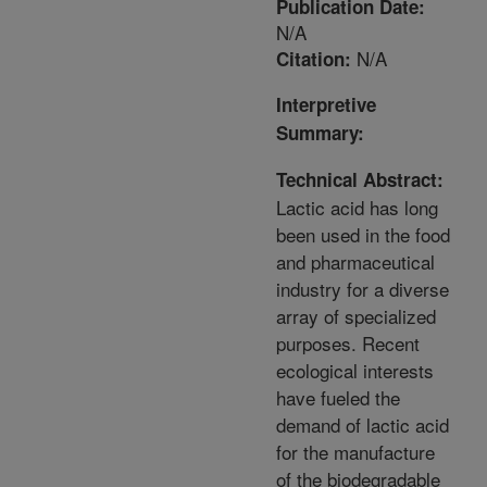
Publication Date:
N/A
N/A
Citation:
Interpretive
Summary:
Technical Abstract:
Lactic acid has long
been used in the food
and pharmaceutical
industry for a diverse
array of specialized
purposes. Recent
ecological interests
have fueled the
demand of lactic acid
for the manufacture
of the biodegradable