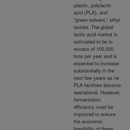
plastic, polylactic
acid (PLA), and
"green-solvent," ethyl
lactate. The global
lactic acid market is
estimated to be in
excess of 100,000
tons per year and is
expected to increase
substantially in the
next few years as ne
PLA facilities become
operational. However,
fermentation
efficiency must be
improved to ensure
the economic
feasibility of these