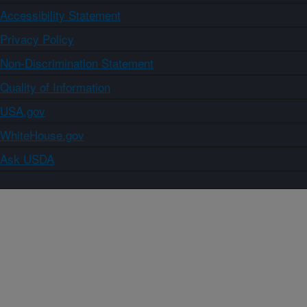
Accessibility Statement
Privacy Policy
Non-Discrimination Statement
Quality of Information
USA.gov
WhiteHouse.gov
Ask USDA