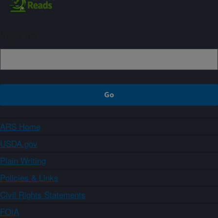
Sign up
ARS Home
USDA.gov
Plain Writing
Policies & Links
Civil Rights Statements
FOIA