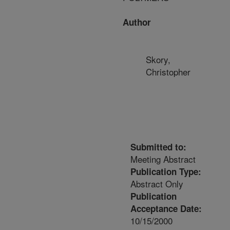
Author
Skory,
Christopher
Submitted to:
Meeting Abstract
Publication Type:
Abstract Only
Publication
Acceptance Date:
10/15/2000