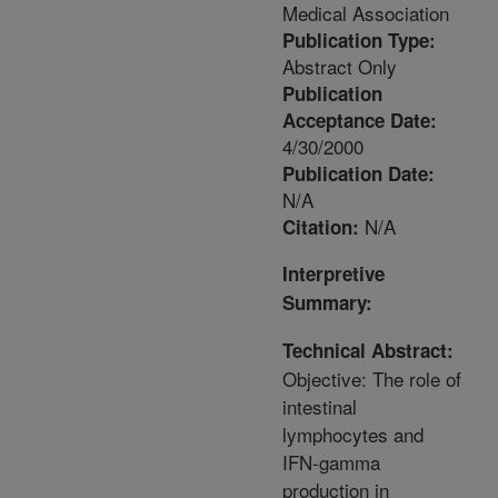
Medical Association
Publication Type:
Abstract Only
Publication
Acceptance Date:
4/30/2000
Publication Date:
N/A
N/A
Citation:
Interpretive
Summary:
Technical Abstract:
Objective: The role of
intestinal
lymphocytes and
IFN-gamma
production in