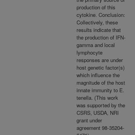
production of this
cytokine. Conclusion:
Collectively, these
results indicate that
the production of IFN-
gamma and local
lymphocyte
responses are under
host genetic factor(s)
which influence the
magnitude of the host
innate immunity to E.
tenella. (This work
was supported by the
CSRS, USDA, NRI
grant under
agreement 98-35204-