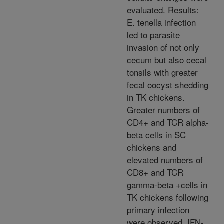
evaluated. Results:
E. tenella infection
led to parasite
invasion of not only
cecum but also cecal
tonsils with greater
fecal oocyst shedding
in TK chickens.
Greater numbers of
CD4+ and TCR alpha-
beta cells in SC
chickens and
elevated numbers of
CD8+ and TCR
gamma-beta +cells in
TK chickens following
primary infection
were observed. IFN-