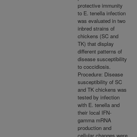
protective immunity
to E. tenella infection
was evaluated in two
inbred strains of
chickens (SC and
TK) that display
different patterns of
disease susceptibility
to coccidiosis.
Procedure: Disease
susceptibility of SC
and TK chickens was
tested by infection
with E. tenella and
their local IFN-
gamma mRNA
production and
cellular changes were