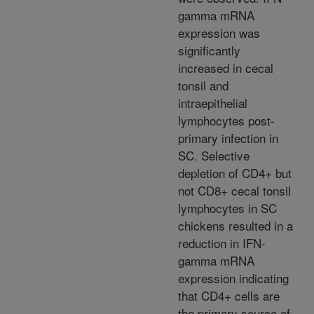
gamma mRNA
expression was
significantly
increased in cecal
tonsil and
intraepithelial
lymphocytes post-
primary infection in
SC. Selective
depletion of CD4+ but
not CD8+ cecal tonsil
lymphocytes in SC
chickens resulted in a
reduction in IFN-
gamma mRNA
expression indicating
that CD4+ cells are
the primary source of