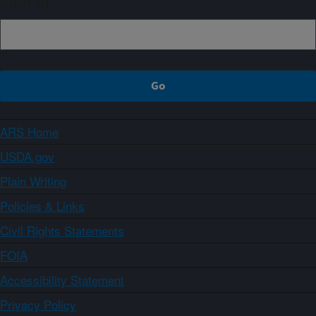
Sign up
ARS Home
USDA.gov
Plain Writing
Policies & Links
Civil Rights Statements
FOIA
Accessibility Statement
Privacy Policy