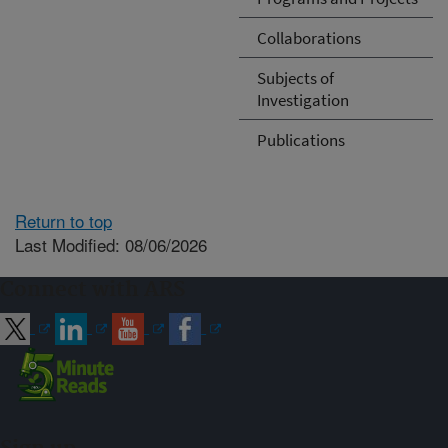
Collaborations
Subjects of
Investigation
Publications
Return to top
Last Modified: 08/06/2026
Connect with ARS