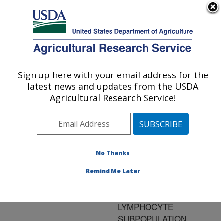
An official website of the United States government
Here's how you know
MENU
Agricultural Research Service
ARS Home
»
Research
»
Publications at this
Sign up here with your email address for the
U.S. DEPARTMENT OF AGRICULTURE
Location
» Publication
latest news and updates from the USDA
#114237
Agricultural Research Service!
No Thanks
EIMERA TENELLA
Title:
INDUCES LOCAL IFN-
Remind Me Later
GAMMA PRODUCTION
AND INTESTINAL
LYMPHOCYTE
SUBPOPULATION