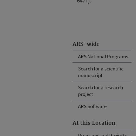
6471).
ARS-wide
ARS National Programs
Search for a scientific
manuscript
Search for a research
project
ARS Software
At this Location
Programs and Projects