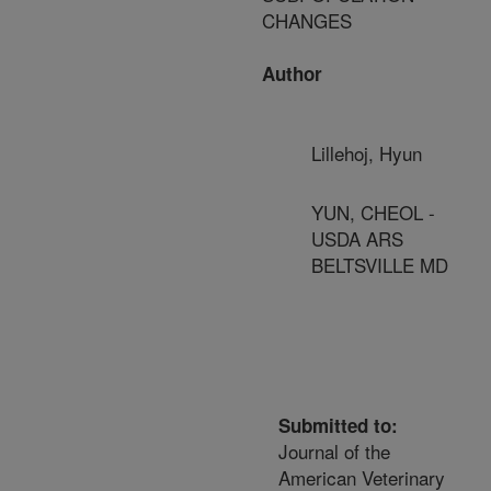
CHANGES
Author
Lillehoj, Hyun
YUN, CHEOL -
USDA ARS
BELTSVILLE MD
Submitted to:
Journal of the
American Veterinary