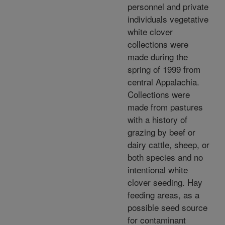
personnel and private
individuals vegetative
white clover
collections were
made during the
spring of 1999 from
central Appalachia.
Collections were
made from pastures
with a history of
grazing by beef or
dairy cattle, sheep, or
both species and no
intentional white
clover seeding. Hay
feeding areas, as a
possible seed source
for contaminant