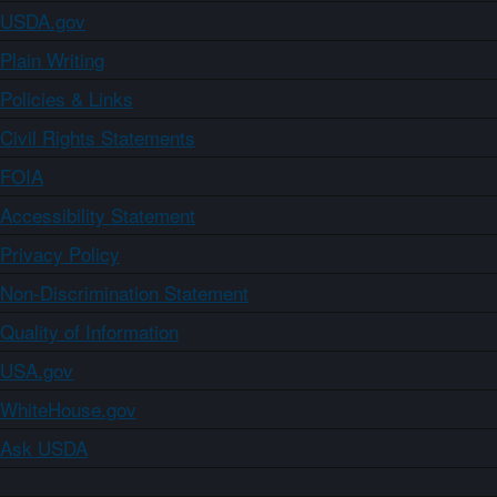
USDA.gov
Plain Writing
Policies & Links
Civil Rights Statements
FOIA
Accessibility Statement
Privacy Policy
Non-Discrimination Statement
Quality of Information
USA.gov
WhiteHouse.gov
Ask USDA