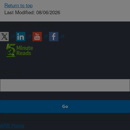
Return to top
Last Modified: 08/06/2026
Connect with ARS
Sign up
ARS Home