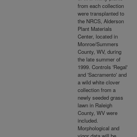
from each collection
were transplanted to
the NRCS, Alderson
Plant Materials
Center, located in
Monroe/Summers
County, WV, during
the late summer of
1999. Controls 'Regal'
and 'Sacramento' and
a wild white clover
collection from a
newly seeded grass
lawn in Raleigh
County, WV were
included.
Morphological and
vigor data will be