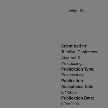
Voigt, Paul
Submitted to:
Trifolium Conference
Abstract &
Proceedings
Publication Type:
Proceedings
Publication
Acceptance Date:
6/1/2000
Publication Date:
6/20/2000