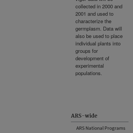
collected in 2000 and
2001 and used to
characterize the
germplasm. Data will
also be used to place
individual plants into
groups for
development of
experimental
populations.
ARS-wide
ARS National Programs