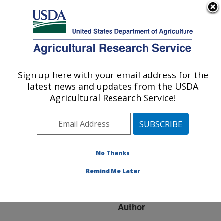
An official website of the United States government
Here's how you know
MENU
Agricultural Research Service
ARS Home
»
Research
»
Publications at this
Sign up here with your email address for the
U.S. DEPARTMENT OF AGRICULTURE
Location
» Publication
latest news and updates from the USDA
#113002
Agricultural Research Service!
No Thanks
WHITE CLOVER
Title:
COLLECTIONS FROM
Remind Me Later
CENTRAL APPALACHIA
Author