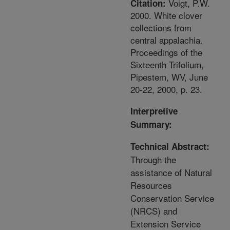
Voigt, P.W.
Citation:
2000. White clover
collections from
central appalachia.
Proceedings of the
Sixteenth Trifolium,
Pipestem, WV, June
20-22, 2000, p. 23.
Interpretive
Summary:
Technical Abstract:
Through the
assistance of Natural
Resources
Conservation Service
(NRCS) and
Extension Service