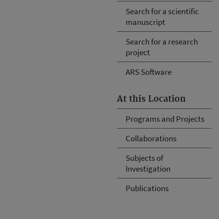
Search for a scientific
manuscript
Search for a research
project
ARS Software
At this Location
Programs and Projects
Collaborations
Subjects of
Investigation
Publications