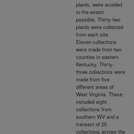
plants, were avoided
to the extent
possible. Thirty-two
plants were collected
from each site.
Eleven collections
were made from two
counties in eastern
Kentucky. Thirty-
three collections were
made from five
different areas of
West Virginia. These
included eight
collections from
southern WV and a
transect of 25
collections across the