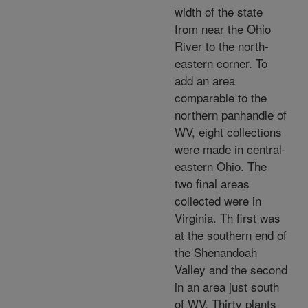
width of the state
from near the Ohio
River to the north-
eastern corner. To
add an area
comparable to the
northern panhandle of
WV, eight collections
were made in central-
eastern Ohio. The
two final areas
collected were in
Virginia. Th first was
at the southern end of
the Shenandoah
Valley and the second
in an area just south
of WV. Thirty plants