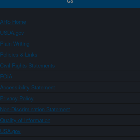
ARS Home
USDA.gov
Plain Writing
Policies & Links
Civil Rights Statements
FOIA
Accessibility Statement
Privacy Policy
Non-Discrimination Statement
Quality of Information
USA.gov