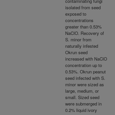
contaminating fungi
isolated from seed
exposed to
concentrations
greater than 0.53%
NaClO. Recovery of
S. minor from
naturally infested
Okrun seed
increased with NaClO
concentration up to
0.53%. Okrun peanut
seed infected with S.
minor were sized as
large, medium, or
small. Sized seed
were submerged in
0.2% liquid ivory