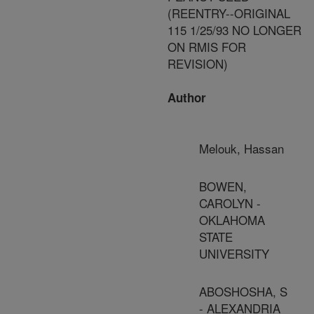
(REENTRY--ORIGINAL
115 1/25/93 NO LONGER
ON RMIS FOR
REVISION)
Author
Melouk, Hassan
BOWEN,
CAROLYN -
OKLAHOMA
STATE
UNIVERSITY
ABOSHOSHA, S
- ALEXANDRIA