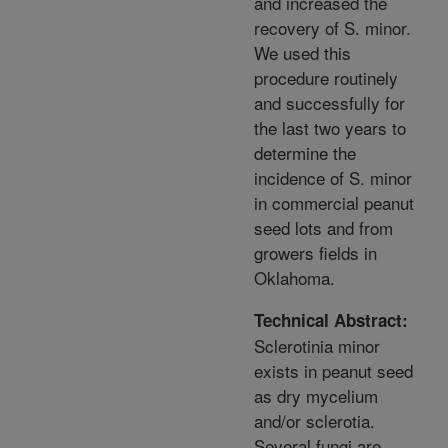
and increased the
recovery of S. minor.
We used this
procedure routinely
and successfully for
the last two years to
determine the
incidence of S. minor
in commercial peanut
seed lots and from
growers fields in
Oklahoma.
Technical Abstract:
Sclerotinia minor
exists in peanut seed
as dry mycelium
and/or sclerotia.
Several fungi are