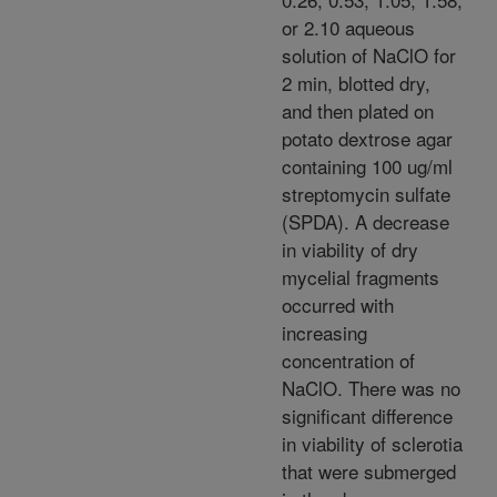
or 2.10 aqueous
solution of NaClO for
2 min, blotted dry,
and then plated on
potato dextrose agar
containing 100 ug/ml
streptomycin sulfate
(SPDA). A decrease
in viability of dry
mycelial fragments
occurred with
increasing
concentration of
NaClO. There was no
significant difference
in viability of sclerotia
that were submerged