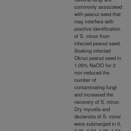
commonly associated
with peanut seed that
may interfere with
positive identification
of S. minor from
infected peanut seed.
Soaking infected
Okrun peanut seed in
1.05% NaClO for 2
min reduced the
number of
contaminating fungi
and increased the
recovery of S. minor.
Dry mycelia and
dsclerotia of S. minor
were submerged in 0,
0.26, 0.53, 1.05, 1.58,