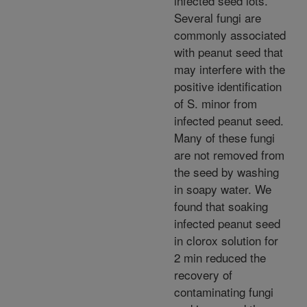
infected seed lots.
Several fungi are
commonly associated
with peanut seed that
may interfere with the
positive identification
of S. minor from
infected peanut seed.
Many of these fungi
are not removed from
the seed by washing
in soapy water. We
found that soaking
infected peanut seed
in clorox solution for
2 min reduced the
recovery of
contaminating fungi