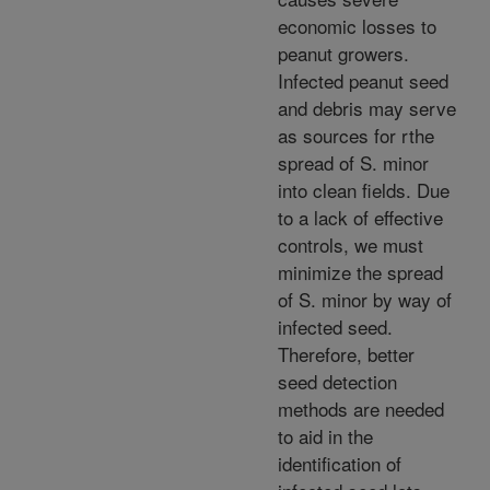
economic losses to
peanut growers.
Infected peanut seed
and debris may serve
as sources for rthe
spread of S. minor
into clean fields. Due
to a lack of effective
controls, we must
minimize the spread
of S. minor by way of
infected seed.
Therefore, better
seed detection
methods are needed
to aid in the
identification of