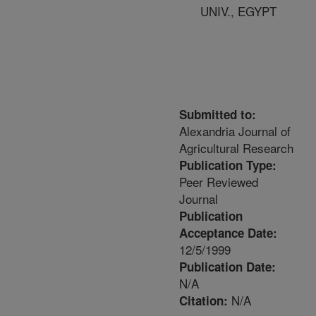
UNIV., EGYPT
Submitted to:
Alexandria Journal of
Agricultural Research
Publication Type:
Peer Reviewed
Journal
Publication
Acceptance Date:
12/5/1999
Publication Date:
N/A
N/A
Citation: