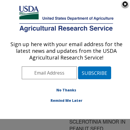
An official website of the United States government
Here's how you know
MENU
Agricultural Research Service
ARS Home
»
Research
»
Publications at this
Sign up here with your email address for the
U.S. DEPARTMENT OF AGRICULTURE
Location
» Publication
latest news and updates from the USDA
#111313
Agricultural Research Service!
No Thanks
A PROCEDURE
Title:
FOR ISOLATION AND
Remind Me Later
DETERMINATION OF
INCIDENCE OF
SCLEROTINIA MINOR IN
PEANUT SEED