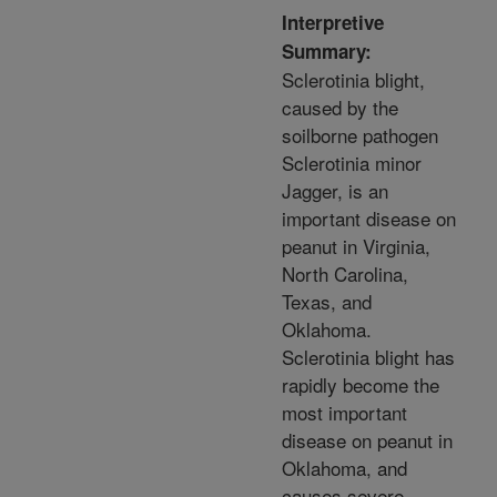
Interpretive
Summary:
Sclerotinia blight,
caused by the
soilborne pathogen
Sclerotinia minor
Jagger, is an
important disease on
peanut in Virginia,
North Carolina,
Texas, and
Oklahoma.
Sclerotinia blight has
rapidly become the
most important
disease on peanut in
Oklahoma, and
causes severe