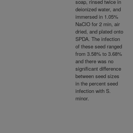
soap, rinsed twice in
deionized water, and
immersed in 1.05%
NaClO for 2 min, air
dried, and plated onto
SPDA. The infection
of these seed ranged
from 3.58% to 3.68%
and there was no
significant difference
between seed sizes
in the percent seed
infection with S.
minor.