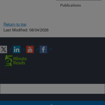
Publications
Return to top
Last Modified: 08/04/2026
Connect with ARS
Sign up