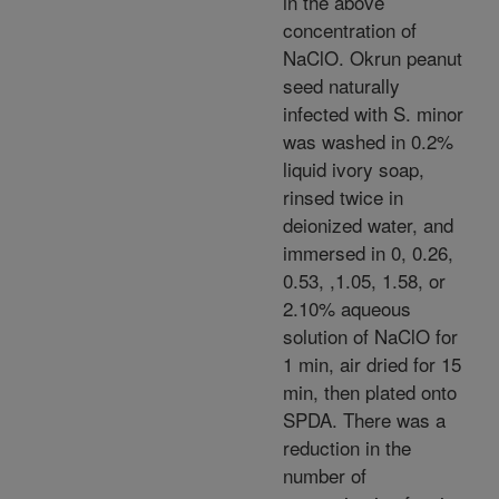
in the above
concentration of
NaClO. Okrun peanut
seed naturally
infected with S. minor
was washed in 0.2%
liquid ivory soap,
rinsed twice in
deionized water, and
immersed in 0, 0.26,
0.53, ,1.05, 1.58, or
2.10% aqueous
solution of NaClO for
1 min, air dried for 15
min, then plated onto
SPDA. There was a
reduction in the
number of