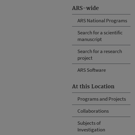
ARS-wide
ARS National Programs
Search for a scientific
manuscript
Search for a research
project
ARS Software
At this Location
Programs and Projects
Collaborations
Subjects of
Investigation