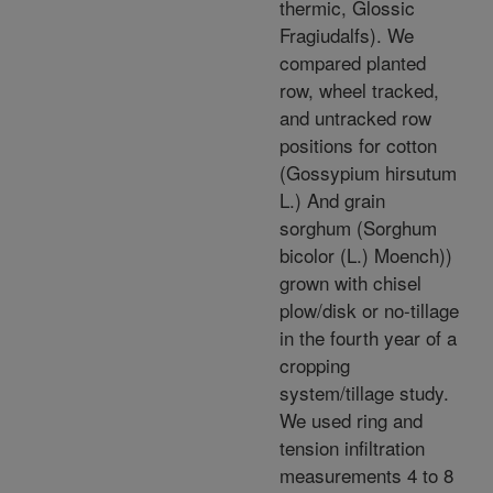
thermic, Glossic
Fragiudalfs). We
compared planted
row, wheel tracked,
and untracked row
positions for cotton
(Gossypium hirsutum
L.) And grain
sorghum (Sorghum
bicolor (L.) Moench))
grown with chisel
plow/disk or no-tillage
in the fourth year of a
cropping
system/tillage study.
We used ring and
tension infiltration
measurements 4 to 8