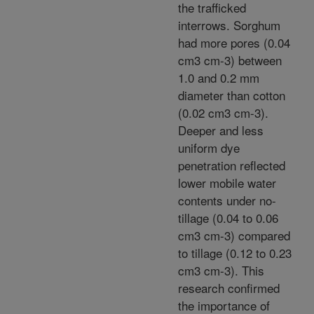
the trafficked
interrows. Sorghum
had more pores (0.04
cm3 cm-3) between
1.0 and 0.2 mm
diameter than cotton
(0.02 cm3 cm-3).
Deeper and less
uniform dye
penetration reflected
lower mobile water
contents under no-
tillage (0.04 to 0.06
cm3 cm-3) compared
to tillage (0.12 to 0.23
cm3 cm-3). This
research confirmed
the importance of