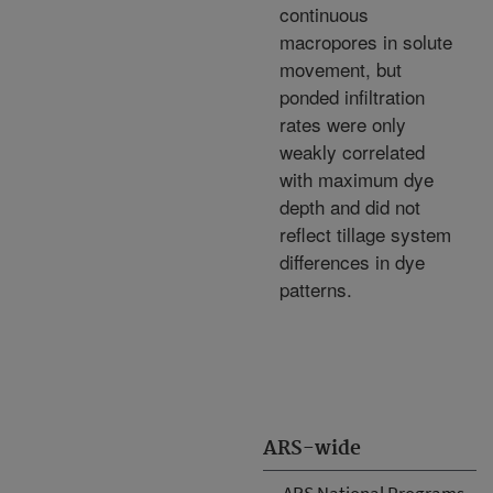
continuous
macropores in solute
movement, but
ponded infiltration
rates were only
weakly correlated
with maximum dye
depth and did not
reflect tillage system
differences in dye
patterns.
ARS-wide
ARS National Programs