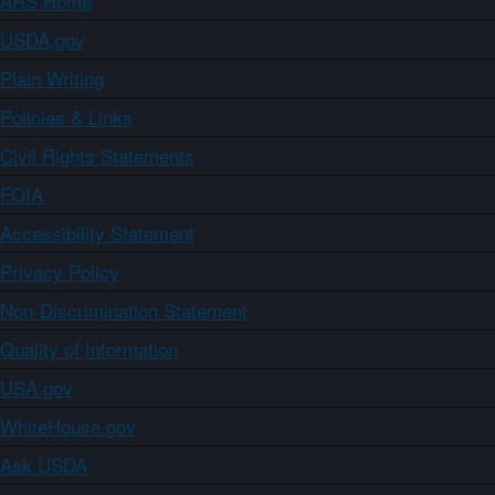
ARS Home
USDA.gov
Plain Writing
Policies & Links
Civil Rights Statements
FOIA
Accessibility Statement
Privacy Policy
Non-Discrimination Statement
Quality of Information
USA.gov
WhiteHouse.gov
Ask USDA