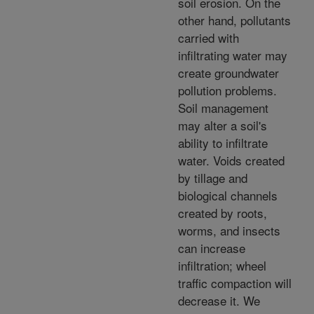
soil erosion. On the
other hand, pollutants
carried with
infiltrating water may
create groundwater
pollution problems.
Soil management
may alter a soil's
ability to infiltrate
water. Voids created
by tillage and
biological channels
created by roots,
worms, and insects
can increase
infiltration; wheel
traffic compaction will
decrease it. We