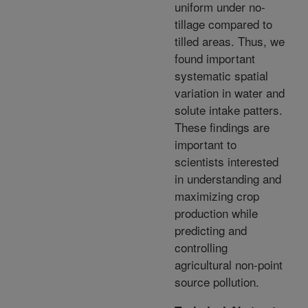
uniform under no-
tillage compared to
tilled areas. Thus, we
found important
systematic spatial
variation in water and
solute intake patters.
These findings are
important to
scientists interested
in understanding and
maximizing crop
production while
predicting and
controlling
agricultural non-point
source pollution.