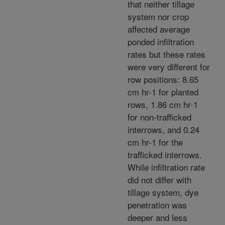
that neither tillage
system nor crop
affected average
ponded infiltration
rates but these rates
were very different for
row positions: 8.65
cm hr-1 for planted
rows, 1.86 cm hr-1
for non-trafficked
interrows, and 0.24
cm hr-1 for the
trafficked interrows.
While infiltration rate
did not differ with
tillage system, dye
penetration was
deeper and less