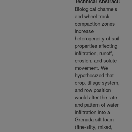
Technical Abstract:
Biological channels
and wheel track
compaction zones
increase
heterogeneity of soil
properties affecting
infiltration, runoff,
erosion, and solute
movement. We
hypothesized that
crop, tillage system,
and row position
would alter the rate
and pattern of water
infiltration into a
Grenada silt loam
(fine-silty, mixed,