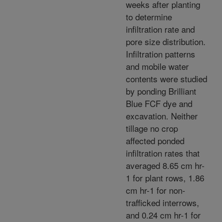
weeks after planting
to determine
infiltration rate and
pore size distribution.
Infiltration patterns
and mobile water
contents were studied
by ponding Brilliant
Blue FCF dye and
excavation. Neither
tillage no crop
affected ponded
infiltration rates that
averaged 8.65 cm hr-
1 for plant rows, 1.86
cm hr-1 for non-
trafficked interrows,
and 0.24 cm hr-1 for