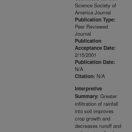
Science Society of
America Journal
Publication Type:
Peer Reviewed
Journal
Publication
Acceptance Date:
2/15/2001
Publication Date:
N/A
N/A
Citation:
Interpretive
Greater
Summary:
infiltration of rainfall
into soil improves
crop growth and
decreases runoff and