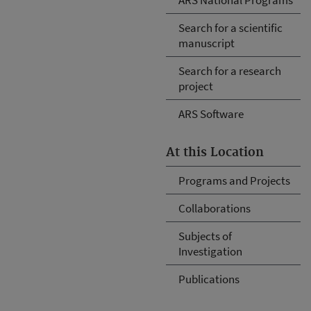
Search for a scientific
manuscript
Search for a research
project
ARS Software
At this Location
Programs and Projects
Collaborations
Subjects of
Investigation
Publications