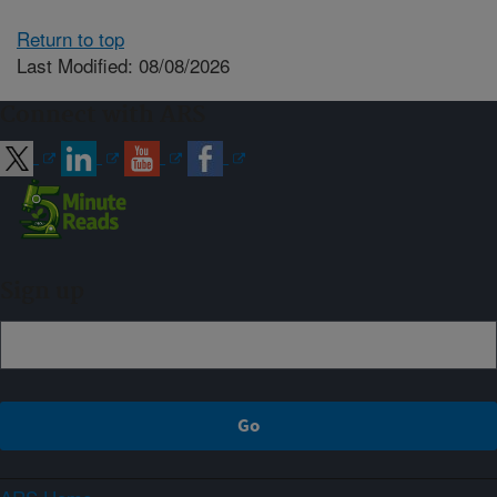
Return to top
Last Modified: 08/08/2026
Connect with ARS
Sign up