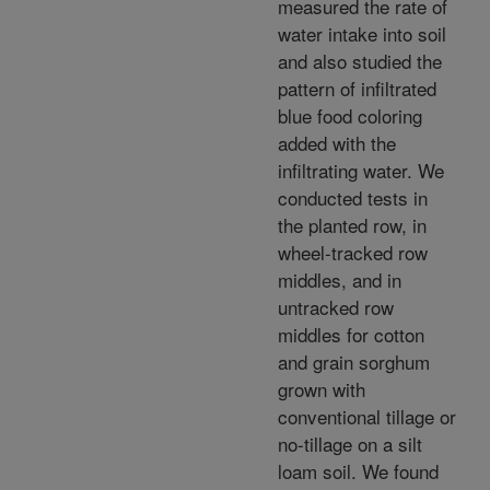
measured the rate of
water intake into soil
and also studied the
pattern of infiltrated
blue food coloring
added with the
infiltrating water. We
conducted tests in
the planted row, in
wheel-tracked row
middles, and in
untracked row
middles for cotton
and grain sorghum
grown with
conventional tillage or
no-tillage on a silt
loam soil. We found