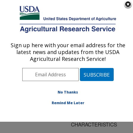
An official website of the United States government
Here's how you know
MENU
Agricultural Research Service
ARS Home
»
Research
»
Publications at this
Sign up here with your email address for the
U.S. DEPARTMENT OF AGRICULTURE
Location
» Publication
latest news and updates from the USDA
#108217
Agricultural Research Service!
No Thanks
TILLAGE AND
Title:
ROW POSITION
Remind Me Later
AFFECT WATER
INFILTRATION
CHARACTERISTICS