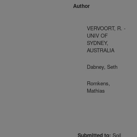
Author
VERVOORT, R. -
UNIV OF
SYDNEY,
AUSTRALIA
Dabney, Seth
Romkens,
Mathias
Soil
Submitted to: