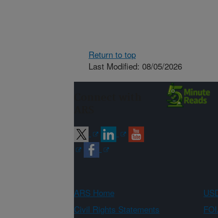
Return to top
Last Modified: 08/05/2026
Connect with
ARS
ARS Home
USD
Civil Rights Statements
FOI