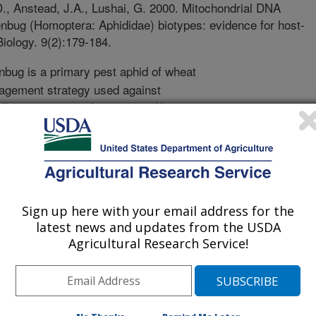
D., Anstead, J.A., Lushai, G. 2000. Mitochondrial DNA
bug (Homoptera: Aphididae) biotypes: evidence for host-
iology. 9(2):179-184.
bug is a primary pest aphid of wheat
agement strategy used against
ly resistant to infestation and/or
egy has only been effective for short
ges in the greenbug population
ops vulnerable again. These new forms
tant crops are termed biotypes. To
own to exist in the US, and are
Sign up here with your email address for the
 array of resistant wheat, barley, and
latest news and updates from the USDA
rs, the origin, evolution, and
Agricultural Research Service!
otypes have been debated and remain
factors that promote biotype
 which hindered the development of
ressed this problem by using the