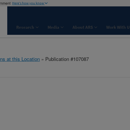
ernment
Here's how you know
Research
Media
About ARS
Work With U
ns at this Location
» Publication #107087