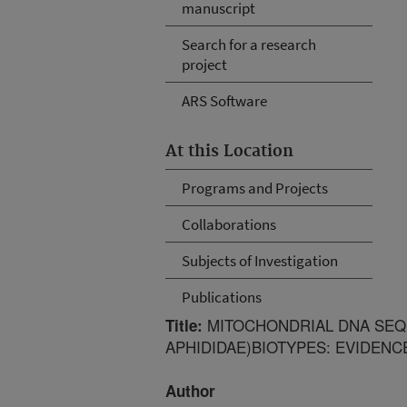
manuscript
Search for a research
project
ARS Software
At this Location
Programs and Projects
Collaborations
Subjects of Investigation
Publications
MITOCHONDRIAL DNA SE
Title:
APHIDIDAE)BIOTYPES: EVIDEN
Author