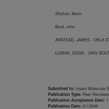
Shufran, Kevin
Burd, John
ANSTEAD, JAMES - OKLA S
LUSHAI, GUGS - UNIV SO
Insect Molecular B
Submitted to:
Peer Reviewed
Publication Type:
1
Publication Acceptance Date:
2/1/2000
Publication Date: