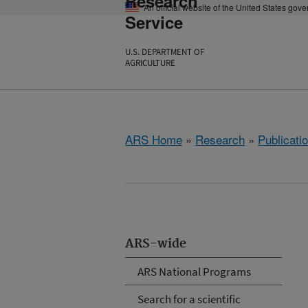
Research
An official website of the United States gov
Service
U.S. DEPARTMENT OF
AGRICULTURE
ARS Home
»
Research
»
Publicatio
ARS-wide
ARS National Programs
Search for a scientific