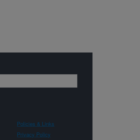
Policies & Links
Privacy Policy