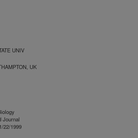
TATE UNIV
UTHAMPTON, UK
iology
 Journal
1/22/1999