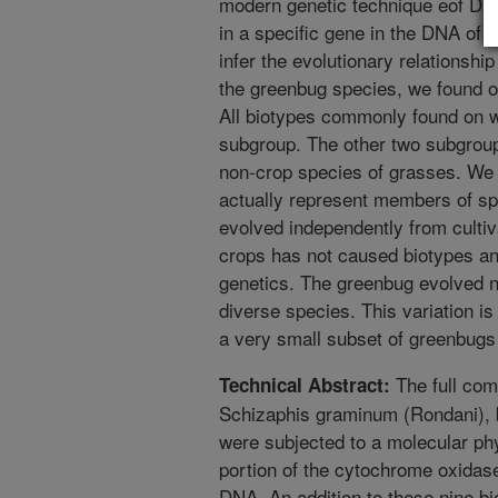
modern genetic technique eof DNA
in a specific gene in the DNA of 
infer the evolutionary relationshi
the greenbug species, we found on
All biotypes commonly found on 
subgroup. The other two subgroup
non-crop species of grasses. We
actually represent members of spe
evolved independently from cultiv
crops has not caused biotypes an
genetics. The greenbug evolved na
diverse species. This variation i
a very small subset of greenbugs 
The full com
Technical Abstract:
Schizaphis graminum (Rondani), b
were subjected to a molecular ph
portion of the cytochrome oxidase
DNA. An addition to these nine bio