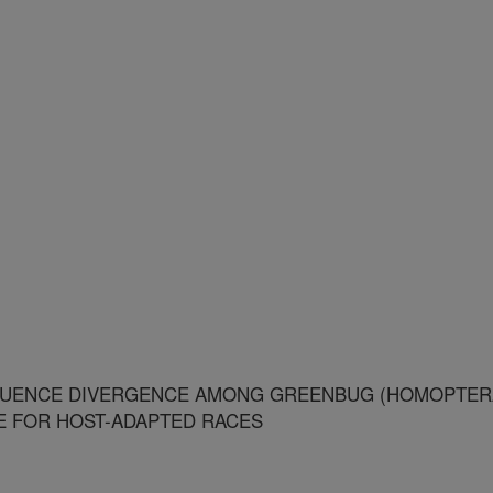
QUENCE DIVERGENCE AMONG GREENBUG (HOMOPTER
CE FOR HOST-ADAPTED RACES