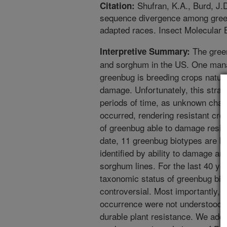
Shufran, K.A., Burd, J.
Citation:
sequence divergence among green
adapted races. Insect Molecular B
The green
Interpretive Summary:
and sorghum in the US. One man
greenbug is breeding crops natural
damage. Unfortunately, this strat
periods of time, as unknown chan
occurred, rendering resistant cr
of greenbug able to damage resis
date, 11 greenbug biotypes are kn
identified by ability to damage an
sorghum lines. For the last 40 yea
taxonomic status of greenbug bi
controversial. Most importantly, 
occurrence were not understood,
durable plant resistance. We add