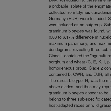
a probable isolate of the enigmat
collected from Elymus canadensis
Germany (EUR) were included. Sch
was included as an outgroup. Sub
graminum biotypes was found, wit
0.08 to 6.17% difference in nucel
maximum parsimony, and maximum
dendograms revealing three sub-s
Clade 1 contained the "agricultu
sorghum and wheat (C, E, K, I, p
homogeneous group. Clade 2 cont
contained B, CWR, and EUR, all o
The rarest biotype, H, was the mo
above clades, and thus may repre
graminum biotypes appear to be in
belong to three sub-specific cate
host-adapted races on wild grass