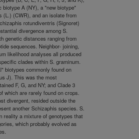
ic biotype A (NY), a "new biotype"
 (L.) (CWR), and an isolate from
izaphis rotundiventris (Signoret)
stantial divergence among S.
h genetic distances ranging from
otide sequences. Neighbor- joining,
 likelihood analyses all produced
pecific clades within S. graminum.
ral" biotypes commonly found on
lus J). This was the most
ained F, G, and NY; and Clade 3
f which are rarely found on crops.
st divergent, resided outside the
sent another Schizaphis species. S.
 reality a mixture of genotypes that
gories, which probably evolved as
es.