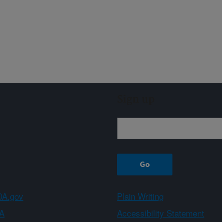
Sign up
A.gov
Plain Writing
A
Accessibility Statement