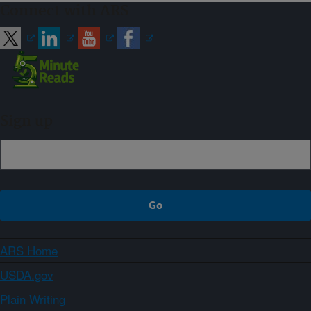
Connect with ARS
Sign up
ARS Home
USDA.gov
Plain Writing