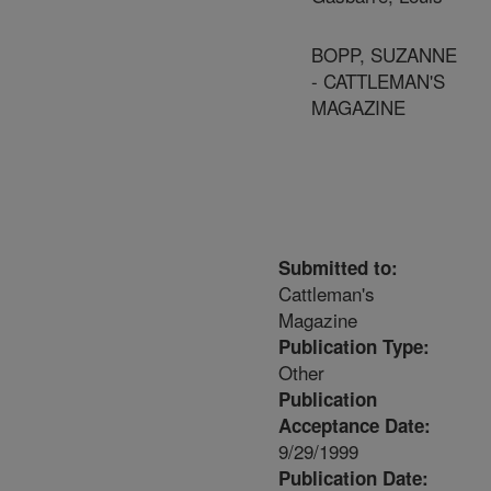
BOPP, SUZANNE
- CATTLEMAN'S
MAGAZINE
Submitted to:
Cattleman's
Magazine
Publication Type:
Other
Publication
Acceptance Date:
9/29/1999
Publication Date: