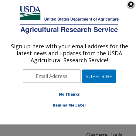
An official website of the United States government
Here's how you know
MENU
Agricultural Research Service
ARS Home
»
Research
»
Publications at this
Sign up here with your email address for the
U.S. DEPARTMENT OF AGRICULTURE
Location
» Publication
latest news and updates from the USDA
#106753
Agricultural Research Service!
No Thanks
EATEN ALIVE
Title:
Remind Me Later
Author
Gasbarre, Louis