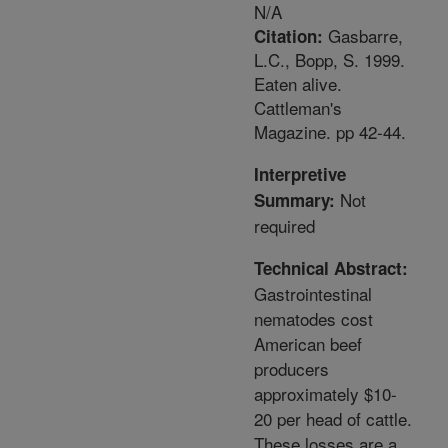
N/A
Gasbarre,
Citation:
L.C., Bopp, S. 1999.
Eaten alive.
Cattleman's
Magazine. pp 42-44.
Interpretive
Not
Summary:
required
Technical Abstract:
Gastrointestinal
nematodes cost
American beef
producers
approximately $10-
20 per head of cattle.
These losses are a