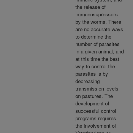
the release of
immunosupressors
by the worms. There
are no accurate ways
to determine the
number of parasites
in a given animal, and
at this time the best
way to control the
parasites is by
decreasing
transmission levels
on pastures. The
development of
successful control
programs requires
the involvement of
Veterinarians or