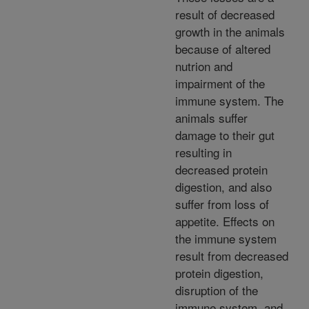
result of decreased
growth in the animals
because of altered
nutrion and
impairment of the
immune system. The
animals suffer
damage to their gut
resulting in
decreased protein
digestion, and also
suffer from loss of
appetite. Effects on
the immune system
result from decreased
protein digestion,
disruption of the
immune system, and