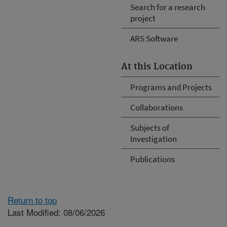
Search for a research
project
ARS Software
At this Location
Programs and Projects
Collaborations
Subjects of
Investigation
Publications
Return to top
Last Modified: 08/06/2026