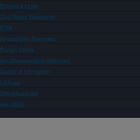
Policies & Links
Civil Rights Statements
FOIA
Accessibility Statement
Privacy Policy
Non-Discrimination Statement
Quality of Information
USA.gov
WhiteHouse.gov
Ask USDA