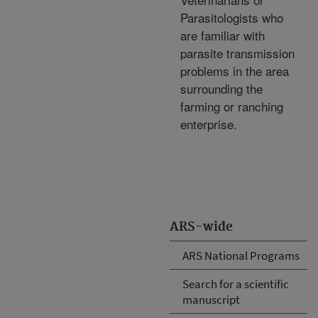
Parasitologists who
are familiar with
parasite transmission
problems in the area
surrounding the
farming or ranching
enterprise.
ARS-wide
ARS National Programs
Search for a scientific
manuscript