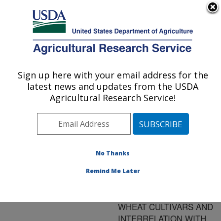
An official website of the United States government
Here's how you know
MENU
Agricultural Research Service
ARS Home
»
Research
»
Publications at this
Sign up here with your email address for the
U.S. DEPARTMENT OF AGRICULTURE
Location
» Publication
latest news and updates from the USDA
#105553
Agricultural Research Service!
No Thanks
PROTEIN
Title:
FUNCTIONAL
Remind Me Later
DIFFERENCES IN
EASTERN U.S. SOFT
WHEAT CULTIVARS AND
INTERRELATION WITH