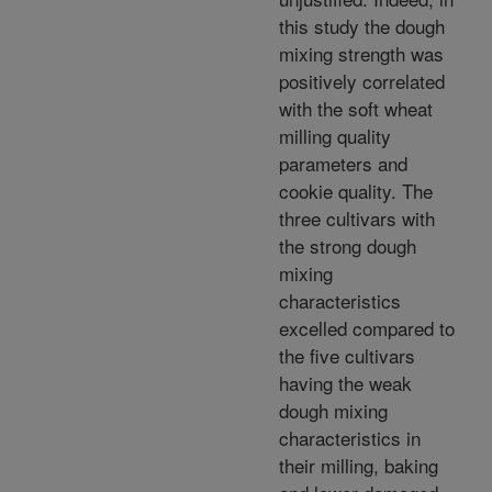
this study the dough
mixing strength was
positively correlated
with the soft wheat
milling quality
parameters and
cookie quality. The
three cultivars with
the strong dough
mixing
characteristics
excelled compared to
the five cultivars
having the weak
dough mixing
characteristics in
their milling, baking