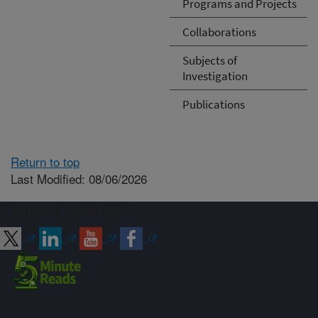
Programs and Projects
Collaborations
Subjects of
Investigation
Publications
Return to top
Last Modified: 08/06/2026
Connect with ARS