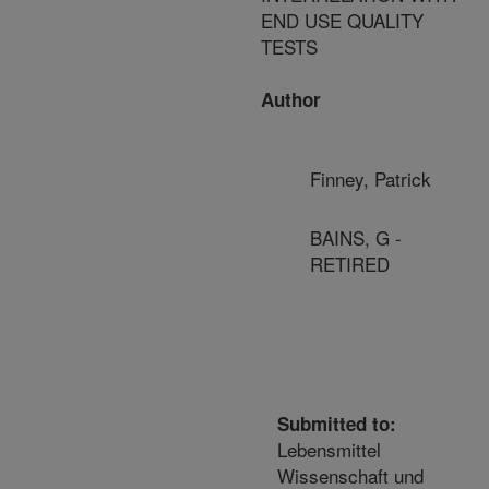
END USE QUALITY
TESTS
Author
Finney, Patrick
BAINS, G -
RETIRED
Submitted to:
Lebensmittel
Wissenschaft und