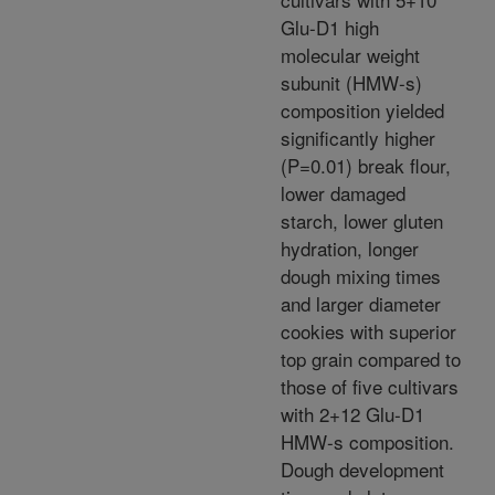
Glu-D1 high
molecular weight
subunit (HMW-s)
composition yielded
significantly higher
(P=0.01) break flour,
lower damaged
starch, lower gluten
hydration, longer
dough mixing times
and larger diameter
cookies with superior
top grain compared to
those of five cultivars
with 2+12 Glu-D1
HMW-s composition.
Dough development