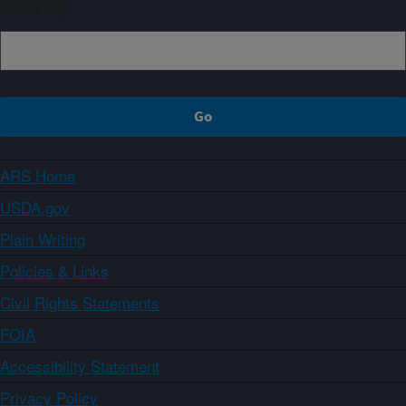
Sign up
ARS Home
USDA.gov
Plain Writing
Policies & Links
Civil Rights Statements
FOIA
Accessibility Statement
Privacy Policy