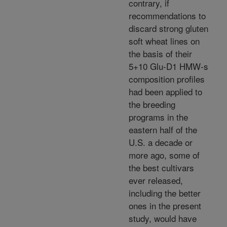
contrary, if
recommendations to
discard strong gluten
soft wheat lines on
the basis of their
5+10 Glu-D1 HMW-s
composition profiles
had been applied to
the breeding
programs in the
eastern half of the
U.S. a decade or
more ago, some of
the best cultivars
ever released,
including the better
ones in the present
study, would have