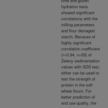
time and gluten
hydration tests
showed significant
correlations with the
milling parameters
and flour damaged
starch. Because of
highly significant
correlation coefficient
(r=0.94, n=59) of
Zeleny sedimentation
values with SDS test,
either can be used to
test the strength of
protein in the soft
wheat flours. For
better prediction of
end use quality, the