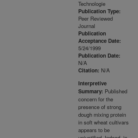
Technologie
Publication Type:
Peer Reviewed
Journal
Publication
Acceptance Date:
5/24/1999
Publication Date:
N/A
N/A
Citation:
Interpretive
Published
Summary:
concern for the
presence of strong
dough mixing protein
in soft wheat cultivars
appears to be
unjustified. Indeed, in