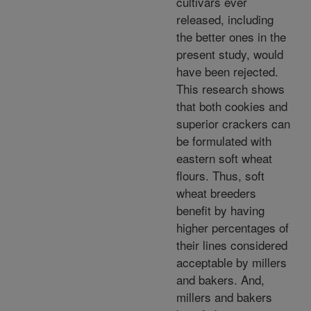
cultivars ever
released, including
the better ones in the
present study, would
have been rejected.
This research shows
that both cookies and
superior crackers can
be formulated with
eastern soft wheat
flours. Thus, soft
wheat breeders
benefit by having
higher percentages of
their lines considered
acceptable by millers
and bakers. And,
millers and bakers