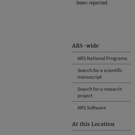
been rejected.
ARS-wide
ARS National Programs
Search for a scientific
manuscript
Search for a research
project
ARS Software
At this Location