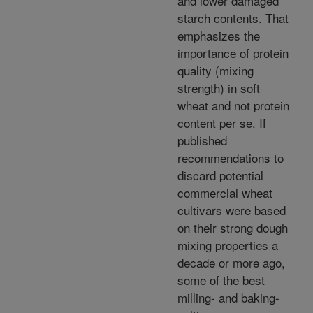
and lower damaged
starch contents. That
emphasizes the
importance of protein
quality (mixing
strength) in soft
wheat and not protein
content per se. If
published
recommendations to
discard potential
commercial wheat
cultivars were based
on their strong dough
mixing properties a
decade or more ago,
some of the best
milling- and baking-