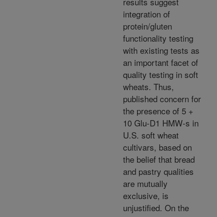
results suggest
integration of
protein/gluten
functionality testing
with existing tests as
an important facet of
quality testing in soft
wheats. Thus,
published concern for
the presence of 5 +
10 Glu-D1 HMW-s in
U.S. soft wheat
cultivars, based on
the belief that bread
and pastry qualities
are mutually
exclusive, is
unjustified. On the