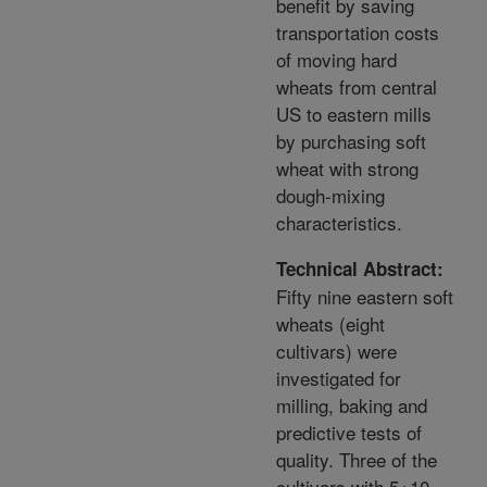
benefit by saving
transportation costs
of moving hard
wheats from central
US to eastern mills
by purchasing soft
wheat with strong
dough-mixing
characteristics.
Technical Abstract:
Fifty nine eastern soft
wheats (eight
cultivars) were
investigated for
milling, baking and
predictive tests of
quality. Three of the
cultivars with 5+10