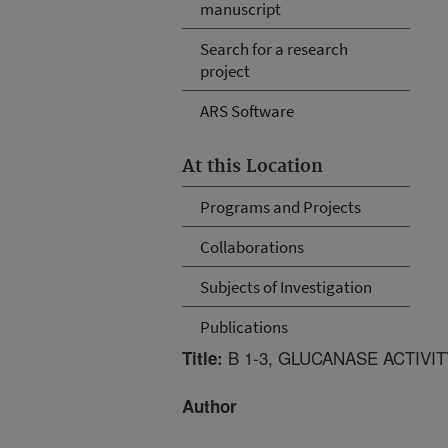
manuscript
Search for a research
project
ARS Software
At this Location
Programs and Projects
Collaborations
Subjects of Investigation
Publications
B 1-3, GLUCANASE ACTIVI
Title:
Author