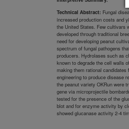
Fungal disea
Technical Abstract:
increased production costs and yi
the United States. Few cultivars 
developed through traditional bre
need for developing peanut cultiva
spectrum of fungal pathogens that
producers. Hydrolases such as ch
known to degrade the cell walls of
making them rational candidates 
engineering to produce disease r
the peanut variety OKRun were tr
gene via microprojectile bombard
tested for the presence of the g
blot and for enzyme activity by cl
showed glucanase activity 2-4 ti