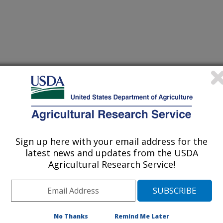
Sign up here with your email address for the
nd Protection Conference Proceedings
latest news and updates from the USDA
Agricultural Research Service!
/25/1999
.A., Melouk, H.A. 1999. B 1-3, glucanase activity in
op Production and Protection Conference Proceedings. 31:69.
No Thanks
Remind Me Later