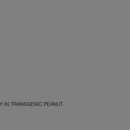
TY IN TRANSGENIC PEANUT