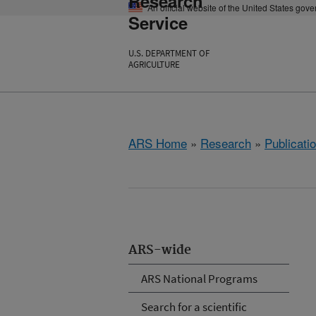
Research
An official website of the United States gov
Service
U.S. DEPARTMENT OF
AGRICULTURE
ARS Home
»
Research
»
Publicatio
ARS-wide
ARS National Programs
Search for a scientific