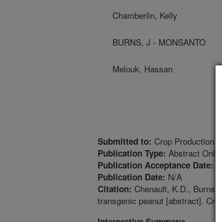
Chamberlin, Kelly
BURNS, J - MONSANTO
Melouk, Hassan
Crop Production a
Submitted to:
Abstract Only
Publication Type:
8
Publication Acceptance Date:
N/A
Publication Date:
Chenault, K.D., Burns, J
Citation:
transgenic peanut [abstract]. Cr
Interpretive Summary: