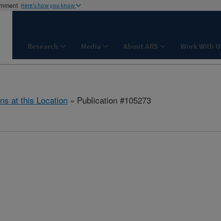
ernment
Here's how you know
Research
Media
About ARS
Work With U
ns at this Location
» Publication #105273