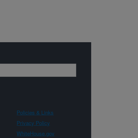
Policies & Links
Privacy Policy
WhiteHouse.gov