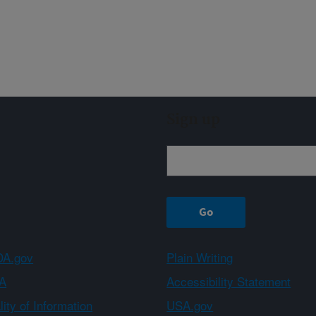
Sign up
A.gov
Plain Writing
A
Accessibility Statement
ity of Information
USA.gov