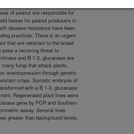
ses of peanut are responsible for
eld losses for peanut producers in
with disease resistance have been
eding practices. There is an urgent
rs that are resistant to the broad
 pose a recurring threat to
itinase and B 1-3, glucanase are
 many fungi that attack plants,
for overexpression through genetic
esistant crops. Somatic embryos of
ansformed with a B 1-3, glucanase
ment. Regenerated plant lines were
lucanase gene by PCR and Southern
orimetric assay. Several lines
mes greater than background levels.