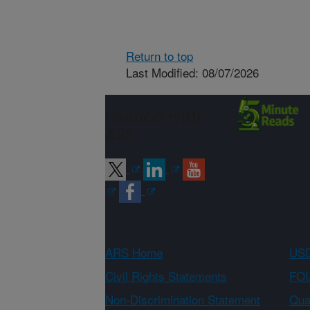
Return to top
Last Modified: 08/07/2026
Connect with
ARS
ARS Home
USD
Civil Rights Statements
FOI
Non-Discrimination Statement
Qual