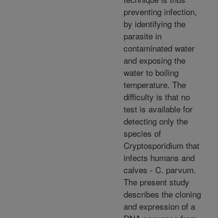
preventing infection,
by identifying the
parasite in
contaminated water
and exposing the
water to boiling
temperature. The
difficulty is that no
test is available for
detecting only the
species of
Cryptosporidium that
infects humans and
calves - C. parvum.
The present study
describes the cloning
and expression of a