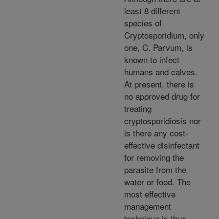
least 8 different
species of
Cryptosporidium, only
one, C. Parvum, is
known to infect
humans and calves.
At present, there is
no approved drug for
treating
cryptosporidiosis nor
is there any cost-
effective disinfectant
for removing the
parasite from the
water or food. The
most effective
management
technique is thus