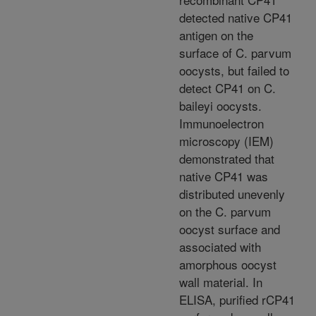
detected native CP41
antigen on the
surface of C. parvum
oocysts, but failed to
detect CP41 on C.
baileyi oocysts.
Immunoelectron
microscopy (IEM)
demonstrated that
native CP41 was
distributed unevenly
on the C. parvum
oocyst surface and
associated with
amorphous oocyst
wall material. In
ELISA, purified rCP41