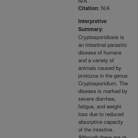
N/A
N/A
Citation:
Interpretive
Summary:
Cryptosporidiosis is
an intestinal parasitic
disease of humans
and a variety of
animals caused by
protozoa in the genus
Cryptosporidium. The
disease is marked by
severe diarrhea,
fatigue, and weight
loss due to reduced
absorptive capacity
of the intestine.
Although there are at