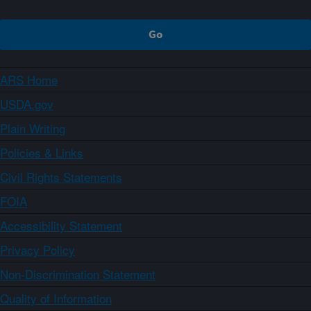
ARS Home
USDA.gov
Plain Writing
Policies & Links
Civil Rights Statements
FOIA
Accessibility Statement
Privacy Policy
Non-Discrimination Statement
Quality of Information