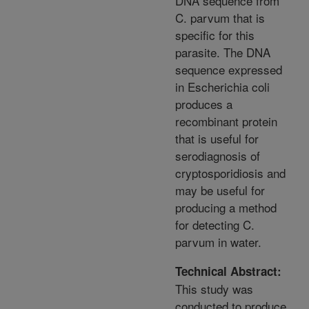
DNA sequence from
C. parvum that is
specific for this
parasite. The DNA
sequence expressed
in Escherichia coli
produces a
recombinant protein
that is useful for
serodiagnosis of
cryptosporidiosis and
may be useful for
producing a method
for detecting C.
parvum in water.
Technical Abstract:
This study was
conducted to produce