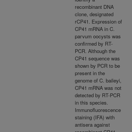
recombinant DNA
clone, designated
rCP41. Expression of
CP41 mRNA in C.
parvum oocysts was
confirmed by RT-
PCR. Although the
CP41 sequence was
shown by PCR to be
present in the
genome of C. baileyi,
CP41 mRNA was not
detected by RT-PCR
in this species.
Immunofluorescence
staining (IFA) with
antisera against
recombinant CP41