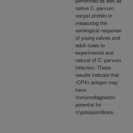
performed as well as
native C. parvum
oocyst protein in
measuring the
serological response
of young calves and
adult cows to
experimental and
natural of C. parvum
infection. These
results indicate that
rCP41 antigen may
have
immunodiagnostic
potential for
cryptosporidiosis.