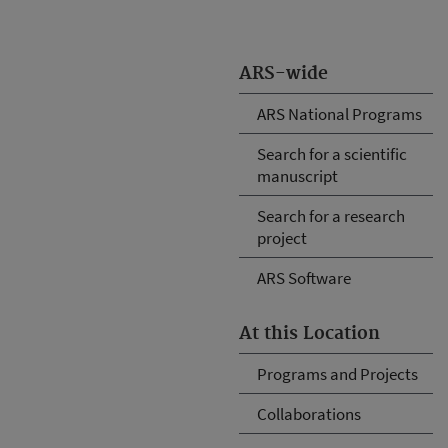
ARS-wide
ARS National Programs
Search for a scientific
manuscript
Search for a research
project
ARS Software
At this Location
Programs and Projects
Collaborations