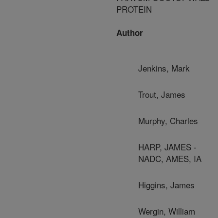
PROTEIN
Author
Jenkins, Mark
Trout, James
Murphy, Charles
HARP, JAMES -
NADC, AMES, IA
Higgins, James
Wergin, William