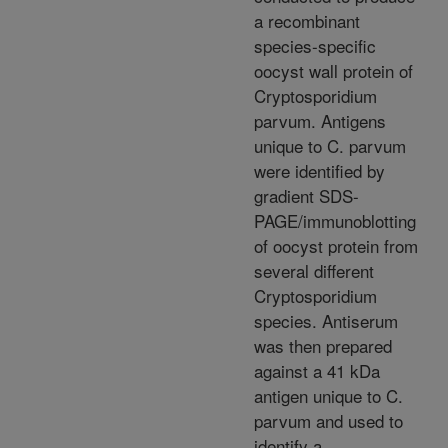
a recombinant
species-specific
oocyst wall protein of
Cryptosporidium
parvum. Antigens
unique to C. parvum
were identified by
gradient SDS-
PAGE/immunoblotting
of oocyst protein from
several different
Cryptosporidium
species. Antiserum
was then prepared
against a 41 kDa
antigen unique to C.
parvum and used to
identify a