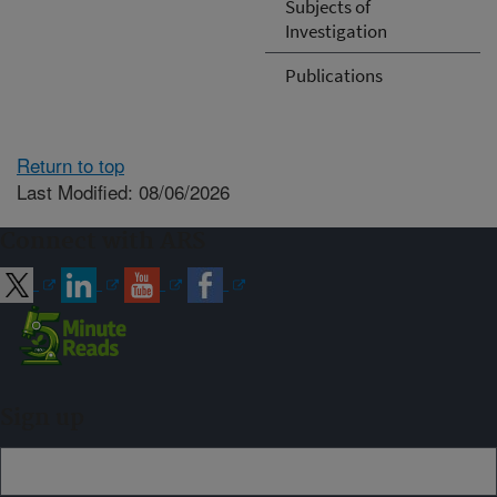
Subjects of
Investigation
Publications
Return to top
Last Modified: 08/06/2026
Connect with ARS
Sign up