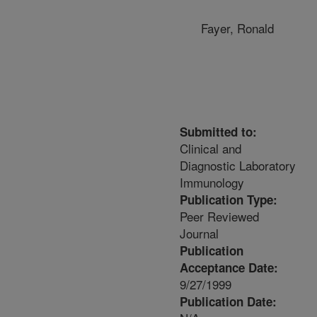
Fayer, Ronald
Submitted to:
Clinical and
Diagnostic Laboratory
Immunology
Publication Type:
Peer Reviewed
Journal
Publication
Acceptance Date:
9/27/1999
Publication Date: