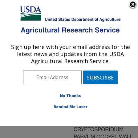
An official website of the United States government
Here's how you know
MENU
Agricultural Research Service
ARS Home
»
Research
»
Publications at this
Sign up here with your email address for the
U.S. DEPARTMENT OF AGRICULTURE
Location
» Publication
latest news and updates from the USDA
#104534
Agricultural Research Service!
No Thanks
CLONING AND
Title:
EXPRESSION OF A DNA
Remind Me Later
SEQUENCE ENCODING
A 41 KDA
CRYPTOSPORIDIUM
PARVUM OOCYST WALL