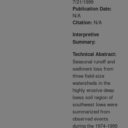
7/21/1999
Publication Date:
N/A
N/A
Citation:
Interpretive
Summary:
Technical Abstract:
Seasonal runoff and
sediment loss from
three field-size
watersheds in the
highly erosive deep
loess soil region of
southwest Iowa were
summarized from
observed events
during the 1974-1995