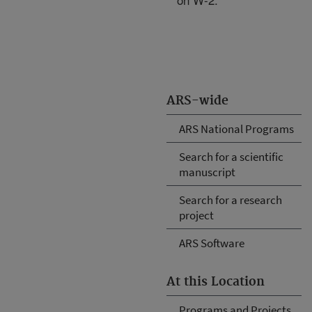
ARS-wide
ARS National Programs
Search for a scientific
manuscript
Search for a research
project
ARS Software
At this Location
Programs and Projects