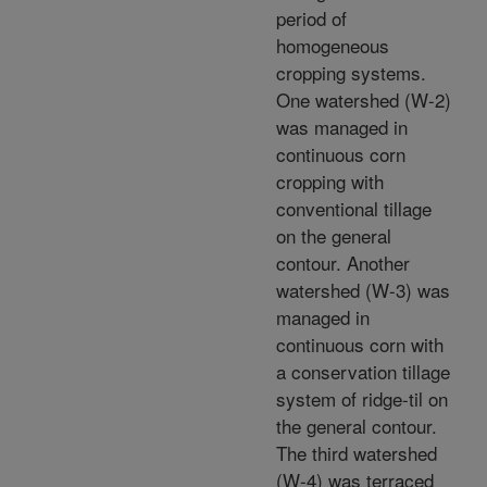
period of
homogeneous
cropping systems.
One watershed (W-2)
was managed in
continuous corn
cropping with
conventional tillage
on the general
contour. Another
watershed (W-3) was
managed in
continuous corn with
a conservation tillage
system of ridge-til on
the general contour.
The third watershed
(W-4) was terraced