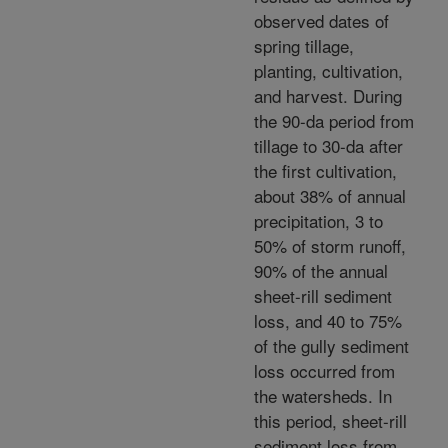
observed dates of
spring tillage,
planting, cultivation,
and harvest. During
the 90-da period from
tillage to 30-da after
the first cultivation,
about 38% of annual
precipitation, 3 to
50% of storm runoff,
90% of the annual
sheet-rill sediment
loss, and 40 to 75%
of the gully sediment
loss occurred from
the watersheds. In
this period, sheet-rill
sediment loss from