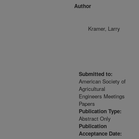
Author
Kramer, Larry
Submitted to:
American Society of
Agricultural
Engineers Meetings
Papers
Publication Type:
Abstract Only
Publication
Acceptance Date: