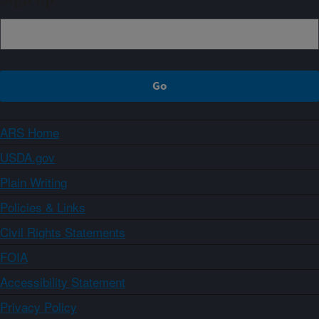
Sign up
ARS Home
USDA.gov
Plain Writing
Policies & Links
Civil Rights Statements
FOIA
Accessibility Statement
Privacy Policy