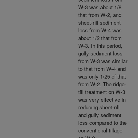
W-3 was about 1/8
that from W-2, and
sheet-rill sediment
loss from W-4 was
about 1/2 that from
W-3. In this period,
gully sediment loss
from W-3 was similar
to that from W-4 and
was only 1/25 of that
from W-2. The ridge-
till treatment on W-3
was very effective in
reducing sheet-rill
and gully sediment
loss compared to the
conventional tillage
on W-2.