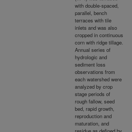
with double-spaced,
parallel, bench
terraces with tile
inlets and was also
cropped in continuous
corn with ridge tillage.
Annual series of
hydrologic and
sediment loss
observations from
each watershed were
analyzed by crop
stage periods of
rough fallow, seed
bed, rapid growth,
reproduction and
maturation, and
residue as defined by