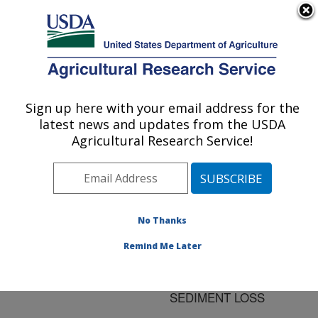
An official website of the United States government
Here's how you know
MENU
Agricultural Research Service
ARS Home
»
Research
»
Publications at this
Sign up here with your email address for the
U.S. DEPARTMENT OF AGRICULTURE
Location
» Publication
latest news and updates from the USDA
#104082
Agricultural Research Service!
No Thanks
CONSERVATION
Title:
SYSTEM EFFECTS ON
Remind Me Later
SEASONAL
HYDROLOGY AND
SEDIMENT LOSS