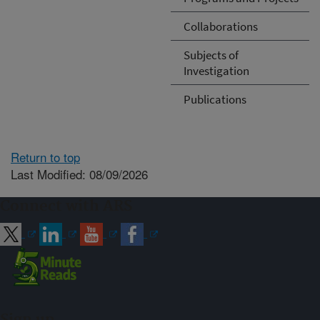
Collaborations
Subjects of
Investigation
Publications
Return to top
Last Modified: 08/09/2026
Connect with ARS