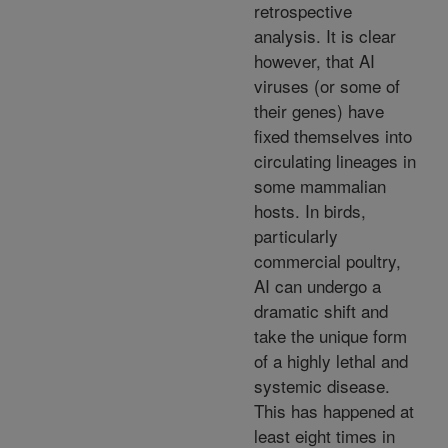
retrospective
analysis. It is clear
however, that AI
viruses (or some of
their genes) have
fixed themselves into
circulating lineages in
some mammalian
hosts. In birds,
particularly
commercial poultry,
AI can undergo a
dramatic shift and
take the unique form
of a highly lethal and
systemic disease.
This has happened at
least eight times in