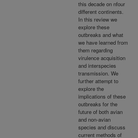
this decade on nfour
different continents.
In this review we
explore these
outbreaks and what
we have learned from
them regarding
virulence acquisition
and interspecies
transmission. We
further attempt to
explore the
implications of these
outbreaks for the
future of both avian
and non-avian
species and discuss
current methods of