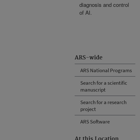
diagnosis and control
of AI.
ARS-wide
ARS National Programs
Search for a scientific
manuscript
Search for a research
project
ARS Software
At this Location