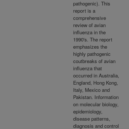
pathogenic). This
report is a
comprehensive
review of avian
influenza in the
1990's. The report
emphasizes the
highly pathogenic
coutbreaks of avian
influenza that
occurred in Australia,
England, Hong Kong,
Italy, Mexico and
Pakistan. Information
on molecular biology,
epidemiology,
disease patterns,
diagnosis and control