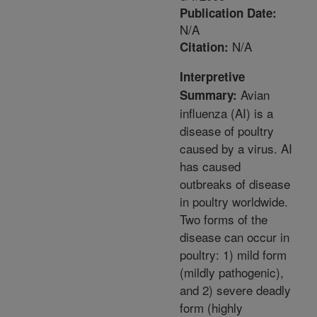
Publication Date:
N/A
N/A
Citation:
Interpretive
Avian
Summary:
influenza (AI) is a
disease of poultry
caused by a virus. AI
has caused
outbreaks of disease
in poultry worldwide.
Two forms of the
disease can occur in
poultry: 1) mild form
(mildly pathogenic),
and 2) severe deadly
form (highly