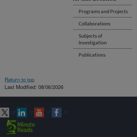
Programs and Projects
Collaborations
Subjects of
Investigation
Publications
Return to top
Last Modified: 08/06/2026
Connect with ARS