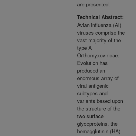
are presented.
Technical Abstract:
Avian influenza (AI)
viruses comprise the
vast majority of the
type A
Orthomyxoviridae.
Evolution has
produced an
enormous array of
viral antigenic
subtypes and
variants based upon
the structure of the
two surface
glycoproteins, the
hemagglutinin (HA)