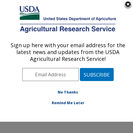
An official website of the United States government
Here's how you know
MENU
Agricultural Research Service
ARS Home
»
Research
»
Publications at this
Sign up here with your email address for the
U.S. DEPARTMENT OF AGRICULTURE
Location
» Publication
latest news and updates from the USDA
#101393
Agricultural Research Service!
No Thanks
INFLUENZA IN
Title:
THE 1990'S
Remind Me Later
Author