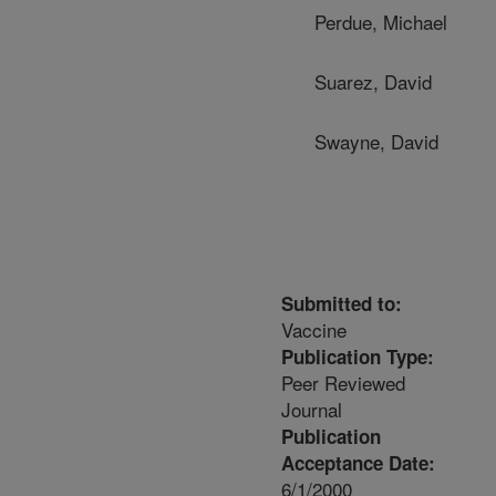
Perdue, Michael
Suarez, David
Swayne, David
Submitted to:
Vaccine
Publication Type:
Peer Reviewed
Journal
Publication
Acceptance Date:
6/1/2000