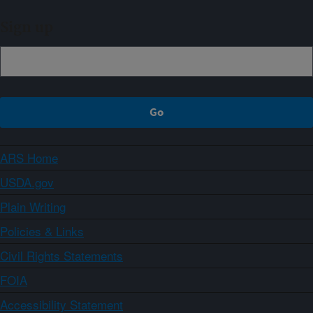
Sign up
ARS Home
USDA.gov
Plain Writing
Policies & Links
Civil Rights Statements
FOIA
Accessibility Statement