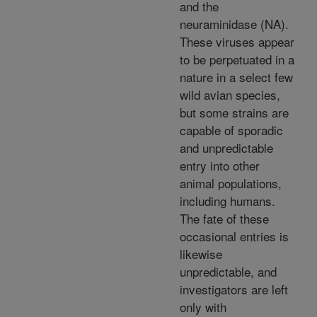
and the
neuraminidase (NA).
These viruses appear
to be perpetuated in a
nature in a select few
wild avian species,
but some strains are
capable of sporadic
and unpredictable
entry into other
animal populations,
including humans.
The fate of these
occasional entries is
likewise
unpredictable, and
investigators are left
only with